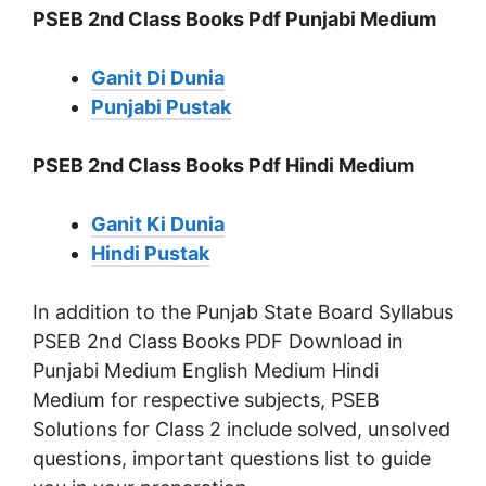
PSEB 2nd Class Books Pdf Punjabi Medium
Ganit Di Dunia
Punjabi Pustak
PSEB 2nd Class Books Pdf Hindi Medium
Ganit Ki Dunia
Hindi Pustak
In addition to the Punjab State Board Syllabus
PSEB 2nd Class Books PDF Download in
Punjabi Medium English Medium Hindi
Medium for respective subjects, PSEB
Solutions for Class 2 include solved, unsolved
questions, important questions list to guide