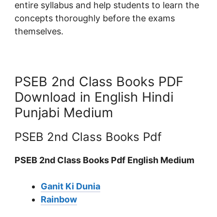
entire syllabus and help students to learn the
concepts thoroughly before the exams
themselves.
PSEB 2nd Class Books PDF
Download in English Hindi
Punjabi Medium
PSEB 2nd Class Books Pdf
PSEB 2nd Class Books Pdf English Medium
Ganit Ki Dunia
Rainbow