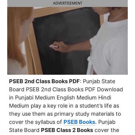
ADVERTISEMENT
PSEB 2nd Class Books PDF
: Punjab State
Board PSEB 2nd Class Books PDF Download
in Punjabi Medium English Medium Hindi
Medium play a key role in a student’s life as
they use them as primary study materials to
cover the syllabus of
PSEB Books
. Punjab
State Board
PSEB Class 2 Books
cover the