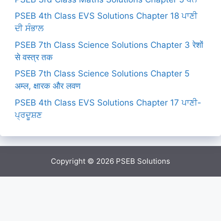
PSEB 4th Class EVS Solutions Chapter 18 ਪਾਣੀ
ਦੀ ਸੰਭਾਲ
PSEB 7th Class Science Solutions Chapter 3 रेशों
से वस्त्र तक
PSEB 7th Class Science Solutions Chapter 5
अम्ल, क्षारक और लवण
PSEB 4th Class EVS Solutions Chapter 17 ਪਾਣੀ-
ਪ੍ਰਦੂਸ਼ਣ
Copyright © 2026
PSEB Solutions