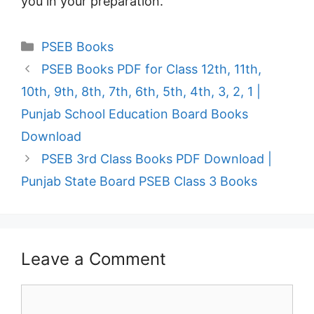
you in your preparation.
Categories
PSEB Books
PSEB Books PDF for Class 12th, 11th,
10th, 9th, 8th, 7th, 6th, 5th, 4th, 3, 2, 1 |
Punjab School Education Board Books
Download
PSEB 3rd Class Books PDF Download |
Punjab State Board PSEB Class 3 Books
Leave a Comment
Comment