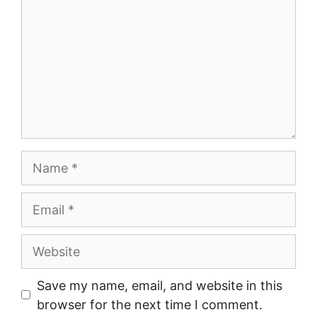
Name
Email
Website
Save my name, email, and website in this
browser for the next time I comment.