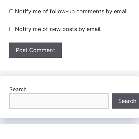
Notify me of follow-up comments by email.
Notify me of new posts by email.
Search
Search