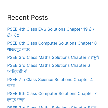
Recent Posts
PSEB 4th Class EVS Solutions Chapter 19 ਛੁੱਕ
ਛੱਕ ਰੇਲ
PSEB 6th Class Computer Solutions Chapter 8
आऊटपुट यन्त्र
PSEB 3rd Class Maths Solutions Chapter 7 ਨਮੂਨੇ
PSEB 3rd Class Maths Solutions Chapter 6
ਆਕ੍ਰਿਤੀਆਂ
PSEB 7th Class Science Solutions Chapter 4
ऊष्मा
PSEB 6th Class Computer Solutions Chapter 7
इनपुट यन्त्र
PSEB 3rd Class Maths Solutions Chapter 5 ਧਨ