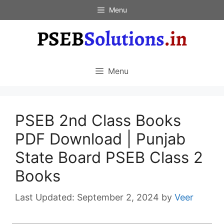
Skip
Menu
to
content
Menu
PSEB 2nd Class Books
PDF Download | Punjab
State Board PSEB Class 2
Books
September 2, 2024
by
Veer