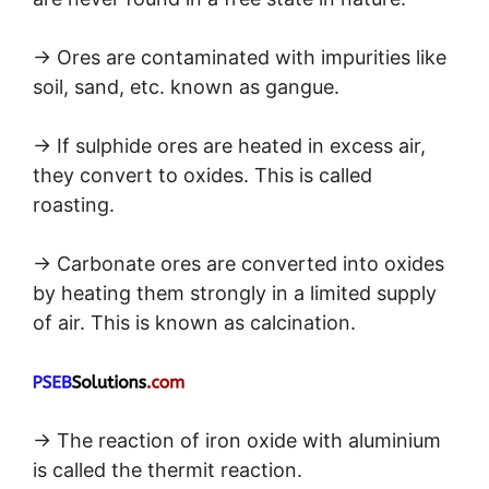
→ Ores are contaminated with impurities like
soil, sand, etc. known as gangue.
→ If sulphide ores are heated in excess air,
they convert to oxides. This is called
roasting.
→ Carbonate ores are converted into oxides
by heating them strongly in a limited supply
of air. This is known as calcination.
→ The reaction of iron oxide with aluminium
is called the thermit reaction.