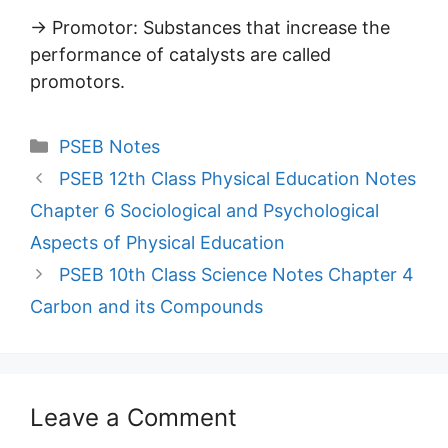
→ Promotor: Substances that increase the
performance of catalysts are called
promotors.
Categories
PSEB Notes
PSEB 12th Class Physical Education Notes
Chapter 6 Sociological and Psychological
Aspects of Physical Education
PSEB 10th Class Science Notes Chapter 4
Carbon and its Compounds
Leave a Comment