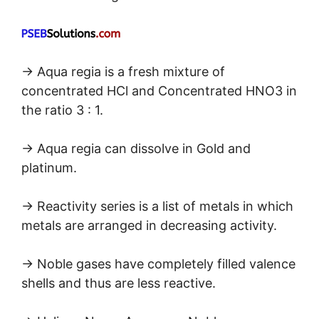
→ Aqua regia is a fresh mixture of
concentrated HCl and Concentrated HNO3 in
the ratio 3 : 1.
→ Aqua regia can dissolve in Gold and
platinum.
→ Reactivity series is a list of metals in which
metals are arranged in decreasing activity.
→ Noble gases have completely filled valence
shells and thus are less reactive.