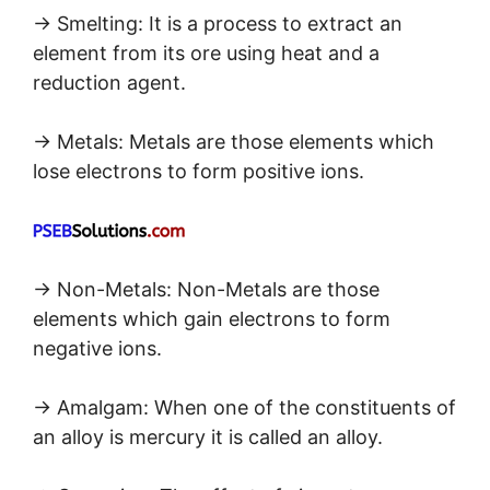
→ Smelting: It is a process to extract an
element from its ore using heat and a
reduction agent.
→ Metals: Metals are those elements which
lose electrons to form positive ions.
→ Non-Metals: Non-Metals are those
elements which gain electrons to form
negative ions.
→ Amalgam: When one of the constituents of
an alloy is mercury it is called an alloy.