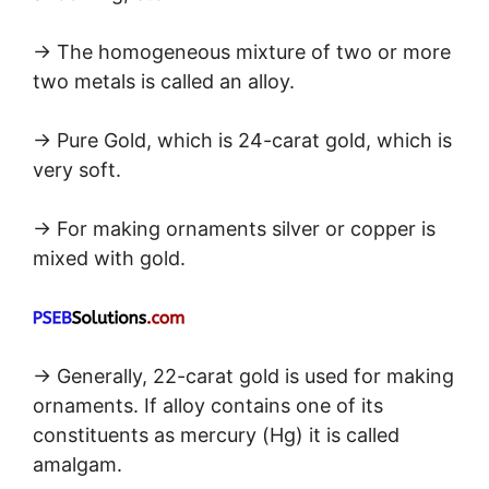
→ The homogeneous mixture of two or more
two metals is called an alloy.
→ Pure Gold, which is 24-carat gold, which is
very soft.
→ For making ornaments silver or copper is
mixed with gold.
→ Generally, 22-carat gold is used for making
ornaments. If alloy contains one of its
constituents as mercury (Hg) it is called
amalgam.