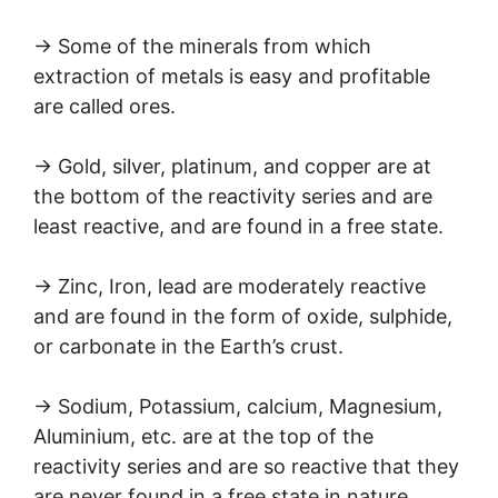
→ Some of the minerals from which
extraction of metals is easy and profitable
are called ores.
→ Gold, silver, platinum, and copper are at
the bottom of the reactivity series and are
least reactive, and are found in a free state.
→ Zinc, Iron, lead are moderately reactive
and are found in the form of oxide, sulphide,
or carbonate in the Earth’s crust.
→ Sodium, Potassium, calcium, Magnesium,
Aluminium, etc. are at the top of the
reactivity series and are so reactive that they
are never found in a free state in nature.