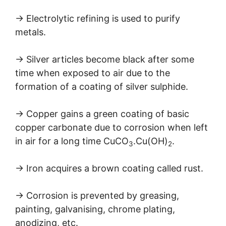
→ Electrolytic refining is used to purify
metals.
→ Silver articles become black after some
time when exposed to air due to the
formation of a coating of silver sulphide.
→ Copper gains a green coating of basic
copper carbonate due to corrosion when left
in air for a long time CuCO
.Cu(OH)
.
3
2
→ Iron acquires a brown coating called rust.
→ Corrosion is prevented by greasing,
painting, galvanising, chrome plating,
anodizing, etc.