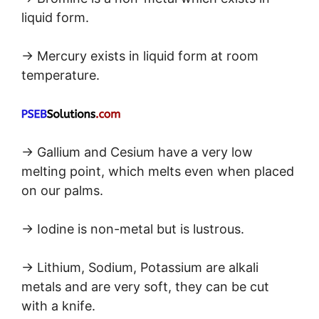
liquid form.
→ Mercury exists in liquid form at room
temperature.
→ Gallium and Cesium have a very low
melting point, which melts even when placed
on our palms.
→ Iodine is non-metal but is lustrous.
→ Lithium, Sodium, Potassium are alkali
metals and are very soft, they can be cut
with a knife.