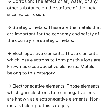
→ Corrosion: The effect of air, water, or any
other substance on the surface of the metal
is called corrosion.
→ Strategic metals: These are the metals that
are important for the economy and safety of
the country are strategic metals.
→ Electropositive elements: Those elements
which lose electrons to form positive ions are
known as electropositive elements: Metals
belong to this category.
→ Electronegative elements: Those elements
which gain electrons to form negative ions
are known as electronegative elements. Non-
metals belong to this category.