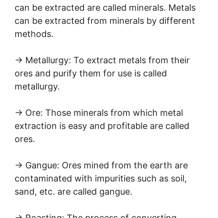
can be extracted are called minerals. Metals
can be extracted from minerals by different
methods.
→ Metallurgy: To extract metals from their
ores and purify them for use is called
metallurgy.
→ Ore: Those minerals from which metal
extraction is easy and profitable are called
ores.
→ Gangue: Ores mined from the earth are
contaminated with impurities such as soil,
sand, etc. are called gangue.
→ Roasting: The process of converting