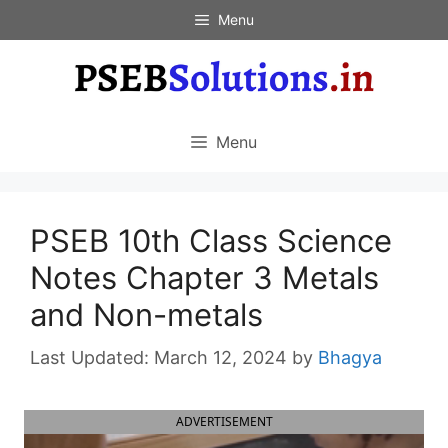
Skip
Menu
to
content
Menu
PSEB 10th Class Science
Notes Chapter 3 Metals
and Non-metals
March 12, 2024
by
Bhagya
ADVERTISEMENT