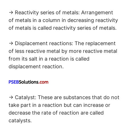
→ Reactivity series of metals: Arrangement
of metals in a column in decreasing reactivity
of metals is called reactivity series of metals.
→ Displacement reactions: The replacement
of less reactive metal by more reactive metal
from its salt in a reaction is called
displacement reaction.
→ Catalyst: These are substances that do not
take part in a reaction but can increase or
decrease the rate of reaction are called
catalysts.