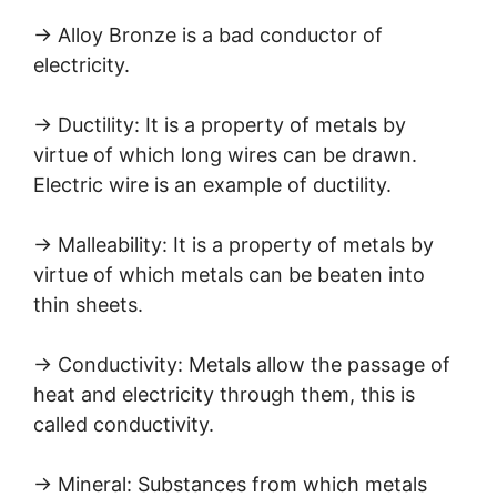
→ Alloy Bronze is a bad conductor of
electricity.
→ Ductility: It is a property of metals by
virtue of which long wires can be drawn.
Electric wire is an example of ductility.
→ Malleability: It is a property of metals by
virtue of which metals can be beaten into
thin sheets.
→ Conductivity: Metals allow the passage of
heat and electricity through them, this is
called conductivity.
→ Mineral: Substances from which metals