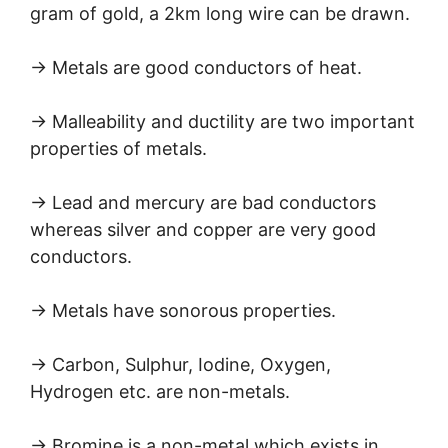
gram of gold, a 2km long wire can be drawn.
→ Metals are good conductors of heat.
→ Malleability and ductility are two important
properties of metals.
→ Lead and mercury are bad conductors
whereas silver and copper are very good
conductors.
→ Metals have sonorous properties.
→ Carbon, Sulphur, Iodine, Oxygen,
Hydrogen etc. are non-metals.
→ Bromine is a non-metal which exists in