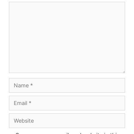
Comment
Name
Email
Website