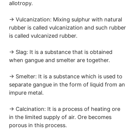
allotropy.
→ Vulcanization: Mixing sulphur with natural
rubber is called vulcanization and such rubber
is called vulcanized rubber.
→ Slag: It is a substance that is obtained
when gangue and smelter are together.
→ Smelter: It is a substance which is used to
separate gangue in the form of liquid from an
impure metal.
→ Calcination: It is a process of heating ore
in the limited supply of air. Ore becomes
porous in this process.