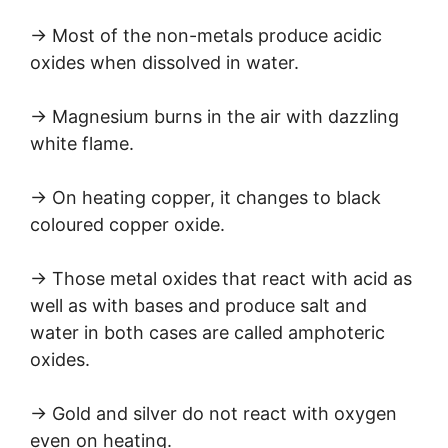
→ Most of the non-metals produce acidic
oxides when dissolved in water.
→ Magnesium burns in the air with dazzling
white flame.
→ On heating copper, it changes to black
coloured copper oxide.
→ Those metal oxides that react with acid as
well as with bases and produce salt and
water in both cases are called amphoteric
oxides.
→ Gold and silver do not react with oxygen
even on heating.