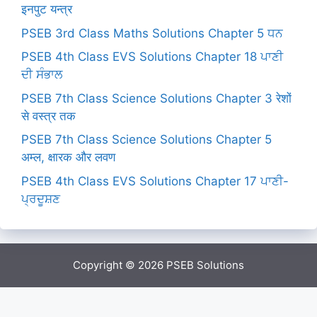
इनपुट यन्त्र
PSEB 3rd Class Maths Solutions Chapter 5 ਧਨ
PSEB 4th Class EVS Solutions Chapter 18 ਪਾਣੀ
ਦੀ ਸੰਭਾਲ
PSEB 7th Class Science Solutions Chapter 3 रेशों
से वस्त्र तक
PSEB 7th Class Science Solutions Chapter 5
अम्ल, क्षारक और लवण
PSEB 4th Class EVS Solutions Chapter 17 ਪਾਣੀ-
ਪ੍ਰਦੂਸ਼ਣ
Copyright © 2026
PSEB Solutions