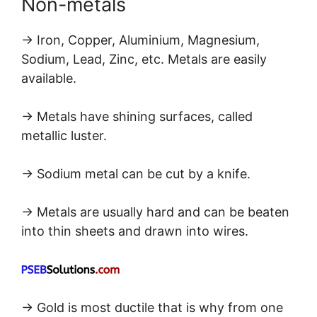
Non-metals
→ Iron, Copper, Aluminium, Magnesium,
Sodium, Lead, Zinc, etc. Metals are easily
available.
→ Metals have shining surfaces, called
metallic luster.
→ Sodium metal can be cut by a knife.
→ Metals are usually hard and can be beaten
into thin sheets and drawn into wires.
→ Gold is most ductile that is why from one