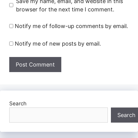
Save my name, email, and website in this
browser for the next time I comment.
Notify me of follow-up comments by email.
Notify me of new posts by email.
Search
Search