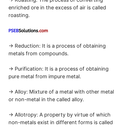
enriched ore in the excess of air is called
roasting.
→ Reduction: It is a process of obtaining
metals from compounds.
→ Purification: It is a process of obtaining
pure metal from impure metal.
→ Alloy: Mixture of a metal with other metal
or non-metal in the called alloy.
→ Allotropy: A property by virtue of which
non-metals exist in different forms is called