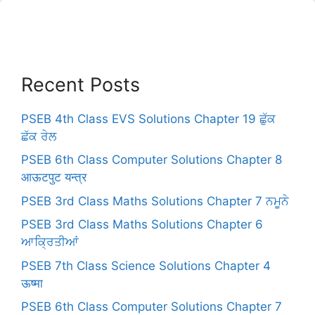
Recent Posts
PSEB 4th Class EVS Solutions Chapter 19 ਛੁੱਕ
ਛੱਕ ਰੇਲ
PSEB 6th Class Computer Solutions Chapter 8
आऊटपुट यन्त्र
PSEB 3rd Class Maths Solutions Chapter 7 ਨਮੂਨੇ
PSEB 3rd Class Maths Solutions Chapter 6
ਆਕ੍ਰਿਤੀਆਂ
PSEB 7th Class Science Solutions Chapter 4
ऊष्मा
PSEB 6th Class Computer Solutions Chapter 7