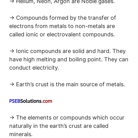
→ Helium, Neon, Argon are Noble gases.
→ Compounds formed by the transfer of
electrons from metals to non-metals are
called ionic or electrovalent compounds.
→ Ionic compounds are solid and hard. They
have high melting and boiling point. They can
conduct electricity.
→ Earth’s crust is the main source of metals.
→ The elements or compounds which occur
naturally in the earth’s crust are called
minerals.