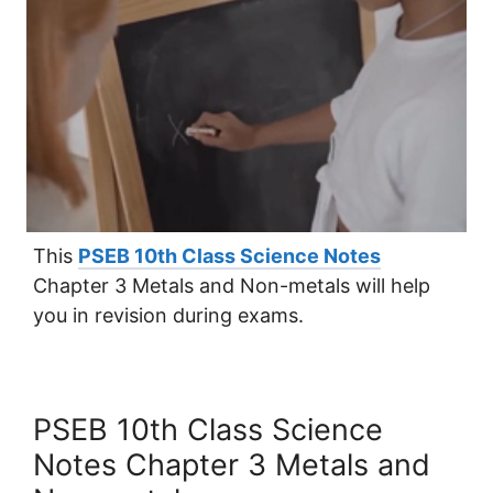
This
PSEB 10th Class Science Notes
Chapter 3 Metals and Non-metals will help
you in revision during exams.
PSEB 10th Class Science
Notes Chapter 3 Metals and