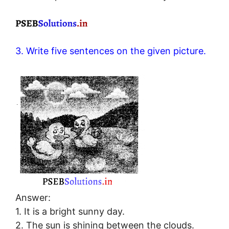
3. Write five sentences on the given picture.
Answer:
1. It is a bright sunny day.
2. The sun is shining between the clouds.