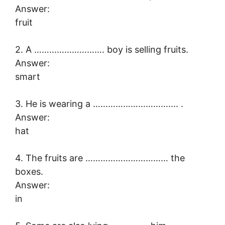
Answer:
fruit
2. A ………………………. boy is selling fruits.
Answer:
smart
3. He is wearing a ……………………………. .
Answer:
hat
4. The fruits are …………………………… the
boxes.
Answer:
in