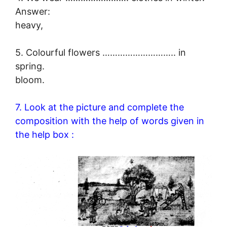
Answer:
heavy,
5. Colourful flowers ……………………….. in
spring.
bloom.
7. Look at the picture and complete the
composition with the help of words given in
the help box :