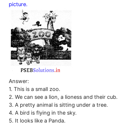
picture.
Answer:
1. This is a small zoo.
2. We can see a lion, a lioness and their cub.
3. A pretty animal is sitting under a tree.
4. A bird is flying in the sky.
5. It looks like a Panda.