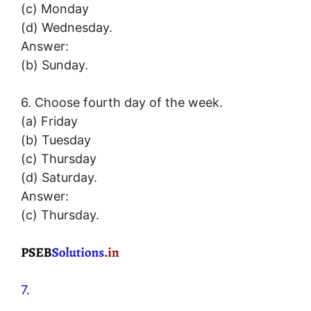
(c) Monday
(d) Wednesday.
Answer:
(b) Sunday.
6. Choose fourth day of the week.
(a) Friday
(b) Tuesday
(c) Thursday
(d) Saturday.
Answer:
(c) Thursday.
7.