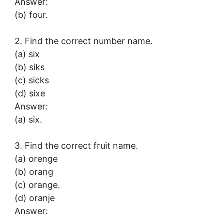
Answer:
(b) four.
2. Find the correct number name.
(a) six
(b) siks
(c) sicks
(d) sixe
Answer:
(a) six.
3. Find the correct fruit name.
(a) orenge
(b) orang
(c) orange.
(d) oranje
Answer: