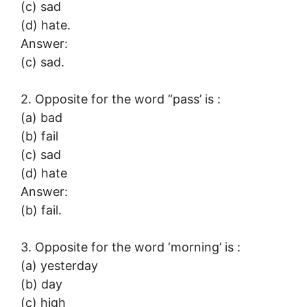
(c) sad
(d) hate.
Answer:
(c) sad.
2. Opposite for the word “pass’ is :
(a) bad
(b) fail
(c) sad
(d) hate
Answer:
(b) fail.
3. Opposite for the word ‘morning’ is :
(a) yesterday
(b) day
(c) high