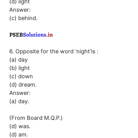
(d) light
Answer:
(c) behind.
6. Opposite for the word ‘night’is :
(a) day
(b) light
(c) down
(d) dream.
Answer:
(a) day.
(From Board M.Q.P.)
(d) was.
(d) am.