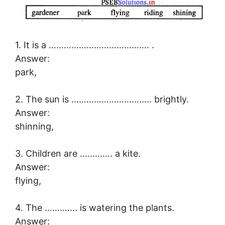
1. It is a …………………………………. .
Answer:
park,
2. The sun is ………………………….. brightly.
Answer:
shinning,
3. Children are …………. a kite.
Answer:
flying,
4. The …………. is watering the plants.
Answer: