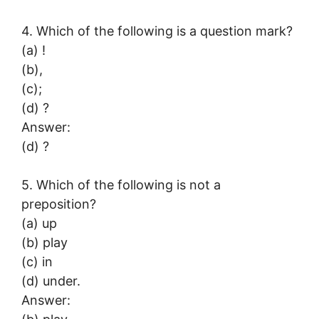
4. Which of the following is a question mark?
(a) !
(b),
(c);
(d) ?
Answer:
(d) ?
5. Which of the following is not a
preposition?
(a) up
(b) play
(c) in
(d) under.
Answer: