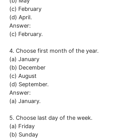
(b) May
(c) February
(d) April.
Answer:
(c) February.
4. Choose first month of the year.
(a) January
(b) December
(c) August
(d) September.
Answer:
(a) January.
5. Choose last day of the week.
(a) Friday
(b) Sunday