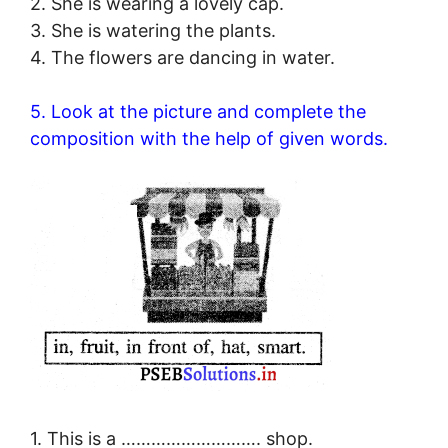
2. She is wearing a lovely cap.
3. She is watering the plants.
4. The flowers are dancing in water.
5. Look at the picture and complete the
composition with the help of given words.
1. This is a ………………………. shop.