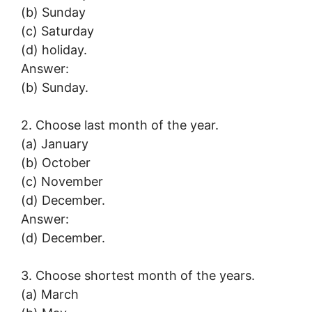
(b) Sunday
(c) Saturday
(d) holiday.
Answer:
(b) Sunday.
2. Choose last month of the year.
(a) January
(b) October
(c) November
(d) December.
Answer:
(d) December.
3. Choose shortest month of the years.
(a) March