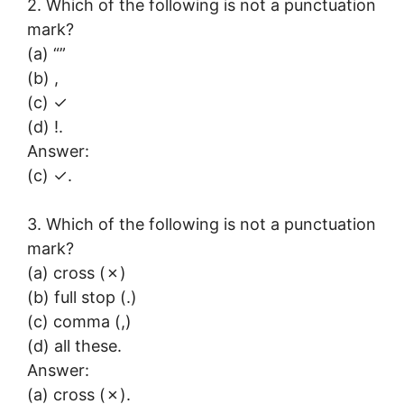
2. Which of the following is not a punctuation
mark?
(a) “”
(b) ,
(c) ✓
(d) !.
Answer:
(c) ✓.
3. Which of the following is not a punctuation
mark?
(a) cross (✗)
(b) full stop (.)
(c) comma (,)
(d) all these.
Answer:
(a) cross (✗).