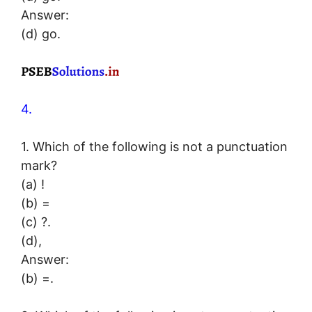
Answer:
(d) go.
4.
1. Which of the following is not a punctuation
mark?
(a) !
(b) =
(c) ?.
(d),
Answer:
(b) =.