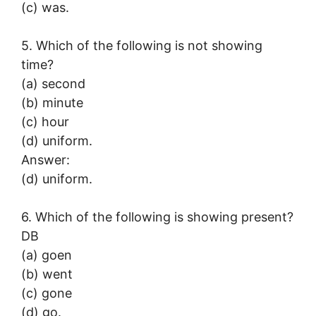
(c) was.
5. Which of the following is not showing
time?
(a) second
(b) minute
(c) hour
(d) uniform.
Answer:
(d) uniform.
6. Which of the following is showing present?
DB
(a) goen
(b) went
(c) gone
(d) go.