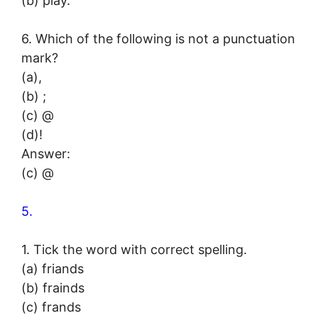
(b) play.
6. Which of the following is not a punctuation
mark?
(a),
(b) ;
(c) @
(d)!
Answer:
(c) @
5.
1. Tick the word with correct spelling.
(a) friands
(b) frainds
(c) frands