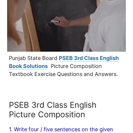
Punjab State Board
PSEB 3rd Class English
Book Solutions
Picture Composition
Textbook Exercise Questions and Answers.
PSEB 3rd Class English
Picture Composition
1. Write four / five sentences on the given