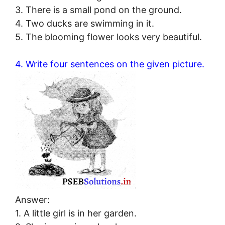
3. There is a small pond on the ground.
4. Two ducks are swimming in it.
5. The blooming flower looks very beautiful.
4. Write four sentences on the given picture.
Answer:
1. A little girl is in her garden.