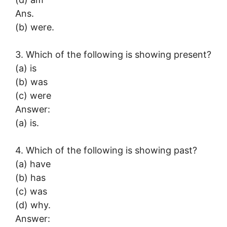
Ans.
(b) were.
3. Which of the following is showing present?
(a) is
(b) was
(c) were
Answer:
(a) is.
4. Which of the following is showing past?
(a) have
(b) has
(c) was
(d) why.
Answer: