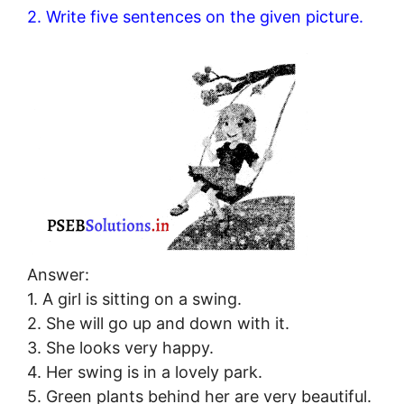
2. Write five sentences on the given picture.
Answer:
1. A girl is sitting on a swing.
2. She will go up and down with it.
3. She looks very happy.
4. Her swing is in a lovely park.
5. Green plants behind her are very beautiful.