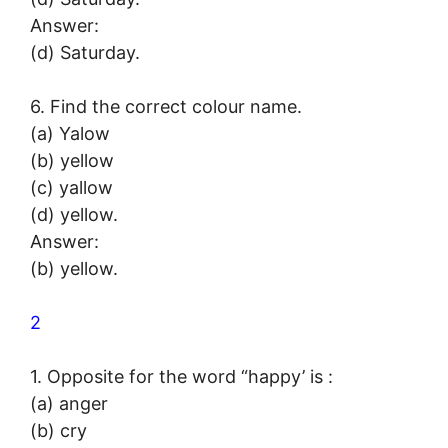
Answer:
(d) Saturday.
6. Find the correct colour name.
(a) Yalow
(b) yellow
(c) yallow
(d) yellow.
Answer:
(b) yellow.
2
1. Opposite for the word “happy’ is :
(a) anger
(b) cry