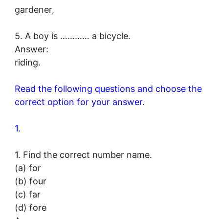
gardener,
5. A boy is ………… a bicycle.
Answer:
riding.
Read the following questions and choose the
correct option for your answer.
1.
1. Find the correct number name.
(a) for
(b) four
(c) far
(d) fore