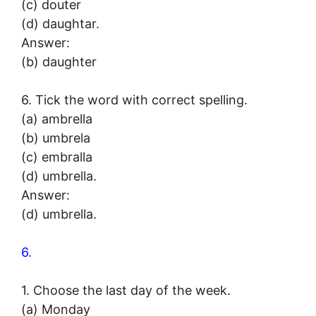
(c) douter
(d) daughtar.
Answer:
(b) daughter
6. Tick the word with correct spelling.
(a) ambrella
(b) umbrela
(c) embralla
(d) umbrella.
Answer:
(d) umbrella.
6.
1. Choose the last day of the week.
(a) Monday