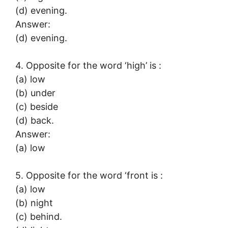
(d) evening.
Answer:
(d) evening.
4. Opposite for the word ‘high’ is :
(a) low
(b) under
(c) beside
(d) back.
Answer:
(a) low
5. Opposite for the word ‘front is :
(a) low
(b) night
(c) behind.