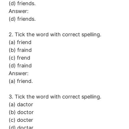
(d) friends.
Answer:
(d) friends.
2. Tick the word with correct spelling.
(a) friend
(b) fraind
(c) frend
(d) fraind
Answer:
(a) friend.
3. Tick the word with correct spelling.
(a) dactor
(b) doctor
(c) docter
(d) doctar.