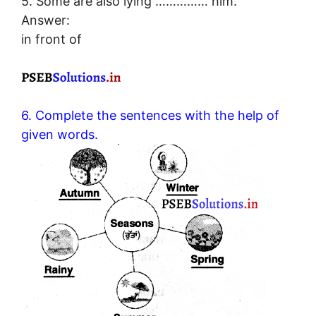
5. Some are also lying …………… him.
Answer:
in front of
6. Complete the sentences with the help of
given words.