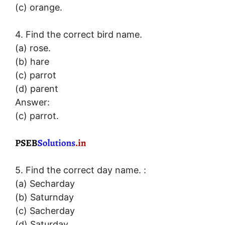
(c) orange.
4. Find the correct bird name.
(a) rose.
(b) hare
(c) parrot
(d) parent
Answer:
(c) parrot.
5. Find the correct day name. :
(a) Secharday
(b) Saturnday
(c) Sacherday
(d) Saturday.