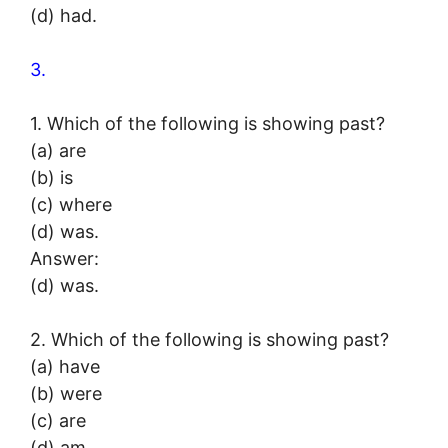
(d) had.
3.
1. Which of the following is showing past?
(a) are
(b) is
(c) where
(d) was.
Answer:
(d) was.
2. Which of the following is showing past?
(a) have
(b) were
(c) are
(d) am