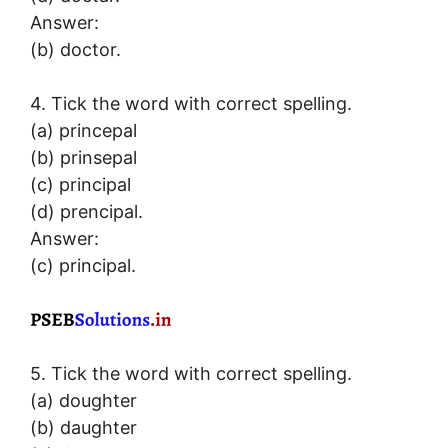
Answer:
(b) doctor.
4. Tick the word with correct spelling.
(a) princepal
(b) prinsepal
(c) principal
(d) prencipal.
Answer:
(c) principal.
5. Tick the word with correct spelling.
(a) doughter
(b) daughter