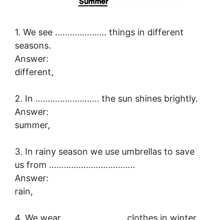
1. We see ………………… things in different
seasons.
Answer:
different,
2. In …………………….. the sun shines brightly.
Answer:
summer,
3. In rainy season we use umbrellas to save
us from ……………………………..
Answer:
rain,
4. We wear ……………………. clothes in winter.