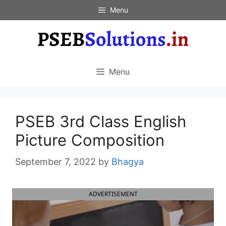
Skip
Menu
to
content
Menu
PSEB 3rd Class English
Picture Composition
September 7, 2022
by
Bhagya
ADVERTISEMENT