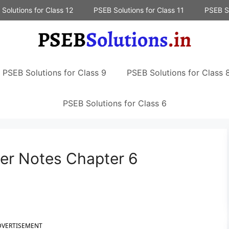
Solutions for Class 12
PSEB Solutions for Class 11
PSEB So
PSEB Solutions for Class 9
PSEB Solutions for Class 
PSEB Solutions for Class 6
er Notes Chapter 6
DVERTISEMENT