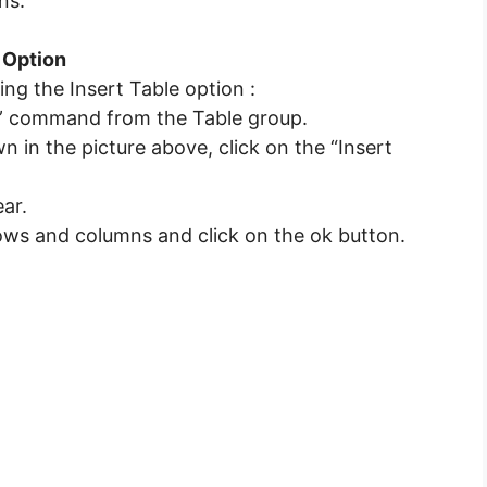
ns.
e Option
ing the Insert Table option :
ble” command from the Table group.
in the picture above, click on the “Insert
ear.
rows and columns and click on the ok button.