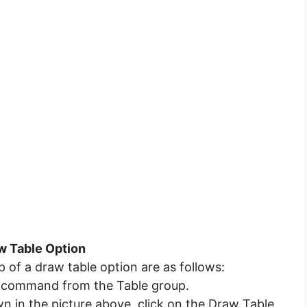
aw Table Option
p of a draw table option are as follows:
ble command from the Table group.
 in the picture above, click on the Draw Table