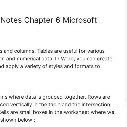
Notes Chapter 6 Microsoft
ows and columns. Tables are useful for various
on and numerical data. In Word, you can create
and apply a variety of styles and formats to
lumns where data is grouped together. Rows are
ed vertically in the table and the intersection
ells are small boxes in the worksheet where we
s shown below :