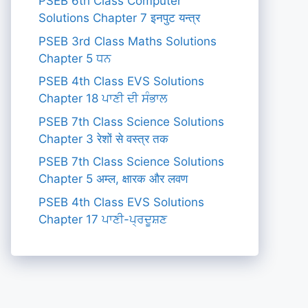
PSEB 6th Class Computer
Solutions Chapter 7 इनपुट यन्त्र
PSEB 3rd Class Maths Solutions
Chapter 5 ਧਨ
PSEB 4th Class EVS Solutions
Chapter 18 ਪਾਣੀ ਦੀ ਸੰਭਾਲ
PSEB 7th Class Science Solutions
Chapter 3 रेशों से वस्त्र तक
PSEB 7th Class Science Solutions
Chapter 5 अम्ल, क्षारक और लवण
PSEB 4th Class EVS Solutions
Chapter 17 ਪਾਣੀ-ਪ੍ਰਦੂਸ਼ਣ