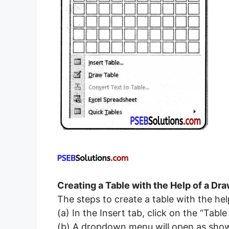
Creating a Table with the Help of a Dr
The steps to create a table with the hel
(а) In the Insert tab, click on the “Ta
(b) A dropdown menu will open as shown