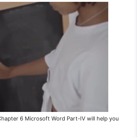
hapter 6 Microsoft Word Part-IV will help you