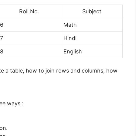
Roll No.
Subject
6
Math
7
Hindi
8
English
eate a table, how to join rows and columns, how
ee ways :
ion.