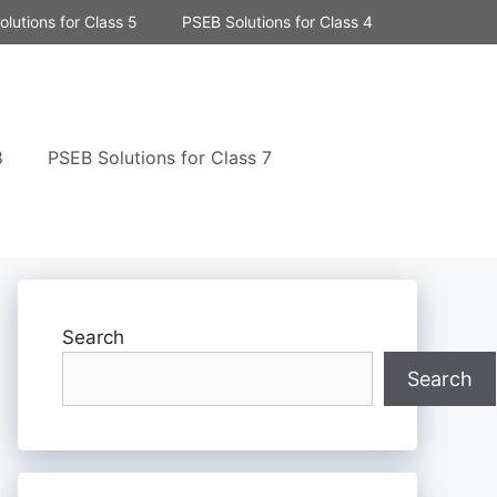
lutions for Class 5
PSEB Solutions for Class 4
8
PSEB Solutions for Class 7
Search
Search