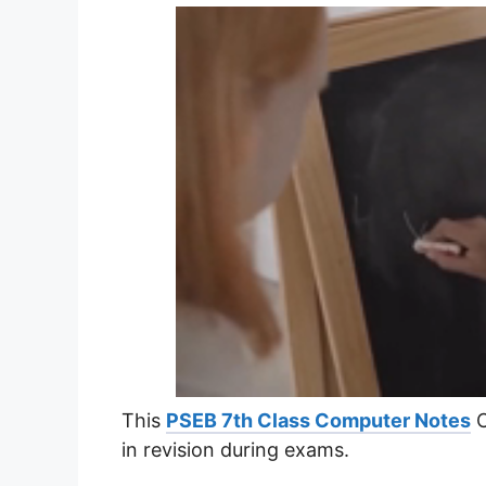
This
PSEB 7th Class Computer Notes
C
in revision during exams.