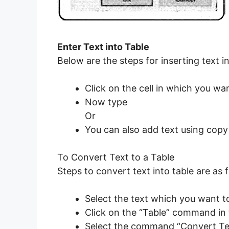
Enter Text into Table
Below are the steps for inserting text in
Click on the cell in which you wan
Now type
Or
You can also add text using copy
To Convert Text to a Table
Steps to convert text into table are as f
Select the text which you want to
Click on the “Table” command in t
Select the command “Convert Tex