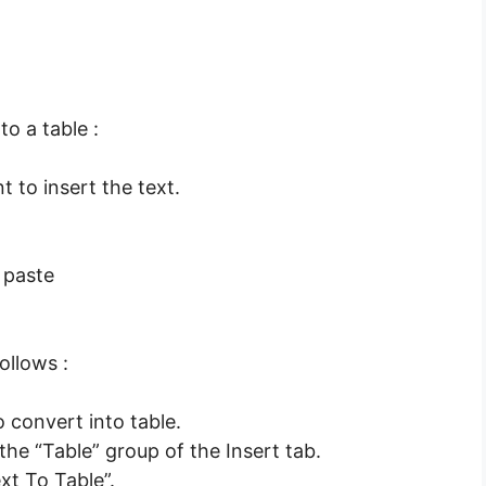
to a table :
t to insert the text.
 paste
ollows :
 convert into table.
he “Table” group of the Insert tab.
t To Table”.