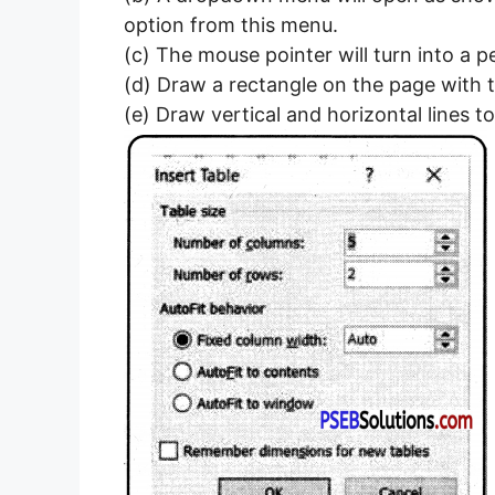
option from this menu.
(c) The mouse pointer will turn into a pe
(d) Draw a rectangle on the page with t
(e) Draw vertical and horizontal lines