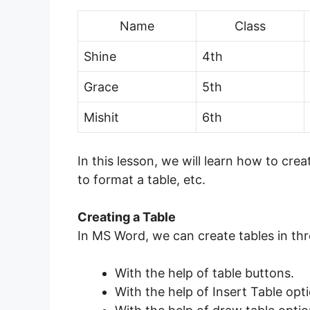
Name
Class
Shine
4th
Grace
5th
Mishit
6th
In this lesson, we will learn how to cr
to format a table, etc.
Creating a Table
In MS Word, we can create tables in thr
With the help of table buttons.
With the help of Insert Table opt