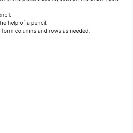
ncil.
he help of a pencil.
 to form columns and rows as needed.