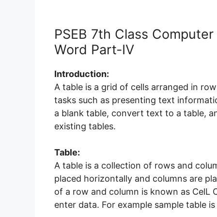
PSEB 7th Class Computer 
Word Part-IV
Introduction:
A table is a grid of cells arranged in r
tasks such as presenting text informati
a blank table, convert text to a table, 
existing tables.
Table:
A table is a collection of rows and co
placed horizontally and columns are plac
of a row and column is known as CelL C
enter data. For example sample table i