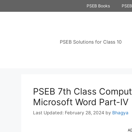
Skip
PSEB Books
PSEB 
to
content
PSEB Solutions for Class 10
PSEB 7th Class Comput
Microsoft Word Part-IV
February 28, 2024
by
Bhagya
A