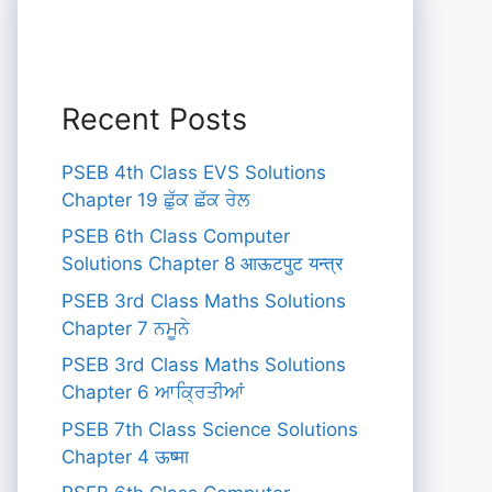
Recent Posts
PSEB 4th Class EVS Solutions
Chapter 19 ਛੁੱਕ ਛੱਕ ਰੇਲ
PSEB 6th Class Computer
Solutions Chapter 8 आऊटपुट यन्त्र
PSEB 3rd Class Maths Solutions
Chapter 7 ਨਮੂਨੇ
PSEB 3rd Class Maths Solutions
Chapter 6 ਆਕ੍ਰਿਤੀਆਂ
PSEB 7th Class Science Solutions
Chapter 4 ऊष्मा