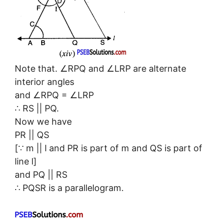
Note that. ∠RPQ and ∠LRP are alternate
interior angles
and ∠RPQ = ∠LRP
∴ RS || PQ.
Now we have
PR || QS
[∵ m || l and PR is part of m and QS is part of
line l]
and PQ || RS
∴ PQSR is a parallelogram.