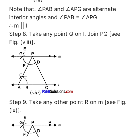
Note that. ∠PAB and ∠APG are alternate
interior angles and ∠PAB = ∠APG
∴ m || l
Step 8. Take any point Q on l. Join PQ [see
Fig. (viii)].
Step 9. Take any other point R on m [see Fig.
(ix)].