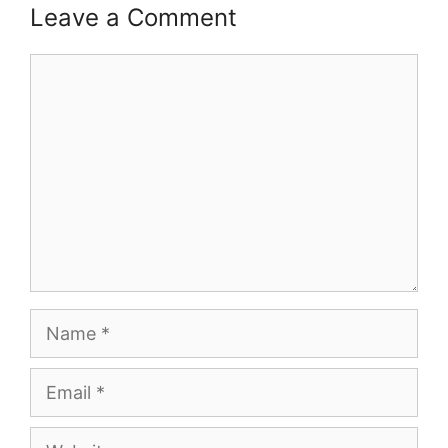
Leave a Comment
Comment
Name
Email
Website