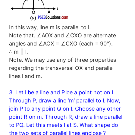
In this way, line m is parallel to l.
Note that. ∠AOX and ∠CXO are alternate
angles and ∠AOX = ∠CXO (each = 90°).
∴ m || l.
Note. We may use any of three properties
regarding the transversal OX and parallel
lines l and m.
3. Let l be a line and P be a point not on l.
Through P, draw a line ‘m’ parallel to l. Now,
join P to any point Q on l. Choose any other
point R on m. Through R, draw a line parallel
to PQ. Let this meets l at S. What shape do
the two sets of parallel lines enclose ?