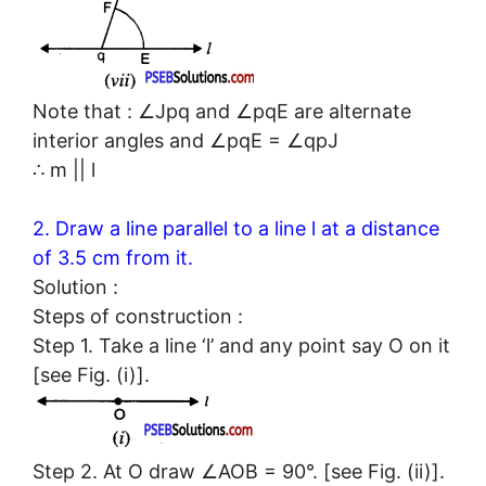
Note that : ∠Jpq and ∠pqE are alternate
interior angles and ∠pqE = ∠qpJ
∴ m || l
2. Draw a line parallel to a line l at a distance
of 3.5 cm from it.
Solution :
Steps of construction :
Step 1. Take a line ‘l’ and any point say O on it
[see Fig. (i)].
Step 2. At O draw ∠AOB = 90°. [see Fig. (ii)].