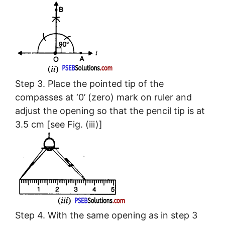
Step 3. Place the pointed tip of the
compasses at ‘0’ (zero) mark on ruler and
adjust the opening so that the pencil tip is at
3.5 cm [see Fig. (iii)]
Step 4. With the same opening as in step 3