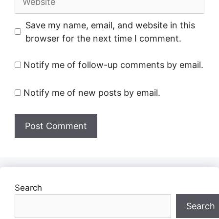
Save my name, email, and website in this
browser for the next time I comment.
Notify me of follow-up comments by email.
Notify me of new posts by email.
Search
Search