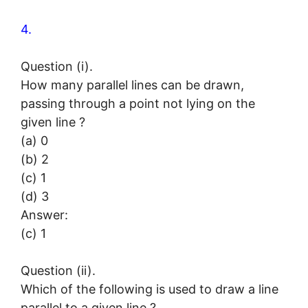
4.
Question (i).
How many parallel lines can be drawn,
passing through a point not lying on the
given line ?
(a) 0
(b) 2
(c) 1
(d) 3
Answer:
(c) 1
Question (ii).
Which of the following is used to draw a line
parallel to a given line ?