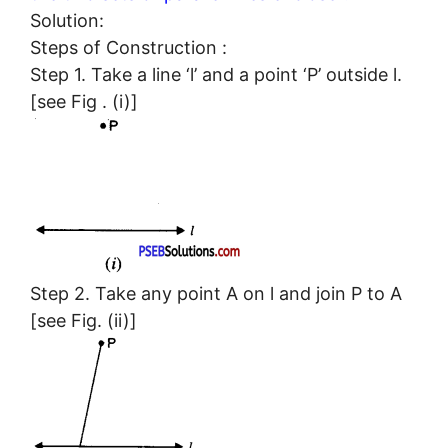
Solution:
Steps of Construction :
Step 1. Take a line ‘l’ and a point ‘P’ outside l.
[see Fig . (i)]
Step 2. Take any point A on l and join P to A
[see Fig. (ii)]