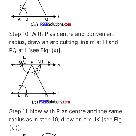
Step 10. With P as centre and convenient
radius, draw an arc cutting line m at H and
PQ at I [see Fig. (x)].
Step 11. Now with R as centre and the same
radius as in step 10, draw an arc JK [see Fig.
(xi)].