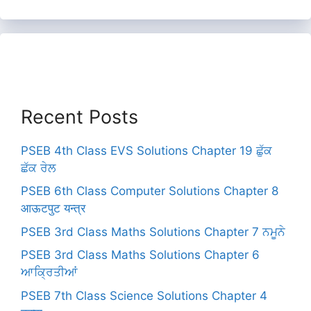
Recent Posts
PSEB 4th Class EVS Solutions Chapter 19 ਛੁੱਕ
ਛੱਕ ਰੇਲ
PSEB 6th Class Computer Solutions Chapter 8
आऊटपुट यन्त्र
PSEB 3rd Class Maths Solutions Chapter 7 ਨਮੂਨੇ
PSEB 3rd Class Maths Solutions Chapter 6
ਆਕ੍ਰਿਤੀਆਂ
PSEB 7th Class Science Solutions Chapter 4