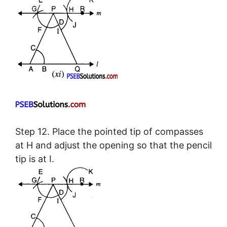
Step 12. Place the pointed tip of compasses
at H and adjust the opening so that the pencil
tip is at I.