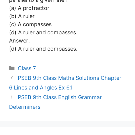
(a) A protractor
(b) A ruler
(c) A compasses
(d) A ruler and compasses.
Answer:
(d) A ruler and compasses.
Categories
Class 7
PSEB 9th Class Maths Solutions Chapter
6 Lines and Angles Ex 6.1
PSEB 9th Class English Grammar
Determiners