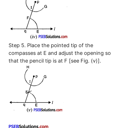
Step 5. Place the pointed tip of the
compasses at E and adjust the opening so
that the pencil tip is at F [see Fig. (v)].