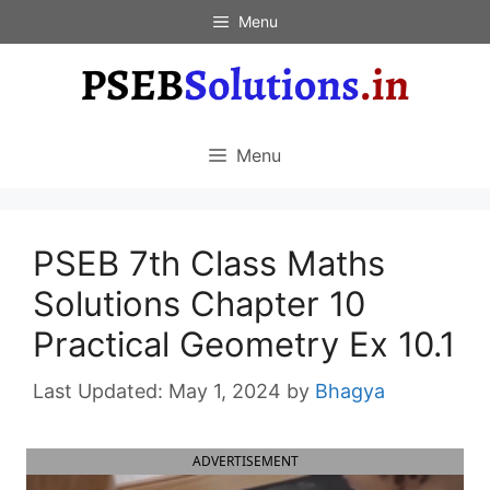
Skip
Menu
to
content
Menu
PSEB 7th Class Maths
Solutions Chapter 10
Practical Geometry Ex 10.1
May 1, 2024
by
Bhagya
ADVERTISEMENT