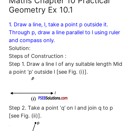
Maths Chapter 10 Practical
Geometry Ex 10.1
1. Draw a line, l, take a point p outside it.
Through p, draw a line parallel to l using ruler
and compass only.
Solution:
Steps of Construction :
Step 1. Draw a line l of any suitable length Mid
a point ‘p’ outside l [see Fig. (i)].
Step 2. Take a point ‘q’ on l and join q to p
[see Fig. (ii)].