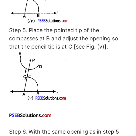
Step 5. Place the pointed tip of the
compasses at B and adjust the opening so
that the pencil tip is at C [see Fig. (v)].
Step 6. With the same opening as in step 5