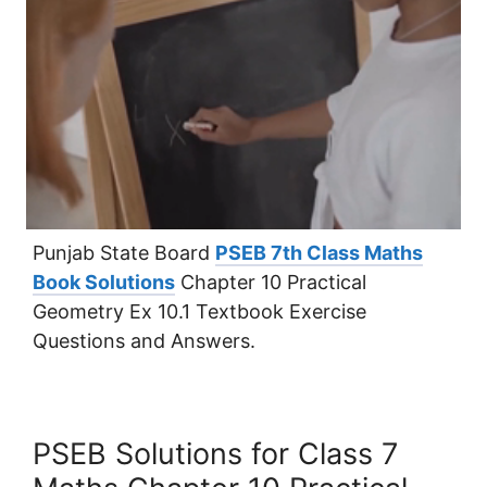
Punjab State Board
PSEB 7th Class Maths
Book Solutions
Chapter 10 Practical
Geometry Ex 10.1 Textbook Exercise
Questions and Answers.
PSEB Solutions for Class 7