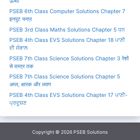
ऊष्मा
PSEB 6th Class Computer Solutions Chapter 7
इनपुट यन्त्र
PSEB 3rd Class Maths Solutions Chapter 5 ਧਨ
PSEB 4th Class EVS Solutions Chapter 18 ਪਾਣੀ
ਦੀ ਸੰਭਾਲ
PSEB 7th Class Science Solutions Chapter 3 रेशों
से वस्त्र तक
PSEB 7th Class Science Solutions Chapter 5
अम्ल, क्षारक और लवण
PSEB 4th Class EVS Solutions Chapter 17 ਪਾਣੀ-
ਪ੍ਰਦੂਸ਼ਣ
Copyright © 2026
PSEB Solutions