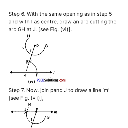
Step 6. With the same opening as in step 5
and with I as centre, draw an arc cutting the
arc GH at J. [see Fig. (vi)].
Step 7. Now, join pand J to draw a line ‘m’
[see Fig. (vii)],