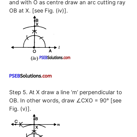
and with O as centre draw an arc cutting ray
OB at X. [see Fig. (iv)].
Step 5. At X draw a line ‘m’ perpendicular to
OB. In other words, draw ∠CXO = 90° [see
Fig. (v)].