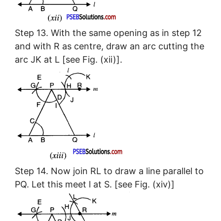
Step 13. With the same opening as in step 12
and with R as centre, draw an arc cutting the
arc JK at L [see Fig. (xii)].
Step 14. Now join RL to draw a line parallel to
PQ. Let this meet l at S. [see Fig. (xiv)]