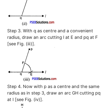
Step 3. With q as centre and a convenient
radius, draw an arc cutting l at E and pq at F
[see Fig. (iii)].
Step 4. Now with p as a centre and the same
radius as in step 3, draw an arc GH cutting pq
at I [see Fig. (iv)].