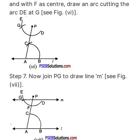
and with F as centre, draw an arc cutting the
arc DE at G [see Fig. (vi)].
Step 7. Now join PG to draw line ‘m’ [see Fig.
(vii)].