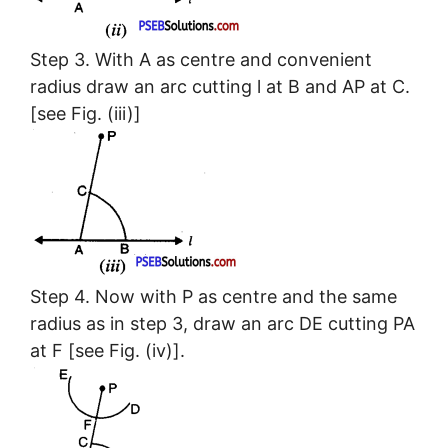
Step 3. With A as centre and convenient
radius draw an arc cutting l at B and AP at C.
[see Fig. (iii)]
Step 4. Now with P as centre and the same
radius as in step 3, draw an arc DE cutting PA
at F [see Fig. (iv)].