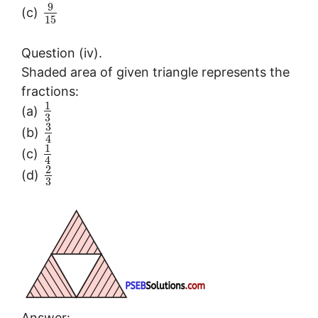
9
(c)
15
Question (iv).
Shaded area of given triangle represents the
fractions:
1
(a)
3
3
(b)
4
1
(c)
4
2
(d)
3
Answer: