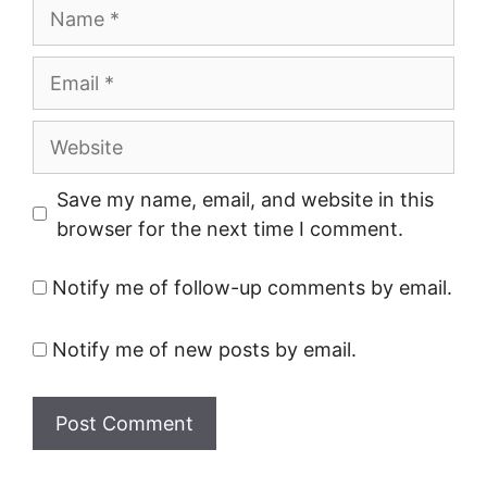
Name
Email
Website
Save my name, email, and website in this
browser for the next time I comment.
Notify me of follow-up comments by email.
Notify me of new posts by email.