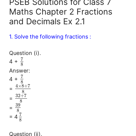
PSEB Solutions for Class 7
Maths Chapter 2 Fractions
and Decimals Ex 2.1
1. Solve the following fractions :
Question (i).
7
4 +
8
Answer:
7
4 +
8
4
×
8
+
7
=
8
32
+
7
=
8
39
=
8
7
= 4
8
Question (ii).