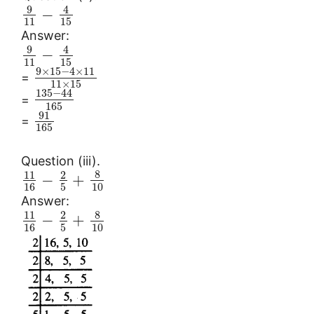
9
4
−
11
15
Answer:
9
4
−
11
15
9
×
15
−
4
×
11
=
11
×
15
135
−
44
=
165
91
=
165
Question (iii).
8
11
2
−
+
16
5
10
Answer:
8
11
2
−
+
16
5
10