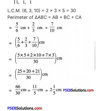
L.C.M. (6, 3, 10) = 2 × 3 × 5 = 30
Perimeter of ΔABC = AB + BC + CA