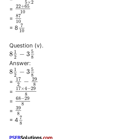
5
×
2
22
+
65
=
10
87
=
10
7
= 8
10
Question (v).
5
1
8
−
3
2
8
Answer:
5
1
8
−
3
2
8
17
29
−
=
2
8
17
×
4
−
29
=
8
68
−
29
=
8
39
=
8
7
= 4
8