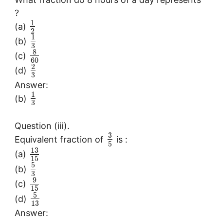
?
1
(a)
2
1
(b)
3
8
(c)
60
2
(d)
3
Answer:
1
(b)
3
Question (iii).
3
Equivalent fraction of
is :
5
13
(a)
15
5
(b)
3
9
(c)
15
5
(d)
13
Answer: