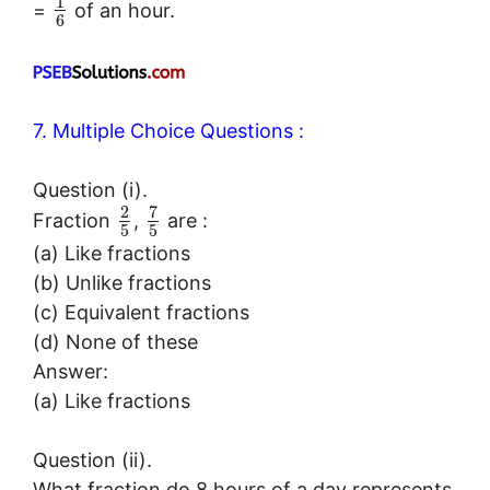
1
=
of an hour.
6
7. Multiple Choice Questions :
Question (i).
7
2
Fraction
,
are :
5
5
(a) Like fractions
(b) Unlike fractions
(c) Equivalent fractions
(d) None of these
Answer:
(a) Like fractions
Question (ii).
What fraction do 8 hours of a day represents