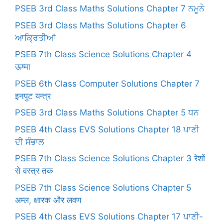
PSEB 3rd Class Maths Solutions Chapter 7 ਨਮੂਨੇ
PSEB 3rd Class Maths Solutions Chapter 6
ਆਕ੍ਰਿਤੀਆਂ
PSEB 7th Class Science Solutions Chapter 4
ऊष्मा
PSEB 6th Class Computer Solutions Chapter 7
इनपुट यन्त्र
PSEB 3rd Class Maths Solutions Chapter 5 ਧਨ
PSEB 4th Class EVS Solutions Chapter 18 ਪਾਣੀ
ਦੀ ਸੰਭਾਲ
PSEB 7th Class Science Solutions Chapter 3 रेशों
से वस्त्र तक
PSEB 7th Class Science Solutions Chapter 5
अम्ल, क्षारक और लवण
PSEB 4th Class EVS Solutions Chapter 17 ਪਾਣੀ-