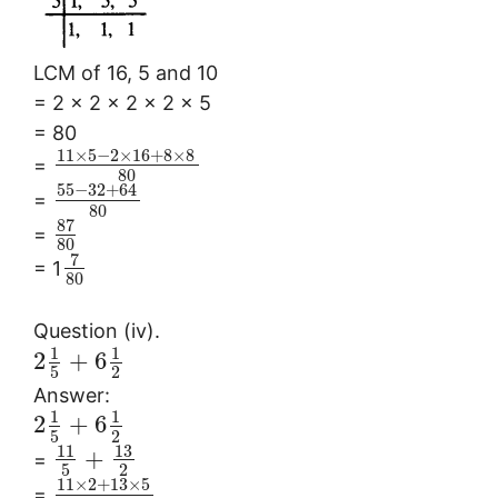
LCM of 16, 5 and 10
= 2 × 2 × 2 × 2 × 5
= 80
11
×
5
−
2
×
16
+
8
×
8
=
80
55
−
32
+
64
=
80
87
=
80
7
= 1
80
Question (iv).
1
1
2
+
6
5
2
Answer:
1
1
2
+
6
5
2
13
11
+
=
5
2
11
×
2
+
13
×
5
=