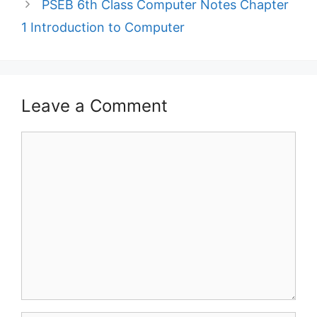
PSEB 6th Class Computer Notes Chapter
1 Introduction to Computer
Leave a Comment
Comment