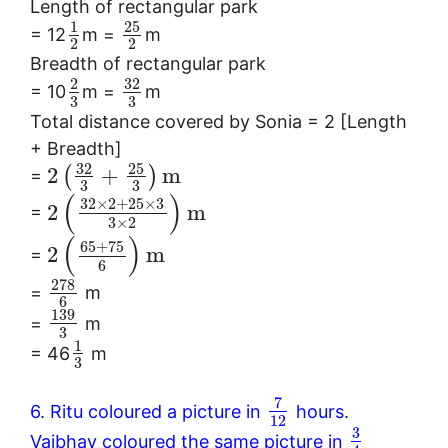
Length of rectangular park
25
1
= 12
m =
m
2
2
Breadth of rectangular park
32
2
= 10
m =
m
3
3
Total distance covered by Sonia = 2 [Length
+ Breadth]
32
25
2
+
m
(
)
=
3
3
(
)
32
×
2
+
25
×
3
2
m
=
3
×
2
(
)
65
+
75
2
m
=
6
278
=
m
6
139
=
m
3
1
= 46
m
3
7
6. Ritu coloured a picture in
hours.
12
3
Vaibhav coloured the same picture in