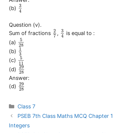
3
(b)
4
Question (v).
3
2
Sum of fractions
,
is equal to :
7
4
5
(a)
28
1
(b)
3
5
(c)
11
29
(d)
28
Answer:
29
(d)
28
Categories
Class 7
PSEB 7th Class Maths MCQ Chapter 1
Integers