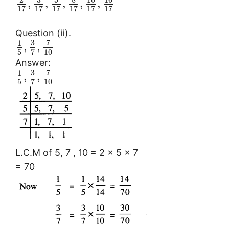
,
,
,
,
,
17
17
17
17
17
17
Question (ii).
3
7
1
,
,
5
10
7
Answer:
3
7
1
,
,
5
10
7
L.C.M of 5, 7 , 10 = 2 × 5 × 7
= 70