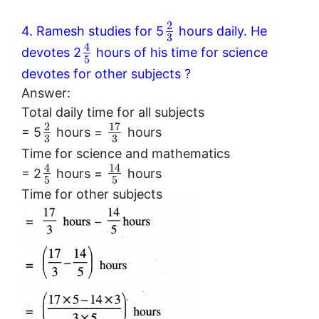
2
4. Ramesh studies for 5
hours daily. He
3
4
devotes 2
hours of his time for science
5
devotes for other subjects ?
Answer:
Total daily time for all subjects
17
2
= 5
hours =
hours
3
3
Time for science and mathematics
4
14
= 2
hours =
hours
5
5
Time for other subjects