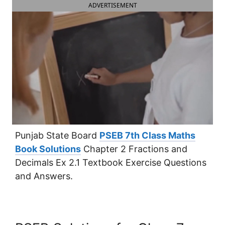
ADVERTISEMENT
Punjab State Board
PSEB 7th Class Maths
Book Solutions
Chapter 2 Fractions and
Decimals Ex 2.1 Textbook Exercise Questions
and Answers.