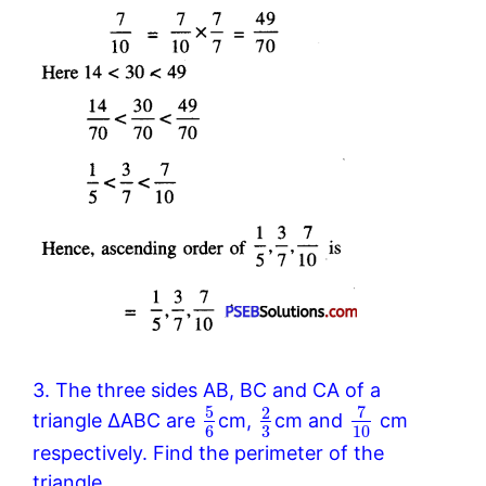
3. The three sides AB, BC and CA of a
5
7
2
triangle ΔABC are
cm,
cm and
cm
6
3
10
respectively. Find the perimeter of the
triangle.