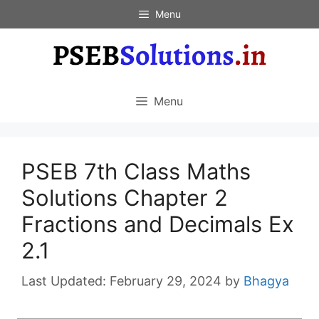
Skip
Menu
to
content
Menu
PSEB 7th Class Maths
Solutions Chapter 2
Fractions and Decimals Ex
2.1
February 29, 2024
by
Bhagya