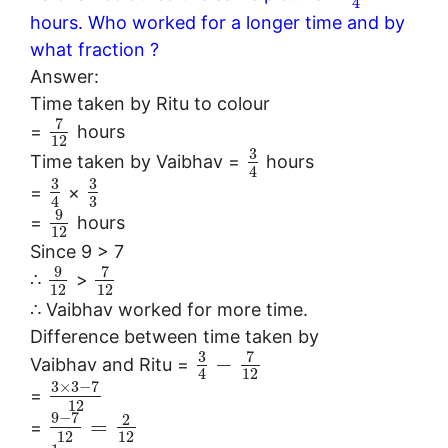
4
hours. Who worked for a longer time and by
what fraction ?
Answer:
Time taken by Ritu to colour
7
=
hours
12
3
Time taken by Vaibhav =
hours
4
3
3
=
×
3
4
9
=
hours
12
Since 9 > 7
9
7
∴
>
12
12
∴ Vaibhav worked for more time.
Difference between time taken by
3
7
−
Vaibhav and Ritu =
12
4
3
×
3
−
7
=
12
9
−
7
2
=
=
12
12