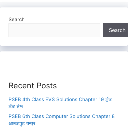
Search
Search
Recent Posts
PSEB 4th Class EVS Solutions Chapter 19 ਛੁੱਕ
ਛੱਕ ਰੇਲ
PSEB 6th Class Computer Solutions Chapter 8
आऊटपुट यन्त्र