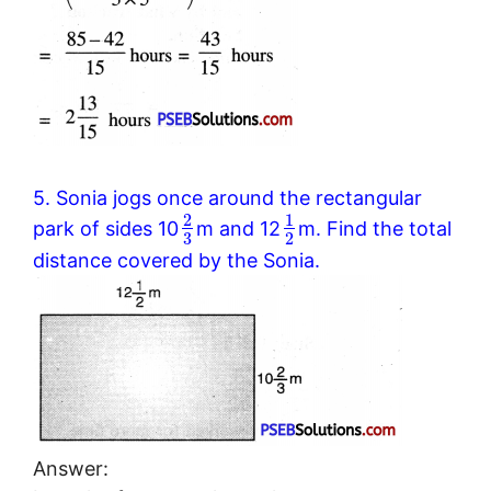
5. Sonia jogs once around the rectangular
2
1
park of sides 10
m and 12
m. Find the total
3
2
distance covered by the Sonia.
Answer: