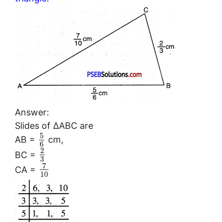
Answer:
Slides of ΔABC are
5
AB =
cm,
6
2
BC =
3
7
CA =
10