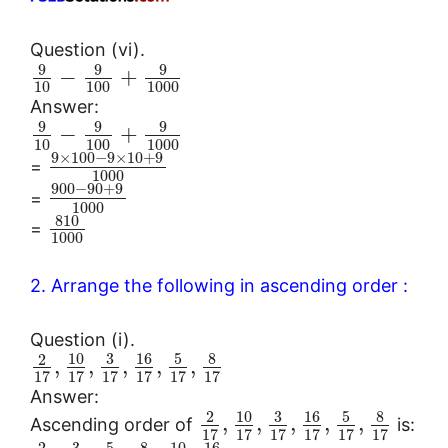
Question (vi).
9
9
9
−
+
10
100
1000
Answer:
9
9
9
−
+
10
100
1000
9
×
100
−
9
×
10
+
9
=
1000
900
−
90
+
9
=
1000
810
=
1000
2. Arrange the following in ascending order :
Question (i).
10
3
16
5
8
2
,
,
,
,
,
17
17
17
17
17
17
Answer:
10
3
16
5
8
2
,
,
,
,
,
Ascending order of
is:
17
17
17
17
17
17
3
5
8
10
16
2