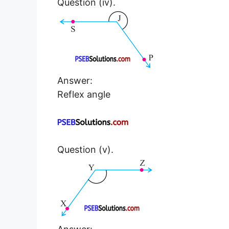
Question (iv).
Answer:
Reflex angle
Question (v).