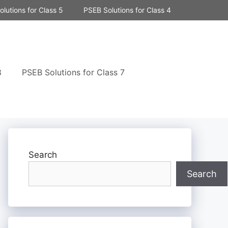
lutions for Class 5
PSEB Solutions for Class 4
8
PSEB Solutions for Class 7
Search
Search