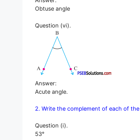
Answer:
Obtuse angle
Question (vi).
Answer:
Acute angle.
2. Write the complement of each of the 
Question (i).
53°