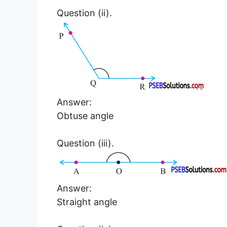
Question (ii).
Answer:
Obtuse angle
Question (iii).
Answer:
Straight angle