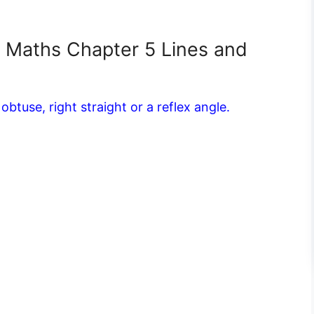
7 Maths Chapter 5 Lines and
obtuse, right straight or a reflex angle.