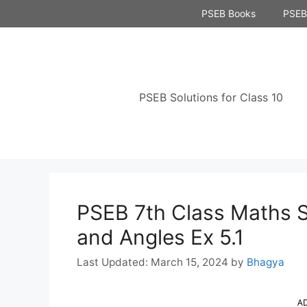
Skip
PSEB Books
PSEB 
to
content
PSEB Solutions for Class 10
PSEB 7th Class Maths S
and Angles Ex 5.1
March 15, 2024
by
Bhagya
A