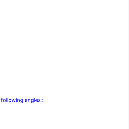
following angles :