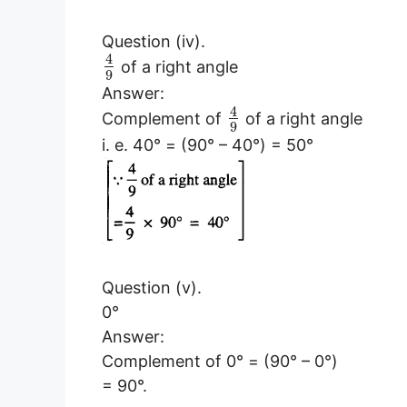
Question (iv).
4
of a right angle
9
Answer:
4
Complement of
of a right angle
9
i. e. 40° = (90° – 40°) = 50°
Question (v).
0°
Answer:
Complement of 0° = (90° – 0°)
= 90°.