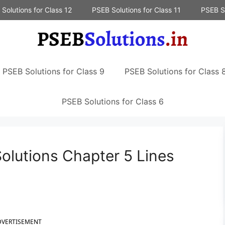
Solutions for Class 12
PSEB Solutions for Class 11
PSEB So
PSEB Solutions for Class 9
PSEB Solutions for Class 
PSEB Solutions for Class 6
olutions Chapter 5 Lines
DVERTISEMENT