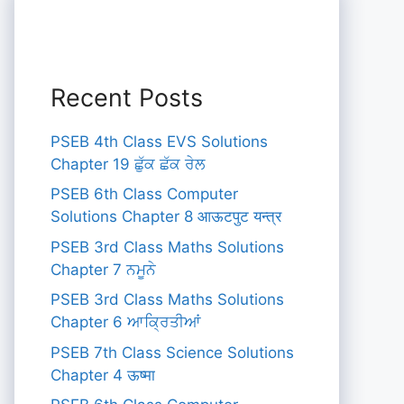
Recent Posts
PSEB 4th Class EVS Solutions
Chapter 19 ਛੁੱਕ ਛੱਕ ਰੇਲ
PSEB 6th Class Computer
Solutions Chapter 8 आऊटपुट यन्त्र
PSEB 3rd Class Maths Solutions
Chapter 7 ਨਮੂਨੇ
PSEB 3rd Class Maths Solutions
Chapter 6 ਆਕ੍ਰਿਤੀਆਂ
PSEB 7th Class Science Solutions
Chapter 4 ऊष्मा