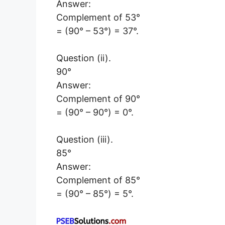
Answer:
Complement of 53°
= (90° – 53°) = 37°.
Question (ii).
90°
Answer:
Complement of 90°
= (90° – 90°) = 0°.
Question (iii).
85°
Answer:
Complement of 85°
= (90° – 85°) = 5°.