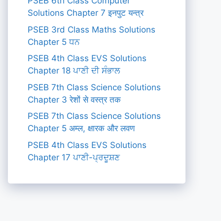
PSEB 6th Class Computer
Solutions Chapter 7 इनपुट यन्त्र
PSEB 3rd Class Maths Solutions
Chapter 5 ਧਨ
PSEB 4th Class EVS Solutions
Chapter 18 ਪਾਣੀ ਦੀ ਸੰਭਾਲ
PSEB 7th Class Science Solutions
Chapter 3 रेशों से वस्त्र तक
PSEB 7th Class Science Solutions
Chapter 5 अम्ल, क्षारक और लवण
PSEB 4th Class EVS Solutions
Chapter 17 ਪਾਣੀ-ਪ੍ਰਦੂਸ਼ਣ