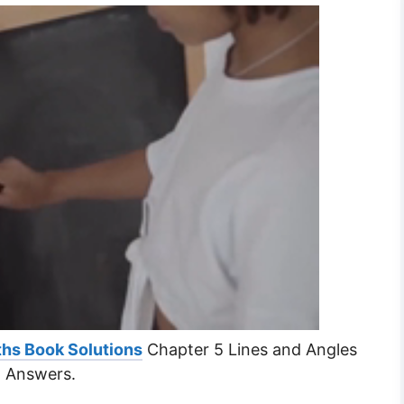
hs Book Solutions
Chapter 5 Lines and Angles
d Answers.