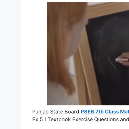
Punjab State Board
PSEB 7th Class Mat
Ex 5.1 Textbook Exercise Questions an