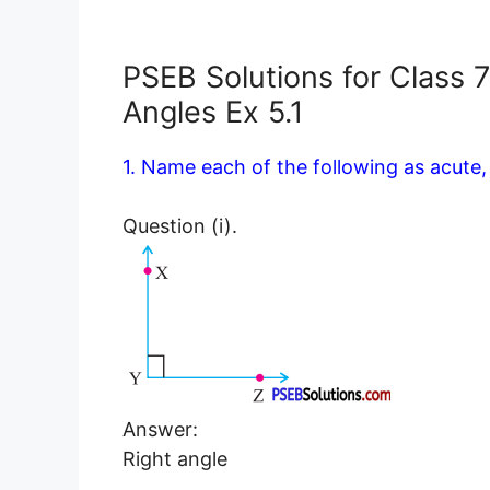
PSEB Solutions for Class 
Angles Ex 5.1
1. Name each of the following as acute, 
Question (i).
Answer:
Right angle