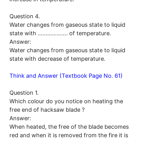
Question 4.
Water changes from gaseous state to liquid
state with ………………. of temperature.
Answer:
Water changes from gaseous state to liquid
state with decrease of temperature.
Think and Answer (Textbook Page No. 61)
Question 1.
Which colour do you notice on heating the
free end of hacksaw blade ?
Answer:
When heated, the free of the blade becomes
red and when it is removed from the fire it is