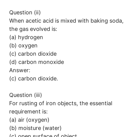
Question (ii)
When acetic acid is mixed with baking soda,
the gas evolved is:
(a) hydrogen
(b) oxygen
(c) carbon dioxide
(d) carbon monoxide
Answer:
(c) carbon dioxide.
Question (iii)
For rusting of iron objects, the essential
requirement is:
(a) air (oxygen)
(b) moisture (water)
(c) open surface of object