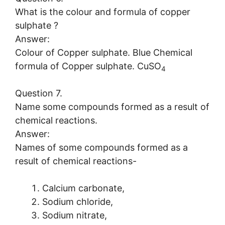
What is the colour and formula of copper
sulphate ?
Answer:
Colour of Copper sulphate. Blue Chemical
formula of Copper sulphate. CuSO
4
Question 7.
Name some compounds formed as a result of
chemical reactions.
Answer:
Names of some compounds formed as a
result of chemical reactions-
Calcium carbonate,
Sodium chloride,
Sodium nitrate,