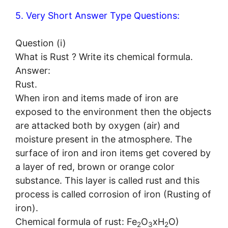
5. Very Short Answer Type Questions:
Question (i)
What is Rust ? Write its chemical formula.
Answer:
Rust.
When iron and items made of iron are
exposed to the environment then the objects
are attacked both by oxygen (air) and
moisture present in the atmosphere. The
surface of iron and iron items get covered by
a layer of red, brown or orange color
substance. This layer is called rust and this
process is called corrosion of iron (Rusting of
iron).
Chemical formula of rust: Fe
O
xH
O)
2
3
2