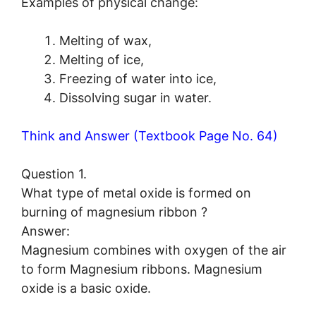
Examples of physical change:
Melting of wax,
Melting of ice,
Freezing of water into ice,
Dissolving sugar in water.
Think and Answer (Textbook Page No. 64)
Question 1.
What type of metal oxide is formed on
burning of magnesium ribbon ?
Answer:
Magnesium combines with oxygen of the air
to form Magnesium ribbons. Magnesium
oxide is a basic oxide.