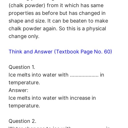
(chalk powder) from it which has same
properties as before but has changed in
shape and size. It can be beaten to make
chalk powder again. So this is a physical
change only.
Think and Answer (Textbook Page No. 60)
Question 1.
Ice melts into water with ……………….. in
temperature.
Answer:
Ice melts into water with increase in
temperature.
Question 2.