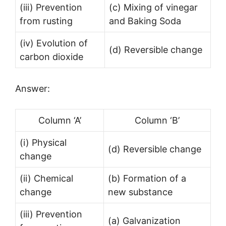
(iii) Prevention
(c) Mixing of vinegar
from rusting
and Baking Soda
(iv) Evolution of
(d) Reversible change
carbon dioxide
Answer:
Column ‘A’
Column ‘B’
(i) Physical
(d) Reversible change
change
(ii) Chemical
(b) Formation of a
change
new substance
(iii) Prevention
(a) Galvanization