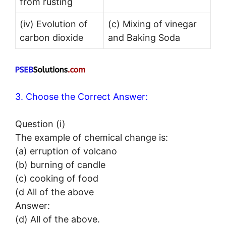
from rusting
(iv) Evolution of
(c) Mixing of vinegar
carbon dioxide
and Baking Soda
3. Choose the Correct Answer:
Question (i)
The example of chemical change is:
(a) erruption of volcano
(b) burning of candle
(c) cooking of food
(d All of the above
Answer:
(d) All of the above.