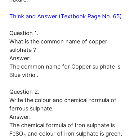
Think and Answer (Textbook Page No. 65)
Question 1.
What is the common name of copper
sulphate ?
Answer:
The common name for Copper sulphate is
Blue vitriol.
Question 2.
Write the colour and chemical formula of
ferrous sulphate.
Answer:
The chemical formula of Iron sulphate is
FeSO
and colour of iron sulphate is green.
4