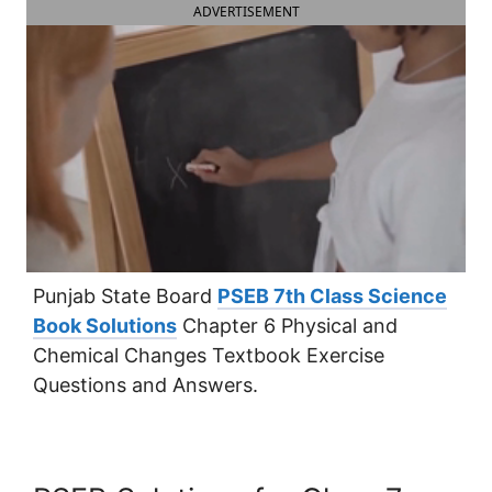
ADVERTISEMENT
Punjab State Board
PSEB 7th Class Science
Book Solutions
Chapter 6 Physical and
Chemical Changes Textbook Exercise
Questions and Answers.