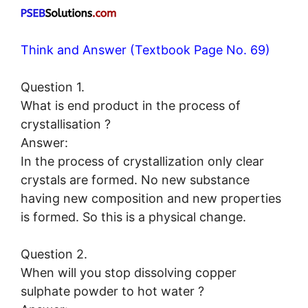
Think and Answer (Textbook Page No. 69)
Question 1.
What is end product in the process of
crystallisation ?
Answer:
In the process of crystallization only clear
crystals are formed. No new substance
having new composition and new properties
is formed. So this is a physical change.
Question 2.
When will you stop dissolving copper
sulphate powder to hot water ?