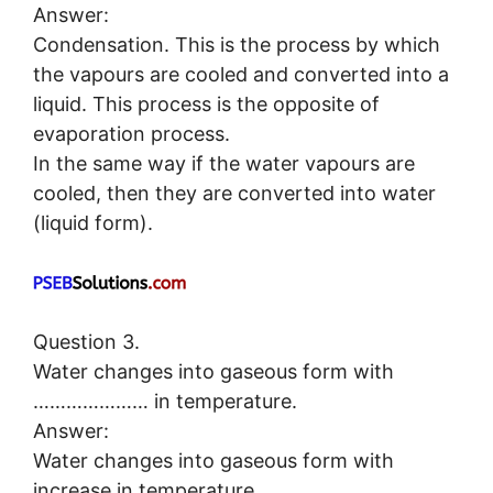
Answer:
Condensation. This is the process by which
the vapours are cooled and converted into a
liquid. This process is the opposite of
evaporation process.
In the same way if the water vapours are
cooled, then they are converted into water
(liquid form).
Question 3.
Water changes into gaseous form with
………………… in temperature.
Answer:
Water changes into gaseous form with
increase in temperature.