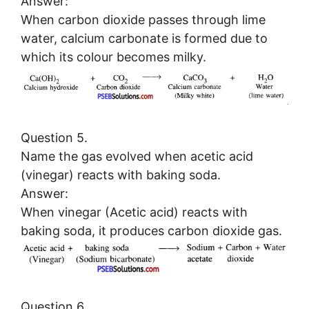
Answer:
When carbon dioxide passes through lime
water, calcium carbonate is formed due to
which its colour becomes milky.
Question 5.
Name the gas evolved when acetic acid
(vinegar) reacts with baking soda.
Answer:
When vinegar (Acetic acid) reacts with
baking soda, it produces carbon dioxide gas.
Question 6.