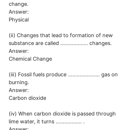
change.
Answer:
Physical
(ii) Changes that lead to formation of new
substance are called ………………. changes.
Answer:
Chemical Change
(iii) Fossil fuels produce …………………. gas on
burning.
Answer:
Carbon dioxide
(iv) When carbon dioxide is passed through
lime water, it turns ……………… .
Answer: