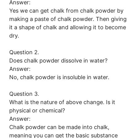
Answer:
Yes we can get chalk from chalk powder by
making a paste of chalk powder. Then giving
it a shape of chalk and allowing it to become
dry.
Question 2.
Does chalk powder dissolve in water?
Answer:
No, chalk powder is insoluble in water.
Question 3.
What is the nature of above change. Is it
physical or chemical?
Answer:
Chalk powder can be made into chalk,
meaning you can get the basic substance