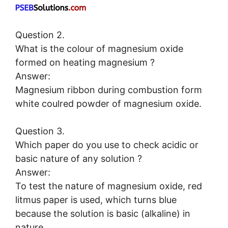
Question 2.
What is the colour of magnesium oxide
formed on heating magnesium ?
Answer:
Magnesium ribbon during combustion form
white coulred powder of magnesium oxide.
Question 3.
Which paper do you use to check acidic or
basic nature of any solution ?
Answer:
To test the nature of magnesium oxide, red
litmus paper is used, which turns blue
because the solution is basic (alkaline) in
nature.