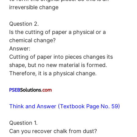
irreversible change
Question 2.
Is the cutting of paper a physical or a
chemical change?
Answer:
Cutting of paper into pieces changes its
shape, but no new material is formed.
Therefore, it is a physical change.
Think and Answer (Textbook Page No. 59)
Question 1.
Can you recover chalk from dust?