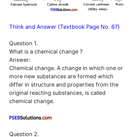
Think and Answer (Textbook Page No. 67)
Question 1.
What is a chemical change ?
Answer:
Chemical change. A change in which one or
more new substances are formed which
differ in structure and properties from the
original reacting substances, is called
chemical change.
Question 2.