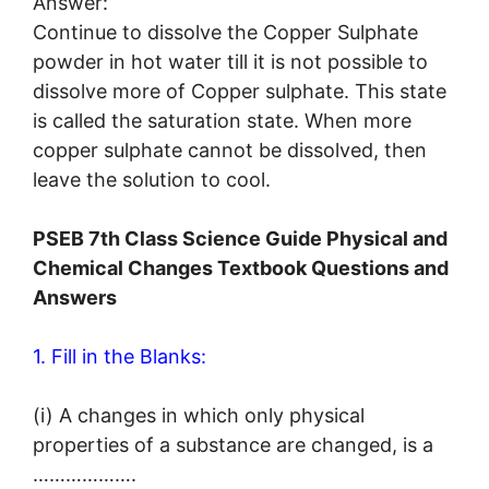
Answer:
Continue to dissolve the Copper Sulphate
powder in hot water till it is not possible to
dissolve more of Copper sulphate. This state
is called the saturation state. When more
copper sulphate cannot be dissolved, then
leave the solution to cool.
PSEB 7th Class Science Guide Physical and
Chemical Changes Textbook Questions and
Answers
1. Fill in the Blanks:
(i) A changes in which only physical
properties of a substance are changed, is a
……………….