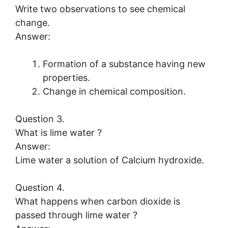
Write two observations to see chemical
change.
Answer:
Formation of a substance having new
properties.
Change in chemical composition.
Question 3.
What is lime water ?
Answer:
Lime water a solution of Calcium hydroxide.
Question 4.
What happens when carbon dioxide is
passed through lime water ?