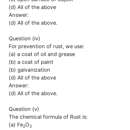
(d) All of the above
Answer:
(d) All of the above.
Question (iv)
For prevention of rust, we use:
(a) a coat of oil and grease
(b) a coat of paint
(b) galvanization
(d) All of the above
Answer:
(d) All of the above.
Question (v)
The chemical formula of Rust is:
(a) Fe
O
2
3