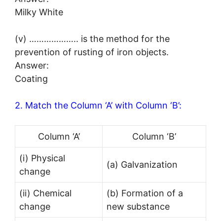
Milky White
(v) ……………….. is the method for the
prevention of rusting of iron objects.
Answer:
Coating
2. Match the Column ‘A’ with Column ‘B’:
Column ‘A’
Column ‘B’
(i) Physical
(a) Galvanization
change
(ii) Chemical
(b) Formation of a
change
new substance