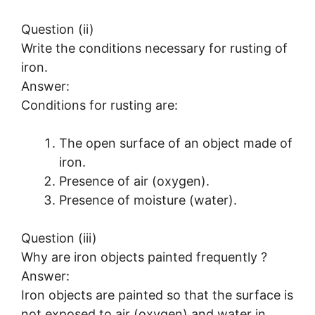
Question (ii)
Write the conditions necessary for rusting of
iron.
Answer:
Conditions for rusting are:
The open surface of an object made of
iron.
Presence of air (oxygen).
Presence of moisture (water).
Question (iii)
Why are iron objects painted frequently ?
Answer:
Iron objects are painted so that the surface is
not exposed to air (oxygen) and water in