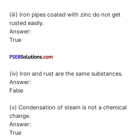
(iii) Iron pipes coated with zinc do not get
rusted easily.
Answer:
True
(iv) Iron and rust are the same substances.
Answer:
False
(v) Condensation of steam is not a chemical
change.
Answer:
True