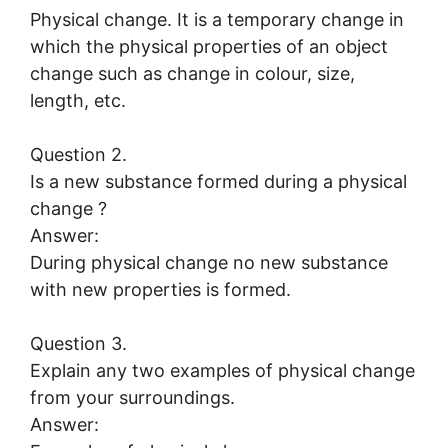
Physical change. It is a temporary change in
which the physical properties of an object
change such as change in colour, size,
length, etc.
Question 2.
Is a new substance formed during a physical
change ?
Answer:
During physical change no new substance
with new properties is formed.
Question 3.
Explain any two examples of physical change
from your surroundings.
Answer: