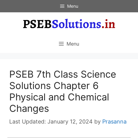
Skip
Menu
to
content
Menu
PSEB 7th Class Science
Solutions Chapter 6
Physical and Chemical
Changes
January 12, 2024
by
Prasanna