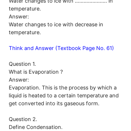
Water changes to ice with …………………. in
temperature.
Answer:
Water changes to ice with decrease in
temperature.
Think and Answer (Textbook Page No. 61)
Question 1.
What is Evaporation ?
Answer:
Evaporation. This is the process by which a
liquid is heated to a certain temperature and
get converted into its gaseous form.
Question 2.
Define Condensation.