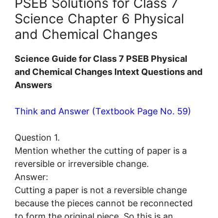
PSEB Solutions for Class 7
Science Chapter 6 Physical
and Chemical Changes
Science Guide for Class 7 PSEB Physical
and Chemical Changes Intext Questions and
Answers
Think and Answer (Textbook Page No. 59)
Question 1.
Mention whether the cutting of paper is a
reversible or irreversible change.
Answer:
Cutting a paper is not a reversible change
because the pieces cannot be reconnected
to form the original piece. So this is an