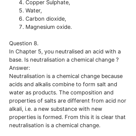
Copper Sulphate,
Water,
Carbon dioxide,
Magnesium oxide.
Question 8.
In Chapter 5, you neutralised an acid with a
base. Is neutralisation a chemical change ?
Answer:
Neutralisation is a chemical change because
acids and alkalis combine to form salt and
water as products. The composition and
properties of salts are different from acid nor
alkali, i.e. a new substance with new
properties is formed. From this it is clear that
neutralisation is a chemical change.