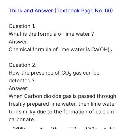
Think and Answer (Textbook Page No. 66)
Question 1.
What is the formula of lime water ?
Answer:
Chemical formula of lime water is Ca(OH)
.
2
Question 2.
How the presence of CO
gas can be
2
detected ?
Answer:
When Carbon dioxide gas is passed through
freshly prepared lime water, then lime water
turns milky due to the formation of calcium
carbonate.