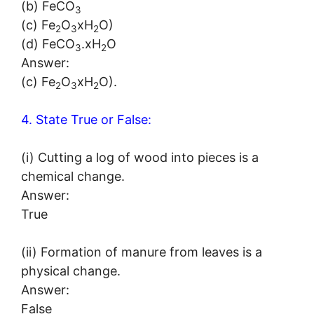
(b) FeCO
3
(c) Fe
O
xH
O)
2
3
2
(d) FeCO
.xH
O
3
2
Answer:
(c) Fe
O
xH
O).
2
3
2
4. State True or False:
(i) Cutting a log of wood into pieces is a
chemical change.
Answer:
True
(ii) Formation of manure from leaves is a
physical change.
Answer:
False