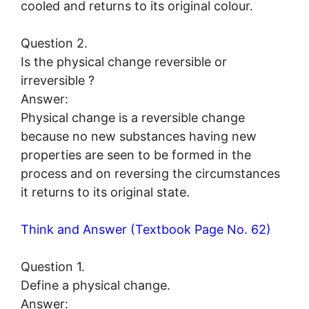
cooled and returns to its original colour.
Question 2.
Is the physical change reversible or
irreversible ?
Answer:
Physical change is a reversible change
because no new substances having new
properties are seen to be formed in the
process and on reversing the circumstances
it returns to its original state.
Think and Answer (Textbook Page No. 62)
Question 1.
Define a physical change.
Answer: