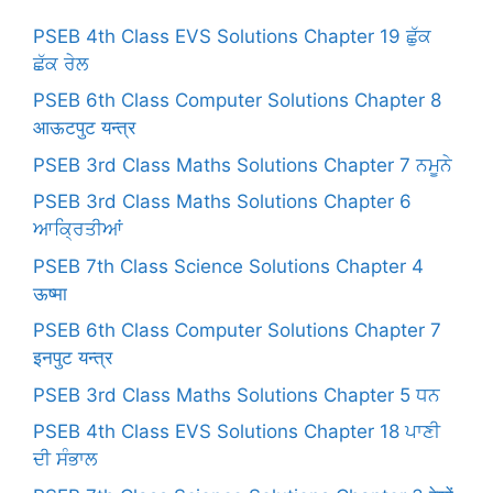
PSEB 4th Class EVS Solutions Chapter 19 ਛੁੱਕ
ਛੱਕ ਰੇਲ
PSEB 6th Class Computer Solutions Chapter 8
आऊटपुट यन्त्र
PSEB 3rd Class Maths Solutions Chapter 7 ਨਮੂਨੇ
PSEB 3rd Class Maths Solutions Chapter 6
ਆਕ੍ਰਿਤੀਆਂ
PSEB 7th Class Science Solutions Chapter 4
ऊष्मा
PSEB 6th Class Computer Solutions Chapter 7
इनपुट यन्त्र
PSEB 3rd Class Maths Solutions Chapter 5 ਧਨ
PSEB 4th Class EVS Solutions Chapter 18 ਪਾਣੀ
ਦੀ ਸੰਭਾਲ