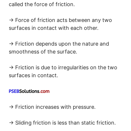
called the force of friction.
→ Force of friction acts between any two
surfaces in contact with each other.
→ Friction depends upon the nature and
smoothness of the surface.
→ Friction is due to irregularities on the two
surfaces in contact.
→ Friction increases with pressure.
→ Sliding friction is less than static friction.