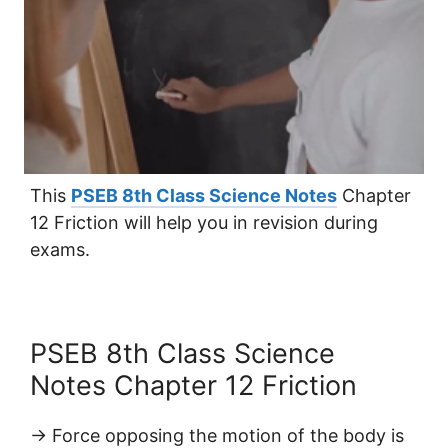
This
PSEB 8th Class Science Notes
Chapter
12 Friction will help you in revision during
exams.
PSEB 8th Class Science
Notes Chapter 12 Friction
→ Force opposing the motion of the body is