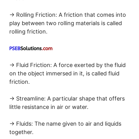
→ Rolling Friction: A friction that comes into
play between two rolling materials is called
rolling friction.
→ Fluid Friction: A force exerted by the fluid
on the object immersed in it, is called fluid
friction.
→ Streamline: A particular shape that offers
little resistance in air or water.
→ Fluids: The name given to air and liquids
together.