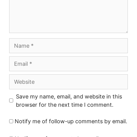
Name
Email
Website
Save my name, email, and website in this
browser for the next time I comment.
Notify me of follow-up comments by email.