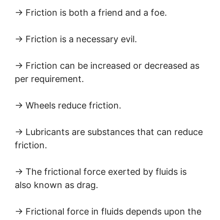
→ Friction is both a friend and a foe.
→ Friction is a necessary evil.
→ Friction can be increased or decreased as
per requirement.
→ Wheels reduce friction.
→ Lubricants are substances that can reduce
friction.
→ The frictional force exerted by fluids is
also known as drag.
→ Frictional force in fluids depends upon the