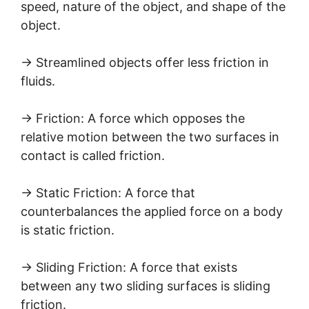
speed, nature of the object, and shape of the
object.
→ Streamlined objects offer less friction in
fluids.
→ Friction: A force which opposes the
relative motion between the two surfaces in
contact is called friction.
→ Static Friction: A force that
counterbalances the applied force on a body
is static friction.
→ Sliding Friction: A force that exists
between any two sliding surfaces is sliding
friction.