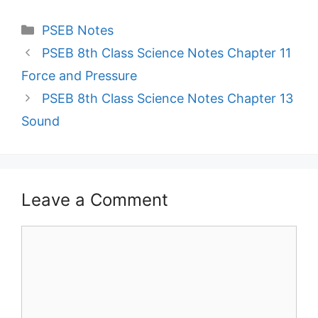
Categories
PSEB Notes
PSEB 8th Class Science Notes Chapter 11
Force and Pressure
PSEB 8th Class Science Notes Chapter 13
Sound
Leave a Comment
Comment