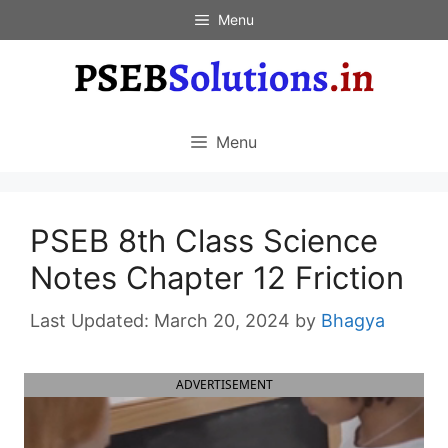
Skip
Menu
to
content
Menu
PSEB 8th Class Science
Notes Chapter 12 Friction
March 20, 2024
by
Bhagya
ADVERTISEMENT