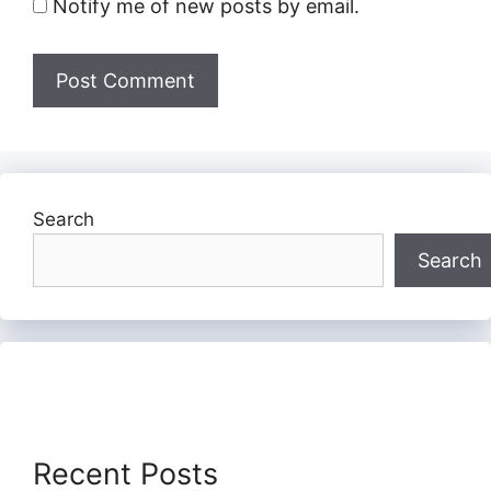
Notify me of new posts by email.
Search
Search
Recent Posts