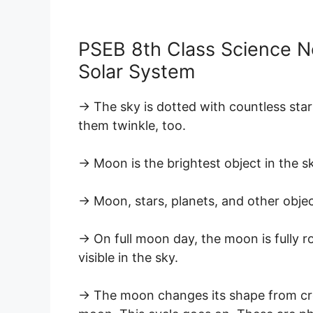
PSEB 8th Class Science N
Solar System
→ The sky is dotted with countless sta
them twinkle, too.
→ Moon is the brightest object in the s
→ Moon, stars, planets, and other objec
→ On full moon day, the moon is fully 
visible in the sky.
→ The moon changes its shape from cre