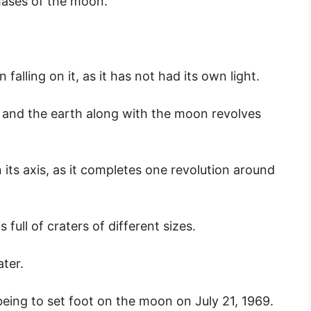
hases of the moon.
falling on it, as it has not had its own light.
and the earth along with the moon revolves
ts axis, as it completes one revolution around
 full of craters of different sizes.
ter.
eing to set foot on the moon on July 21, 1969.