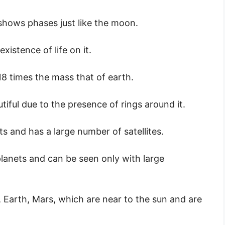
shows phases just like the moon.
xistence of life on it.
18 times the mass that of earth.
autiful due to the presence of rings around it.
s and has a large number of satellites.
anets and can be seen only with large
 Earth, Mars, which are near to the sun and are