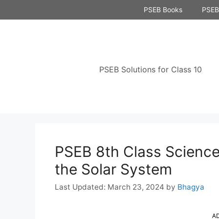
Skip
PSEB Books
PSEB 
to
content
PSEB Solutions for Class 10
PSEB 8th Class Science
the Solar System
March 23, 2024
by
Bhagya
A