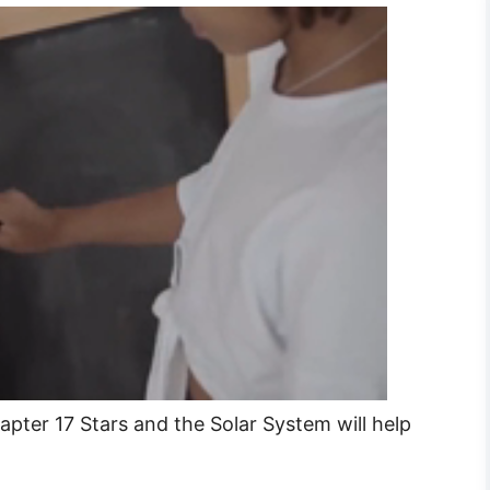
pter 17 Stars and the Solar System will help