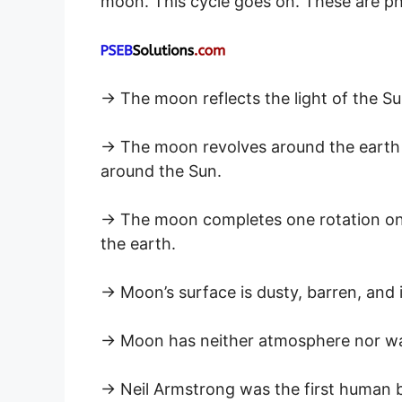
moon. This cycle goes on. These are p
→ The moon reflects the light of the Sun 
→ The moon revolves around the earth 
around the Sun.
→ The moon completes one rotation on i
the earth.
→ Moon’s surface is dusty, barren, and is
→ Moon has neither atmosphere nor wa
→ Neil Armstrong was the first human b