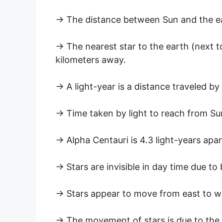
→ The distance between Sun and the ear
→ The nearest star to the earth (next to
kilometers away.
→ A light-year is a distance traveled by 
→ Time taken by light to reach from Sun
→ Alpha Centauri is 4.3 light-years apa
→ Stars are invisible in day time due to 
→ Stars appear to move from east to w
→ The movement of stars is due to the 