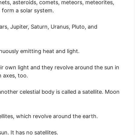
nets, asteroids, comets, meteors, meteorites,
n form a solar system.
rs, Jupiter, Saturn, Uranus, Pluto, and
nuously emitting heat and light.
eir own light and they revolve around the sun in
n axes, too.
other celestial body is called a satellite. Moon
ellites, which revolve around the earth.
n. It has no satellites.