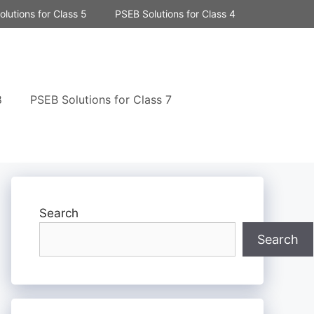
lutions for Class 5
PSEB Solutions for Class 4
8
PSEB Solutions for Class 7
Search
Search