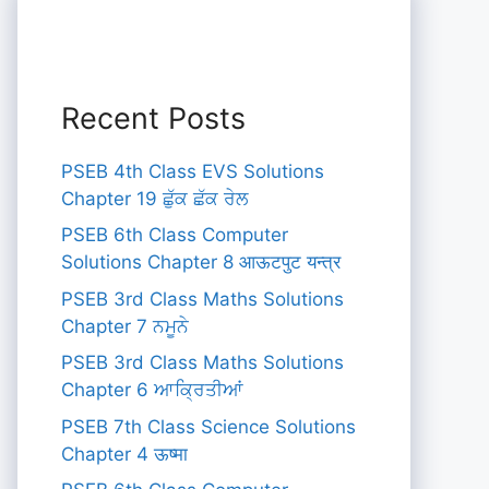
Recent Posts
PSEB 4th Class EVS Solutions
Chapter 19 ਛੁੱਕ ਛੱਕ ਰੇਲ
PSEB 6th Class Computer
Solutions Chapter 8 आऊटपुट यन्त्र
PSEB 3rd Class Maths Solutions
Chapter 7 ਨਮੂਨੇ
PSEB 3rd Class Maths Solutions
Chapter 6 ਆਕ੍ਰਿਤੀਆਂ
PSEB 7th Class Science Solutions
Chapter 4 ऊष्मा