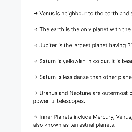
→ Venus is neighbour to the earth and 
→ The earth is the only planet with the e
→ Jupiter is the largest planet having 3
→ Saturn is yellowish in colour. It is be
→ Saturn is less dense than other planet
→ Uranus and Neptune are outermost pl
powerful telescopes.
→ Inner Planets include Mercury, Venus,
also known as terrestrial planets.