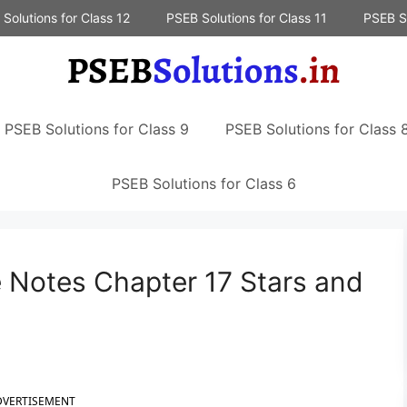
Solutions for Class 12
PSEB Solutions for Class 11
PSEB So
PSEB Solutions for Class 9
PSEB Solutions for Class 
PSEB Solutions for Class 6
 Notes Chapter 17 Stars and
DVERTISEMENT