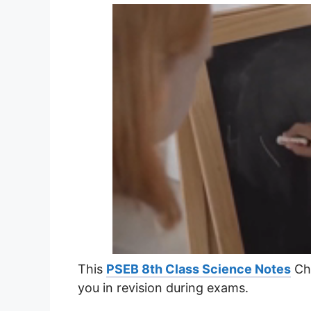
This
PSEB 8th Class Science Notes
Cha
you in revision during exams.