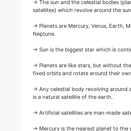
→ The sun and the celestial bodies (pla
satellites) which revolve around the su
→ Planets are Mercury, Venus, Earth, Ma
Neptune.
→ Sun is the biggest star which is conti
→ Planets are like stars, but without th
fixed orbits and rotate around their ow
→ Any celestial body revolving around an
is a natural satellite of the earth.
→ Artificial satellites are man-made sat
→ Mercury is the nearest planet to the su