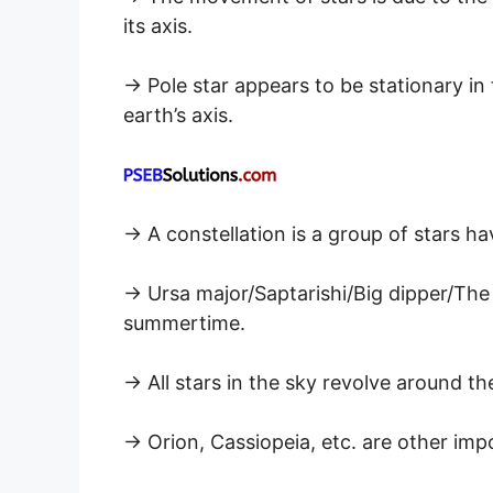
its axis.
→ Pole star appears to be stationary in th
earth’s axis.
→ A constellation is a group of stars h
→ Ursa major/Saptarishi/Big dipper/The
summertime.
→ All stars in the sky revolve around the
→ Orion, Cassiopeia, etc. are other imp