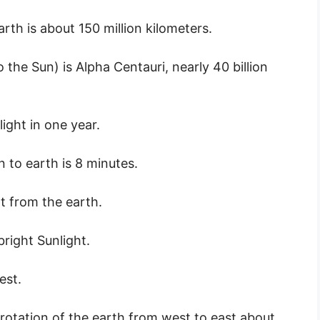
th is about 150 million kilometers.
 the Sun) is Alpha Centauri, nearly 40 billion
light in one year.
 to earth is 8 minutes.
rt from the earth.
bright Sunlight.
est.
rotation of the earth from west to east about