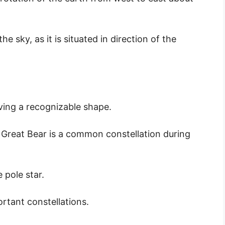
e sky, as it is situated in direction of the
aving a recognizable shape.
 Great Bear is a common constellation during
 pole star.
ortant constellations.