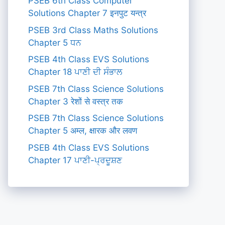
PSEB 6th Class Computer
Solutions Chapter 7 इनपुट यन्त्र
PSEB 3rd Class Maths Solutions
Chapter 5 ਧਨ
PSEB 4th Class EVS Solutions
Chapter 18 ਪਾਣੀ ਦੀ ਸੰਭਾਲ
PSEB 7th Class Science Solutions
Chapter 3 रेशों से वस्त्र तक
PSEB 7th Class Science Solutions
Chapter 5 अम्ल, क्षारक और लवण
PSEB 4th Class EVS Solutions
Chapter 17 ਪਾਣੀ-ਪ੍ਰਦੂਸ਼ਣ