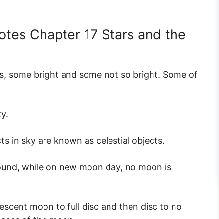
otes Chapter 17 Stars and the
rs, some bright and some not so bright. Some of
ky.
ts in sky are known as celestial objects.
round, while on new moon day, no moon is
scent moon to full disc and then disc to no