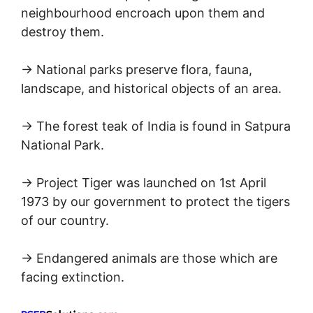
neighbourhood encroach upon them and
destroy them.
→ National parks preserve flora, fauna,
landscape, and historical objects of an area.
→ The forest teak of India is found in Satpura
National Park.
→ Project Tiger was launched on 1st April
1973 by our government to protect the tigers
of our country.
→ Endangered animals are those which are
facing extinction.