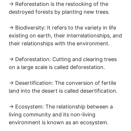
→ Reforestation is the restocking of the
destroyed forests by planting new trees.
→ Biodiversity: It refers to the variety in life
existing on earth, their interrelationships, and
their relationships with the environment.
→ Deforestation: Cutting and clearing trees
on a large scale is called deforestation.
→ Desertification: The conversion of fertile
land into the desert is called desertification.
→ Ecosystem: The relationship between a
living community and its non-living
environment is known as an ecosystem.