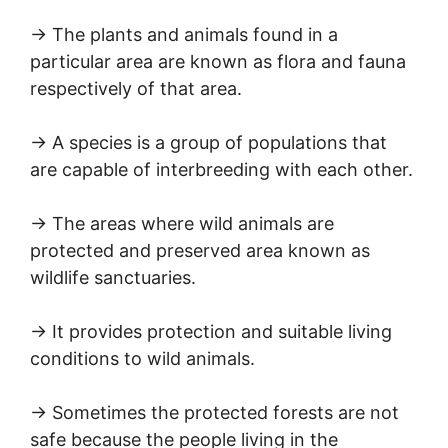
→ The plants and animals found in a
particular area are known as flora and fauna
respectively of that area.
→ A species is a group of populations that
are capable of interbreeding with each other.
→ The areas where wild animals are
protected and preserved area known as
wildlife sanctuaries.
→ It provides protection and suitable living
conditions to wild animals.
→ Sometimes the protected forests are not
safe because the people living in the