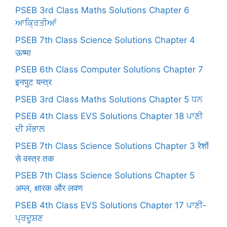
PSEB 3rd Class Maths Solutions Chapter 6
ਆਕ੍ਰਿਤੀਆਂ
PSEB 7th Class Science Solutions Chapter 4
ऊष्मा
PSEB 6th Class Computer Solutions Chapter 7
इनपुट यन्त्र
PSEB 3rd Class Maths Solutions Chapter 5 ਧਨ
PSEB 4th Class EVS Solutions Chapter 18 ਪਾਣੀ
ਦੀ ਸੰਭਾਲ
PSEB 7th Class Science Solutions Chapter 3 रेशों
से वस्त्र तक
PSEB 7th Class Science Solutions Chapter 5
अम्ल, क्षारक और लवण
PSEB 4th Class EVS Solutions Chapter 17 ਪਾਣੀ-
ਪ੍ਰਦੂਸ਼ਣ