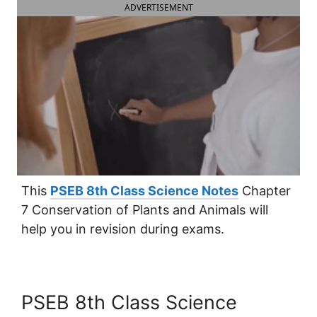
ADVERTISEMENT
This
PSEB 8th Class Science Notes
Chapter
7 Conservation of Plants and Animals will
help you in revision during exams.
PSEB 8th Class Science