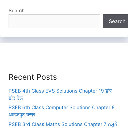
Search
Search
Recent Posts
PSEB 4th Class EVS Solutions Chapter 19 ਛੁੱਕ
ਛੱਕ ਰੇਲ
PSEB 6th Class Computer Solutions Chapter 8
आऊटपुट यन्त्र
PSEB 3rd Class Maths Solutions Chapter 7 ਨਮੂਨੇ