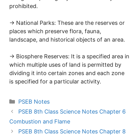
prohibited.
→ National Parks: These are the reserves or
places which preserve flora, fauna,
landscape, and historical objects of an area.
→ Biosphere Reserves: It is a specified area in
which multiple uses of land is permitted by
dividing it into certain zones and each zone
is specified for a particular activity.
Categories
PSEB Notes
PSEB 8th Class Science Notes Chapter 6
Combustion and Flame
PSEB 8th Class Science Notes Chapter 8