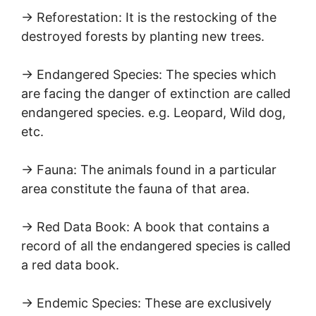
→ Reforestation: It is the restocking of the
destroyed forests by planting new trees.
→ Endangered Species: The species which
are facing the danger of extinction are called
endangered species. e.g. Leopard, Wild dog,
etc.
→ Fauna: The animals found in a particular
area constitute the fauna of that area.
→ Red Data Book: A book that contains a
record of all the endangered species is called
a red data book.
→ Endemic Species: These are exclusively