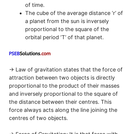
of time.
The cube of the average distance ‘r’ of
a planet from the sun is inversely
proportional to the square of the
orbital period ‘T’ of that planet.
→ Law of gravitation states that the force of
attraction between two objects is directly
proportional to the product of their masses
and inversely proportional to the square of
the distance between their centres. This
force always acts along the line joining the
centres of two objects.