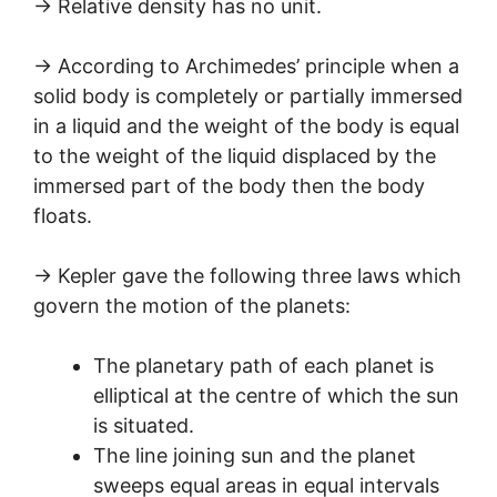
→ Relative density has no unit.
→ According to Archimedes’ principle when a
solid body is completely or partially immersed
in a liquid and the weight of the body is equal
to the weight of the liquid displaced by the
immersed part of the body then the body
floats.
→ Kepler gave the following three laws which
govern the motion of the planets:
The planetary path of each planet is
elliptical at the centre of which the sun
is situated.
The line joining sun and the planet
sweeps equal areas in equal intervals