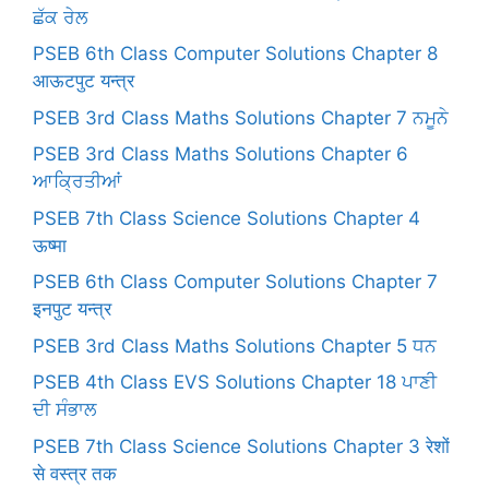
ਛੱਕ ਰੇਲ
PSEB 6th Class Computer Solutions Chapter 8
आऊटपुट यन्त्र
PSEB 3rd Class Maths Solutions Chapter 7 ਨਮੂਨੇ
PSEB 3rd Class Maths Solutions Chapter 6
ਆਕ੍ਰਿਤੀਆਂ
PSEB 7th Class Science Solutions Chapter 4
ऊष्मा
PSEB 6th Class Computer Solutions Chapter 7
इनपुट यन्त्र
PSEB 3rd Class Maths Solutions Chapter 5 ਧਨ
PSEB 4th Class EVS Solutions Chapter 18 ਪਾਣੀ
ਦੀ ਸੰਭਾਲ
PSEB 7th Class Science Solutions Chapter 3 रेशों
से वस्त्र तक