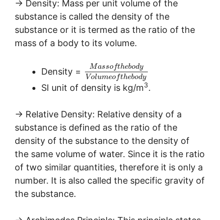
→ Density: Mass per unit volume of the
substance is called the density of the
substance or it is termed as the ratio of the
mass of a body to its volume.
M
a
s
s
o
f
t
h
e
b
o
d
y
Density =
V
o
l
u
m
e
o
f
t
h
e
b
o
d
y
3
SI unit of density is kg/m
.
→ Relative Density: Relative density of a
substance is defined as the ratio of the
density of the substance to the density of
the same volume of water. Since it is the ratio
of two similar quantities, therefore it is only a
number. It is also called the specific gravity of
the substance.