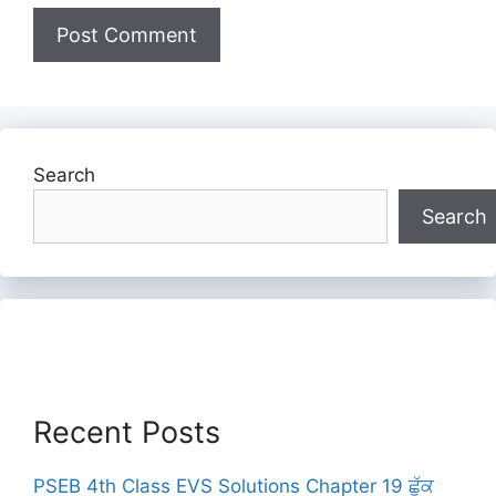
Search
Search
Recent Posts
PSEB 4th Class EVS Solutions Chapter 19 ਛੁੱਕ