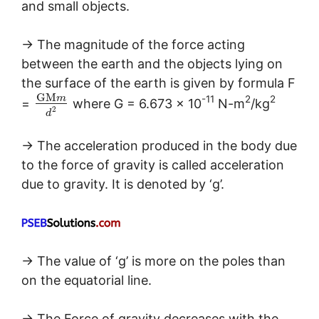
and small objects.
→ The magnitude of the force acting
between the earth and the objects lying on
the surface of the earth is given by formula F
G
M
-11
2
2
m
=
where G = 6.673 × 10
N-m
/kg
2
d
→ The acceleration produced in the body due
to the force of gravity is called acceleration
due to gravity. It is denoted by ‘g’.
→ The value of ‘g’ is more on the poles than
on the equatorial line.
→ The Force of gravity decreases with the