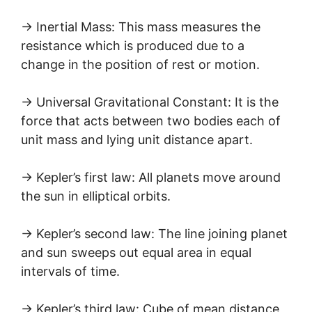
→ Inertial Mass: This mass measures the
resistance which is produced due to a
change in the position of rest or motion.
→ Universal Gravitational Constant: It is the
force that acts between two bodies each of
unit mass and lying unit distance apart.
→ Kepler’s first law: All planets move around
the sun in elliptical orbits.
→ Kepler’s second law: The line joining planet
and sun sweeps out equal area in equal
intervals of time.
→ Kepler’s third law: Cube of mean distance