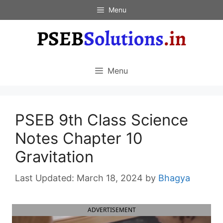
Skip
Menu
to
content
Menu
PSEB 9th Class Science
Notes Chapter 10
Gravitation
March 18, 2024
by
Bhagya
ADVERTISEMENT