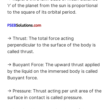
‘r’ of the planet from the sun is proportional
to the square of its orbital period.
→ Thrust: The total force acting
perpendicular to the surface of the body is
called thrust.
→ Buoyant Force: The upward thrust applied
by the liquid on the immersed body is called
Buoyant force.
→ Pressure: Thrust acting per unit area of the
surface in contact is called pressure.