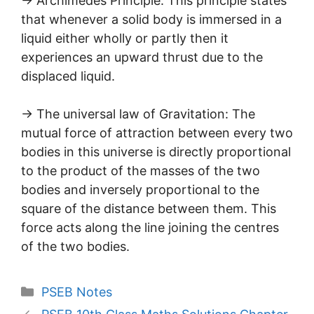
→ Archimedes Principle: This principle states
that whenever a solid body is immersed in a
liquid either wholly or partly then it
experiences an upward thrust due to the
displaced liquid.
→ The universal law of Gravitation: The
mutual force of attraction between every two
bodies in this universe is directly proportional
to the product of the masses of the two
bodies and inversely proportional to the
square of the distance between them. This
force acts along the line joining the centres
of the two bodies.
Categories
PSEB Notes