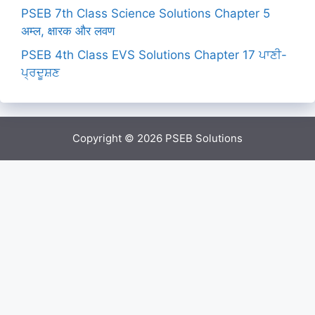
PSEB 7th Class Science Solutions Chapter 5
अम्ल, क्षारक और लवण
PSEB 4th Class EVS Solutions Chapter 17 ਪਾਣੀ-
ਪ੍ਰਦੂਸ਼ਣ
Copyright © 2026
PSEB Solutions