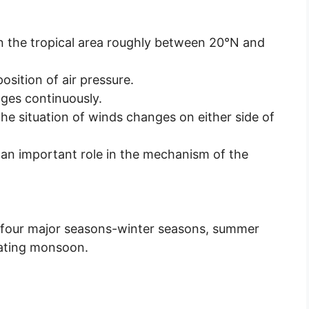
 the tropical area roughly between 20°N and
position of air pressure.
nges continuously.
the situation of winds changes on either side of
y an important role in the mechanism of the
re four major seasons-winter seasons, summer
ating monsoon.