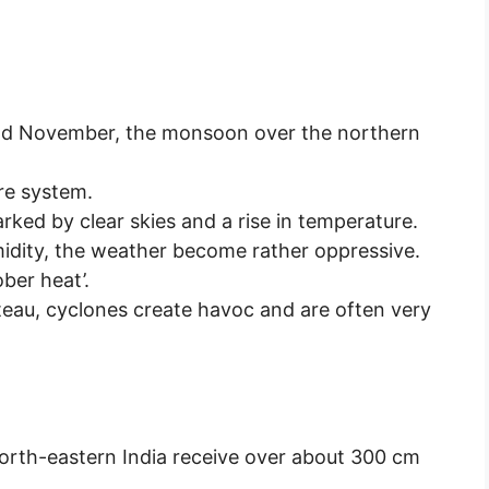
nd November, the monsoon over the northern
re system.
ked by clear skies and a rise in temperature.
idity, the weather become rather oppressive.
ber heat’.
teau, cyclones create havoc and are often very
orth-eastern India receive over about 300 cm