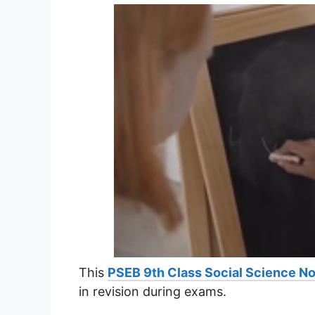
This
PSEB 9th Class Social Science N
in revision during exams.