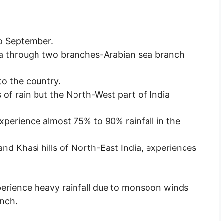
o September.
a through two branches-Arabian sea branch
 to the country.
 of rain but the North-West part of India
perience almost 75% to 90% rainfall in the
nd Khasi hills of North-East India, experiences
perience heavy rainfall due to monsoon winds
nch.