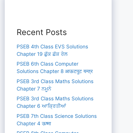
Recent Posts
PSEB 4th Class EVS Solutions
Chapter 19 ਛੁੱਕ ਛੱਕ ਰੇਲ
PSEB 6th Class Computer
Solutions Chapter 8 आऊटपुट यन्त्र
PSEB 3rd Class Maths Solutions
Chapter 7 ਨਮੂਨੇ
PSEB 3rd Class Maths Solutions
Chapter 6 ਆਕ੍ਰਿਤੀਆਂ
PSEB 7th Class Science Solutions
Chapter 4 ऊष्मा