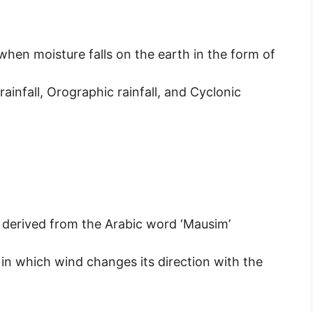
n when moisture falls on the earth in the form of
rainfall, Orographic rainfall, and Cyclonic
 derived from the Arabic word ‘Mausim’
in which wind changes its direction with the