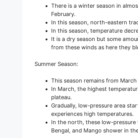
There is a winter season in almos
February.
In this season, north-eastern tr
In this season, temperature dec
It is a dry season but some amoun
from these winds as here they bl
Summer Season:
This season remains from March
In March, the highest temperatur
plateau.
Gradually, low-pressure area sta
experiences high temperatures.
In the north, these low-pressure 
Bengal, and Mango shower in the