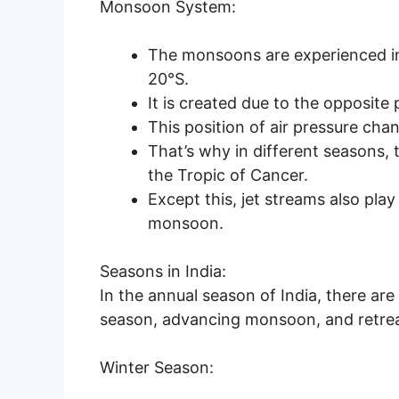
Monsoon System:
The monsoons are experienced in
20°S.
It is created due to the opposite 
This position of air pressure cha
That’s why in different seasons, 
the Tropic of Cancer.
Except this, jet streams also pla
monsoon.
Seasons in India:
In the annual season of India, there a
season, advancing monsoon, and retre
Winter Season: