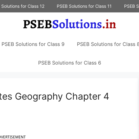
Solutions for Class 12
PSEB Solutions for Class 11
PSEB So
PSEB Solutions for Class 9
PSEB Solutions for Class 
PSEB Solutions for Class 6
tes Geography Chapter 4
DVERTISEMENT