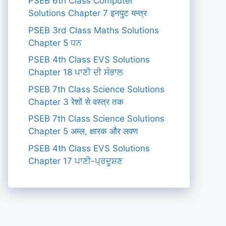
PSEB 6th Class Computer
Solutions Chapter 7 इनपुट यन्त्र
PSEB 3rd Class Maths Solutions
Chapter 5 ਧਨ
PSEB 4th Class EVS Solutions
Chapter 18 ਪਾਣੀ ਦੀ ਸੰਭਾਲ
PSEB 7th Class Science Solutions
Chapter 3 रेशों से वस्त्र तक
PSEB 7th Class Science Solutions
Chapter 5 अम्ल, क्षारक और लवण
PSEB 4th Class EVS Solutions
Chapter 17 ਪਾਣੀ-ਪ੍ਰਦੂਸ਼ਣ