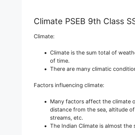
Climate PSEB 9th Class S
Climate:
Climate is the sum total of weath
of time.
There are many climatic condition
Factors influencing climate:
Many factors affect the climate o
distance from the sea, altitude of 
streams, etc.
The Indian Climate is almost the 