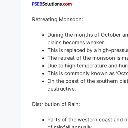
Retreating Monsoon:
During the months of October a
plains becomes weaker.
This is replaced by a high-pressu
The retreat of the monsoon is mar
Due to high temperature and hum
This is commonly known as ‘Octo
On the coast of the southern pla
destructive.
Distribution of Rain:
Parts of the western coast and n
of rainfall annually.