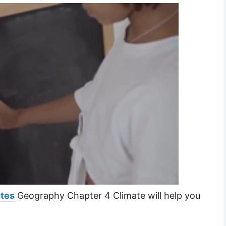
otes
Geography Chapter 4 Climate will help you