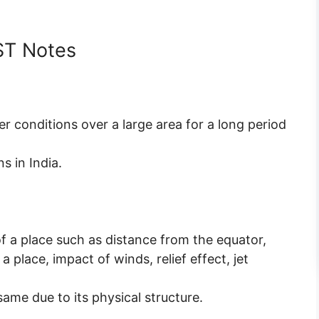
ST Notes
er conditions over a large area for a long period
s in India.
f a place such as distance from the equator,
a place, impact of winds, relief effect, jet
same due to its physical structure.