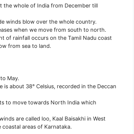
t the whole of India from December till
ade winds blow over the whole country.
reases when we move from south to north.
t of rainfall occurs on the Tamil Nadu coast
ow from sea to land.
 to May.
e is about 38° Celsius, recorded in the Deccan
rts to move towards North India which
winds are called loo, Kaal Baisakhi in West
 coastal areas of Karnataka.