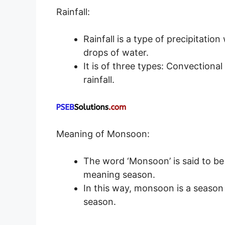
Rainfall:
Rainfall is a type of precipitatio
drops of water.
It is of three types: Convectional 
rainfall.
Meaning of Monsoon:
The word ‘Monsoon’ is said to be
meaning season.
In this way, monsoon is a season 
season.