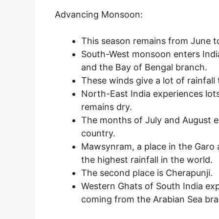
Advancing Monsoon:
This season remains from June t
South-West monsoon enters Indi
and the Bay of Bengal branch.
These winds give a lot of rainfall
North-East India experiences lots
remains dry.
The months of July and August ex
country.
Mawsynram, a place in the Garo a
the highest rainfall in the world.
The second place is Cherapunji.
Western Ghats of South India ex
coming from the Arabian Sea bra