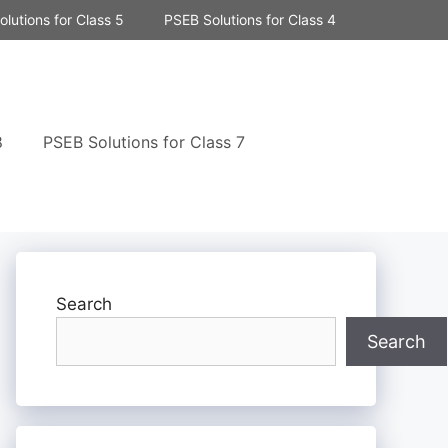
lutions for Class 5
PSEB Solutions for Class 4
8
PSEB Solutions for Class 7
Search
Search