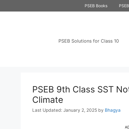
Skip
PSEB Books
PSEB 
to
content
PSEB Solutions for Class 10
PSEB 9th Class SST No
Climate
January 2, 2025
by
Bhagya
A