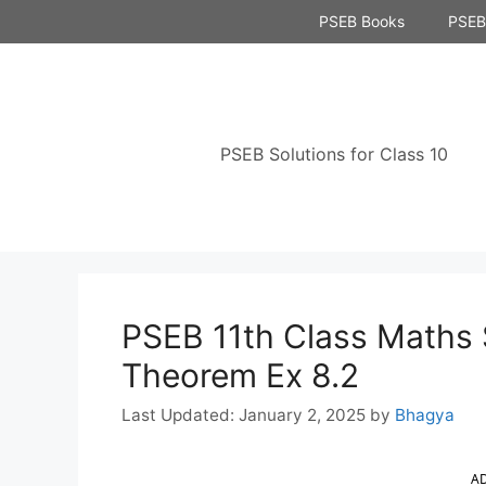
Skip
PSEB Books
PSEB 
to
content
PSEB Solutions for Class 10
PSEB 11th Class Maths 
Theorem Ex 8.2
January 2, 2025
by
Bhagya
A