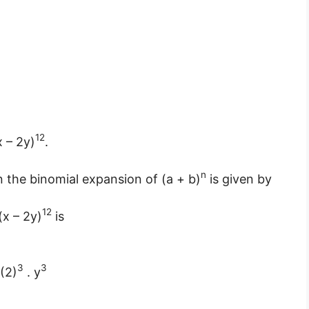
12
x – 2y)
.
n
in the binomial expansion of (a + b)
is given by
12
(x – 2y)
is
3
3
 (2)
. y