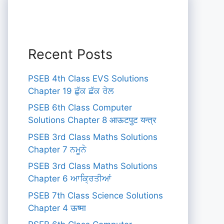
Recent Posts
PSEB 4th Class EVS Solutions
Chapter 19 ਛੁੱਕ ਛੱਕ ਰੇਲ
PSEB 6th Class Computer
Solutions Chapter 8 आऊटपुट यन्त्र
PSEB 3rd Class Maths Solutions
Chapter 7 ਨਮੂਨੇ
PSEB 3rd Class Maths Solutions
Chapter 6 ਆਕ੍ਰਿਤੀਆਂ
PSEB 7th Class Science Solutions
Chapter 4 ऊष्मा