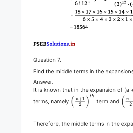
Question 7.
Find the middle terms in the expansion
Answer.
It is known that in the expansion of (a 
(
)
(
t
h
+
1
+
n
n
terms, namely
term and
2
2
Therefore, the middle terms in the exp