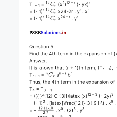
12
2
12 – r
r
T
=
(x
)
(- yx)
C
r + 1
r
12
r
r
r
= (- 1)
x24-2r . y
. x
C
r
12
r
24 – r
r
= (- 1)
x
. y
C
r
Question 5.
Find the 4th term in the expansion of (
Answer.
It is known that (r + 1)th term, (T
), 
r + 1
n – r
r
n
T
=
a
b
C
r + 1
r
Thus, the 4th term in the expansion of 
T
= T
4
3 + 1
12 – 3
3
= \({ }^{12} C_{3}[/latex (x)
(- 2y)
3
9
= (- 1)
. [latex]\frac{12 !}{3 ! 9 !}\) . x
.
12
⋅
11
⋅
10
9
3
3
= –
. x
. (2)
. y
3.2
9
9
3