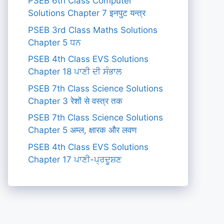
PSEB 6th Class Computer
Solutions Chapter 7 इनपुट यन्त्र
PSEB 3rd Class Maths Solutions
Chapter 5 ਧਨ
PSEB 4th Class EVS Solutions
Chapter 18 ਪਾਣੀ ਦੀ ਸੰਭਾਲ
PSEB 7th Class Science Solutions
Chapter 3 रेशों से वस्त्र तक
PSEB 7th Class Science Solutions
Chapter 5 अम्ल, क्षारक और लवण
PSEB 4th Class EVS Solutions
Chapter 17 ਪਾਣੀ-ਪ੍ਰਦੂਸ਼ਣ