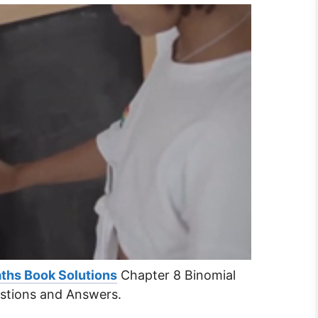
ths Book Solutions
Chapter 8 Binomial
stions and Answers.