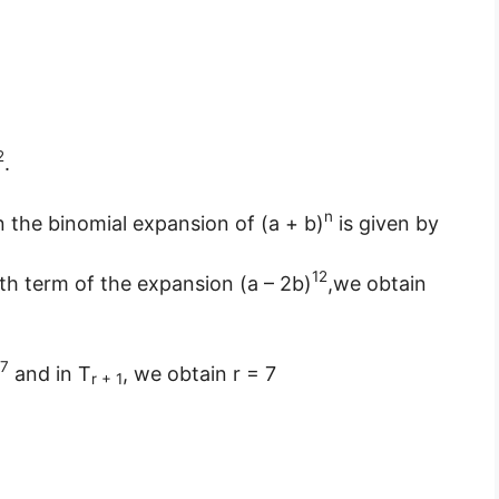
2
.
n
in the binomial expansion of (a + b)
is given by
12
)th term of the expansion (a – 2b)
,we obtain
7
and in T
, we obtain r = 7
r + 1