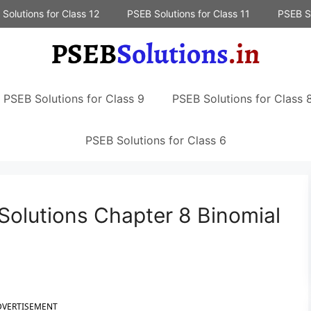
Solutions for Class 12
PSEB Solutions for Class 11
PSEB So
PSEB Solutions for Class 9
PSEB Solutions for Class 
PSEB Solutions for Class 6
Solutions Chapter 8 Binomial
DVERTISEMENT