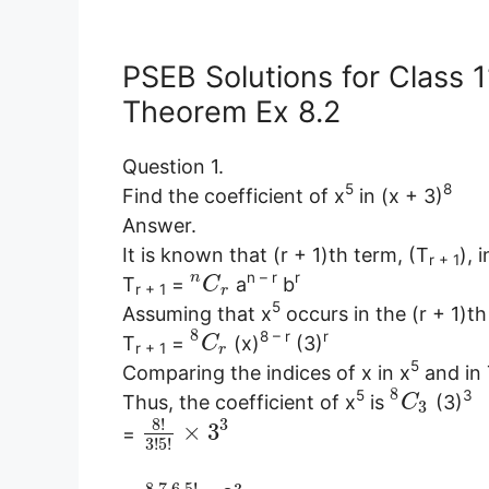
PSEB Solutions for Class 
Theorem Ex 8.2
Question 1.
5
8
Find the coefficient of x
in (x + 3)
Answer.
It is known that (r + 1)th term, (T
), 
r + 1
n – r
r
n
T
=
a
b
C
r + 1
r
5
Assuming that x
occurs in the (r + 1)t
8
8 – r
r
T
=
(x)
(3)
C
r + 1
r
5
Comparing the indices of x in x
and in
8
5
3
Thus, the coefficient of x
is
(3)
C
3
8
!
3
×
3
=
3
!
5
!