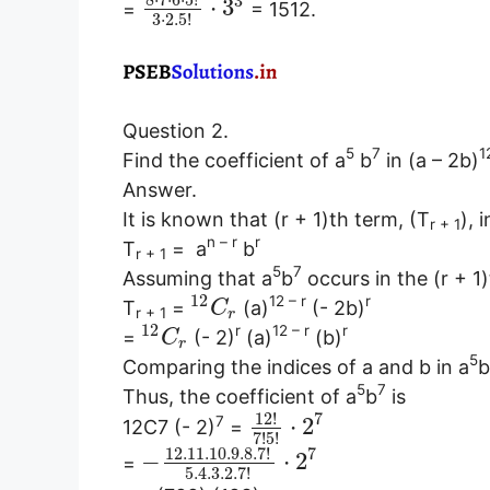
8
⋅
7
⋅
6
⋅
5
!
3
⋅
3
=
= 1512.
3
⋅
2.5
!
Question 2.
5
7
1
Find the coefficient of a
b
in (a – 2b)
Answer.
It is known that (r + 1)th term, (T
), 
r + 1
n – r
r
T
=
a
b
r + 1
5
7
Assuming that a
b
occurs in the (r + 1
12
12 – r
r
T
=
(a)
(- 2b)
C
r + 1
r
12
r
12 – r
r
=
(- 2)
(a)
(b)
C
r
5
Comparing the indices of a and b in a
b
5
7
Thus, the coefficient of a
b
is
12
!
7
7
⋅
2
12C7 (- 2)
=
7
!
5
!
12.11
.10
.9
.8
.7
!
7
−
⋅
2
=
5.4
.3
.2
.7
!