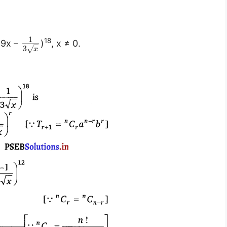
1
18
(9x –
)
, x ≠ 0.
3
√
x