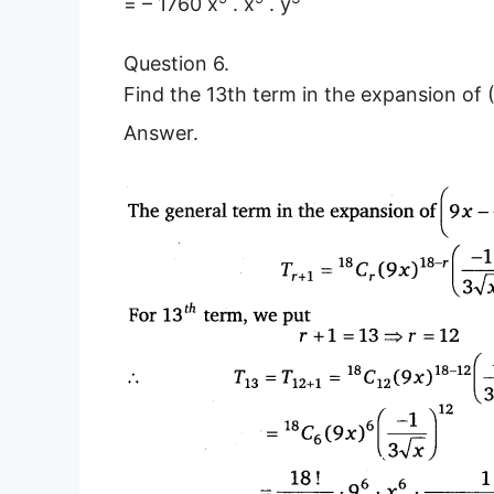
= – 1760 x
. x
. y
Question 6.
Find the 13th term in the expansion of 
Answer.