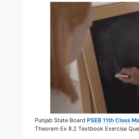
Punjab State Board
PSEB 11th Class Ma
Theorem Ex 8.2 Textbook Exercise Que