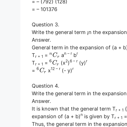
= – (792) (128)
= – 101376
Question 3.
Write the general term ¡n the expansion
Answer.
General term in the expansion of (a + b
n – r
r
n
T
=
a
b
C
r + 1
r
6
2
6 – r
r
T
=
(x
)
(y)
C
r + 1
r
6
12 – r
r
=
x
(- y)
C
r
Question 4.
Write the general term in the expansion
Answer.
It is known that the general term T
{
r + 1
n
expansion of (a + b)
is given by T
r + 1
Thus, the general term in the expansion