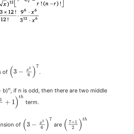
7
(
)
3
x
3
−
s of
.
6
n
+ b)
, if n is odd, then there are two middle
)
t
h
1
+
1
term.
7
(
)
(
)
t
h
3
7
+
1
x
3
−
ansion of
are
6
2