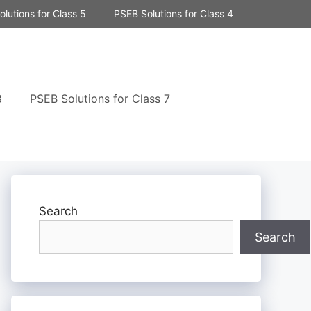
lutions for Class 5
PSEB Solutions for Class 4
8
PSEB Solutions for Class 7
Search
Search