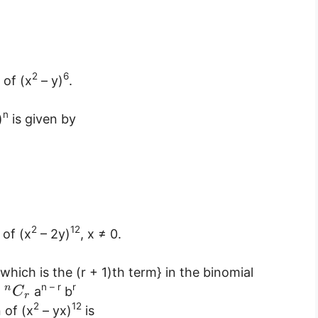
2
6
 of (x
– y)
.
n
)
is given by
2
12
 of (x
– 2y)
, x ≠ 0.
which is the (r + 1)th term} in the binomial
n – r
r
n
=
a
b
C
r
2
12
 of (x
– yx)
is