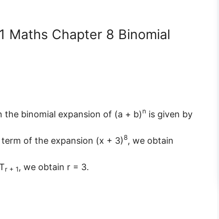
11 Maths Chapter 8 Binomial
n
in the binomial expansion of (a + b)
is given by
8
h term of the expansion (x + 3)
, we obtain
 T
, we obtain r = 3.
r + 1