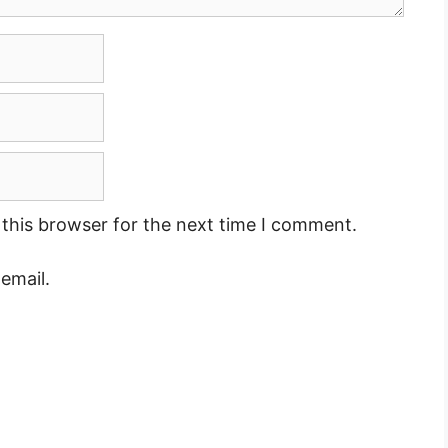
this browser for the next time I comment.
email.