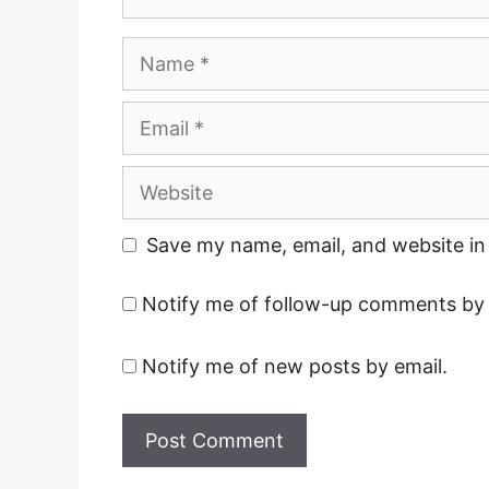
Name
Email
Website
Save my name, email, and website in 
Notify me of follow-up comments by 
Notify me of new posts by email.