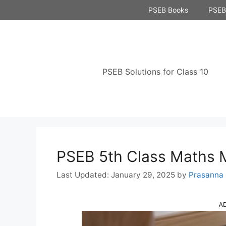
Skip
PSEB Books
PSEB 
to
content
PSEB Solutions for Class 10
PSEB 5th Class Maths M
January 29, 2025
by
Prasanna
A