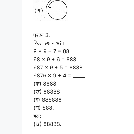
प्रश्न 3.
रिक्त स्थान भरें।
9 × 9 + 7 = 88
98 × 9 + 6 = 888
987 × 9 + 5 = 8888
9876 × 9 + 4 = _____
(क) 8888
(ख) 88888
(ग) 888888
(घ) 888.
हल:
(ख) 88888.