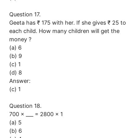
Question 17.
Geeta has ₹ 175 with her. If she gives ₹ 25 to
each child. How many children will get the
money ?
(a) 6
(b) 9
(c) 1
(d) 8
Answer:
(c) 1
Question 18.
700 × ___ = 2800 × 1
(a) 5
(b) 6