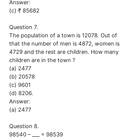
Answer:
(c) ₹ 85682
Question 7.
The population of a town is 12078. Out of
that the number of men is 4872, women is
4729 and the rest are children. How many
children are in the town ?
(a) 2477
(b) 20578
(c) 9601
(d) 8206.
Answer:
(a) 2477
Question 8.
98540 – ___ = 98539