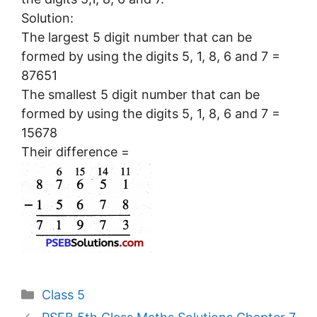
Solution:
The largest 5 digit number that can be
formed by using the digits 5, 1, 8, 6 and 7 =
87651
The smallest 5 digit number that can be
formed by using the digits 5, 1, 8, 6 and 7 =
15678
Their difference =
Categories
Class 5