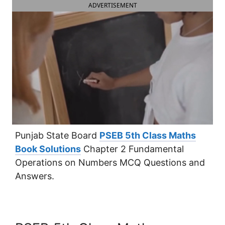
ADVERTISEMENT
Punjab State Board
PSEB 5th Class Maths
Book Solutions
Chapter 2 Fundamental
Operations on Numbers MCQ Questions and
Answers.