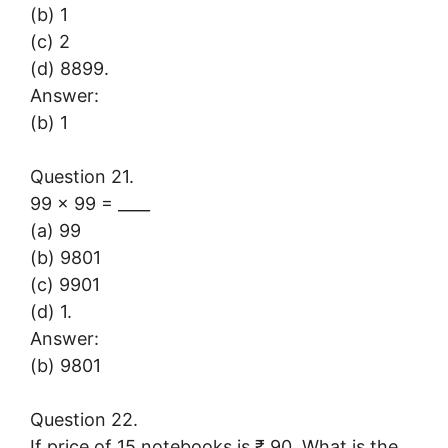
(b) 1
(c) 2
(d) 8899.
Answer:
(b) 1
Question 21.
99 × 99 = ____
(a) 99
(b) 9801
(c) 9901
(d) 1.
Answer:
(b) 9801
Question 22.
If price of 15 notebooks is ₹ 90. What is the