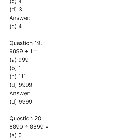
(c) 4
(d) 3
Answer:
(c) 4
Question 19.
9999 ÷ 1 =
(a) 999
(b) 1
(c) 111
(d) 9999
Answer:
(d) 9999
Question 20.
8899 ÷ 8899 = ____
(a) 0