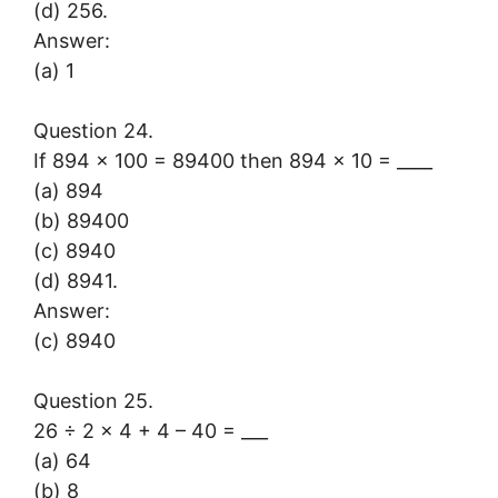
(d) 256.
Answer:
(a) 1
Question 24.
If 894 × 100 = 89400 then 894 × 10 = ____
(a) 894
(b) 89400
(c) 8940
(d) 8941.
Answer:
(c) 8940
Question 25.
26 ÷ 2 × 4 + 4 – 40 = ___
(a) 64
(b) 8