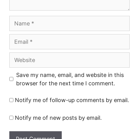
Name
Email
Website
Save my name, email, and website in this
browser for the next time I comment.
Notify me of follow-up comments by email.
Notify me of new posts by email.