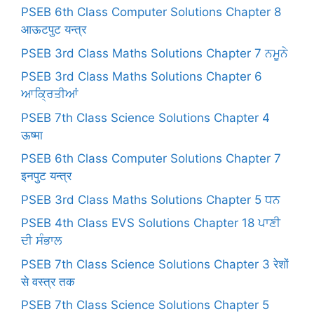
PSEB 6th Class Computer Solutions Chapter 8
आऊटपुट यन्त्र
PSEB 3rd Class Maths Solutions Chapter 7 ਨਮੂਨੇ
PSEB 3rd Class Maths Solutions Chapter 6
ਆਕ੍ਰਿਤੀਆਂ
PSEB 7th Class Science Solutions Chapter 4
ऊष्मा
PSEB 6th Class Computer Solutions Chapter 7
इनपुट यन्त्र
PSEB 3rd Class Maths Solutions Chapter 5 ਧਨ
PSEB 4th Class EVS Solutions Chapter 18 ਪਾਣੀ
ਦੀ ਸੰਭਾਲ
PSEB 7th Class Science Solutions Chapter 3 रेशों
से वस्त्र तक
PSEB 7th Class Science Solutions Chapter 5