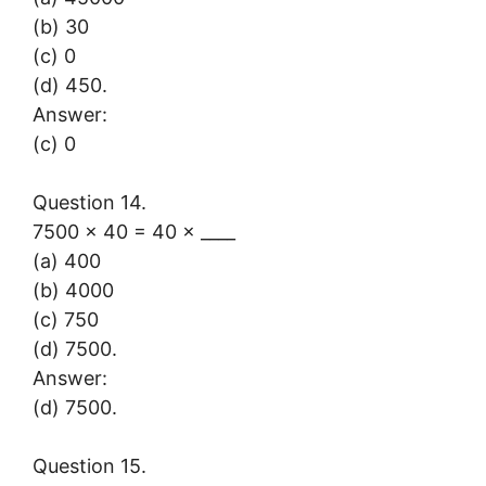
(b) 30
(c) 0
(d) 450.
Answer:
(c) 0
Question 14.
7500 × 40 = 40 × ____
(a) 400
(b) 4000
(c) 750
(d) 7500.
Answer:
(d) 7500.
Question 15.