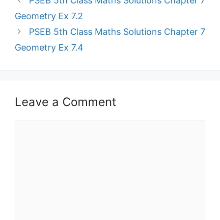
PSEB 5th Class Maths Solutions Chapter 7
Geometry Ex 7.2
PSEB 5th Class Maths Solutions Chapter 7
Geometry Ex 7.4
Leave a Comment
Comment