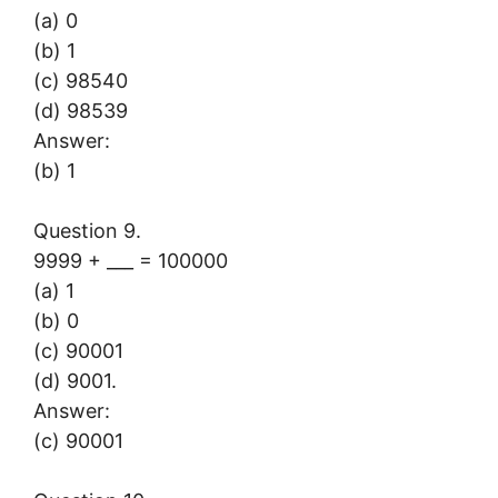
(a) 0
(b) 1
(c) 98540
(d) 98539
Answer:
(b) 1
Question 9.
9999 + ___ = 100000
(a) 1
(b) 0
(c) 90001
(d) 9001.
Answer:
(c) 90001