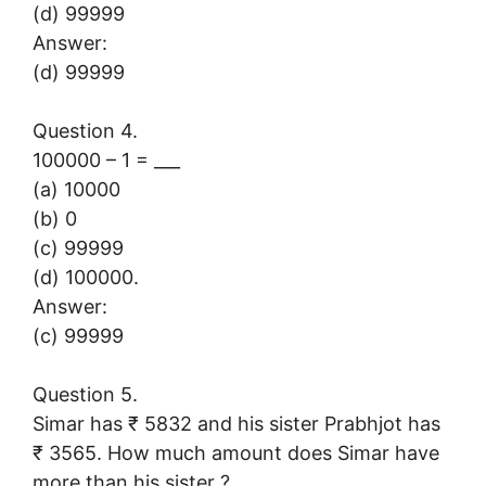
(d) 99999
Answer:
(d) 99999
Question 4.
100000 – 1 = ___
(a) 10000
(b) 0
(c) 99999
(d) 100000.
Answer:
(c) 99999
Question 5.
Simar has ₹ 5832 and his sister Prabhjot has
₹ 3565. How much amount does Simar have
more than his sister ?