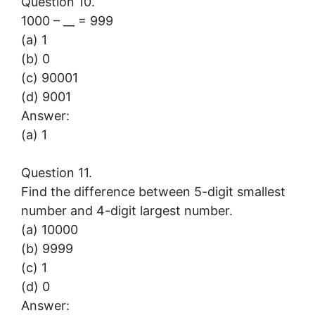
Question 10.
1000 – __ = 999
(a) 1
(b) 0
(c) 90001
(d) 9001
Answer:
(a) 1
Question 11.
Find the difference between 5-digit smallest
number and 4-digit largest number.
(a) 10000
(b) 9999
(c) 1
(d) 0
Answer: