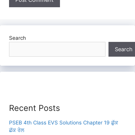
Search
Search
Recent Posts
PSEB 4th Class EVS Solutions Chapter 19 ਛੁੱਕ
ਛੱਕ ਰੇਲ