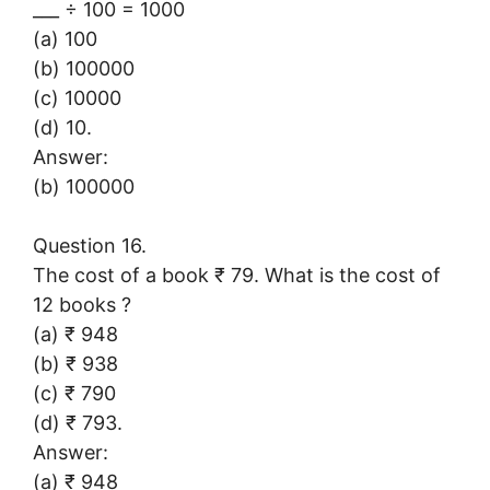
___ ÷ 100 = 1000
(a) 100
(b) 100000
(c) 10000
(d) 10.
Answer:
(b) 100000
Question 16.
The cost of a book ₹ 79. What is the cost of
12 books ?
(a) ₹ 948
(b) ₹ 938
(c) ₹ 790
(d) ₹ 793.
Answer:
(a) ₹ 948