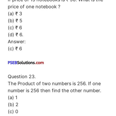
price of one notebook ?
(a) ₹ 3
(b) ₹ 5
(c) ₹ 6
(d) ₹ 6.
Answer:
(c) ₹ 6
Question 23.
The Product of two numbers is 256. If one
number is 256 then find the other number.
(a) 1
(b) 2
(c) 0