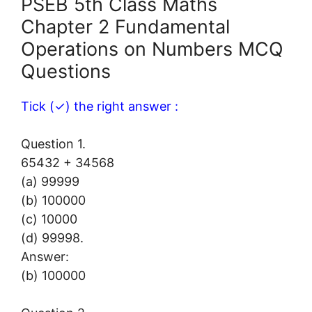
PSEB 5th Class Maths
Chapter 2 Fundamental
Operations on Numbers MCQ
Questions
Tick (✓) the right answer :
Question 1.
65432 + 34568
(a) 99999
(b) 100000
(c) 10000
(d) 99998.
Answer:
(b) 100000