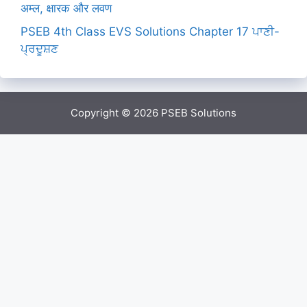
अम्ल, क्षारक और लवण
PSEB 4th Class EVS Solutions Chapter 17 ਪਾਣੀ-
ਪ੍ਰਦੂਸ਼ਣ
Copyright © 2026
PSEB Solutions