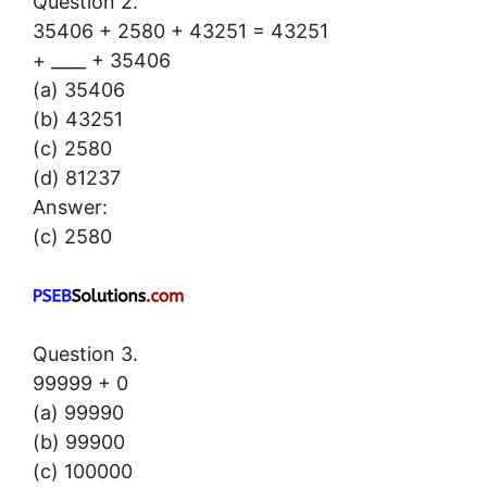
Question 2.
35406 + 2580 + 43251 = 43251
+ ____ + 35406
(a) 35406
(b) 43251
(c) 2580
(d) 81237
Answer:
(c) 2580
Question 3.
99999 + 0
(a) 99990
(b) 99900
(c) 100000