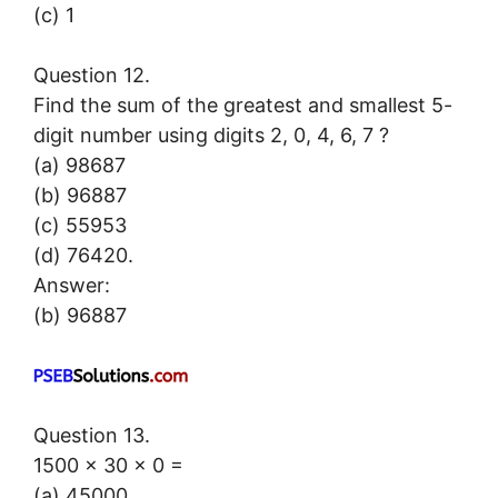
(c) 1
Question 12.
Find the sum of the greatest and smallest 5-
digit number using digits 2, 0, 4, 6, 7 ?
(a) 98687
(b) 96887
(c) 55953
(d) 76420.
Answer:
(b) 96887
Question 13.
1500 × 30 × 0 =
(a) 45000