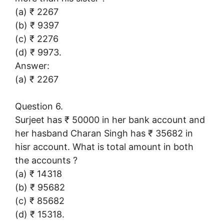
(a) ₹ 2267
(b) ₹ 9397
(c) ₹ 2276
(d) ₹ 9973.
Answer:
(a) ₹ 2267
Question 6.
Surjeet has ₹ 50000 in her bank account and
her hasband Charan Singh has ₹ 35682 in
hisr account. What is total amount in both
the accounts ?
(a) ₹ 14318
(b) ₹ 95682
(c) ₹ 85682
(d) ₹ 15318.