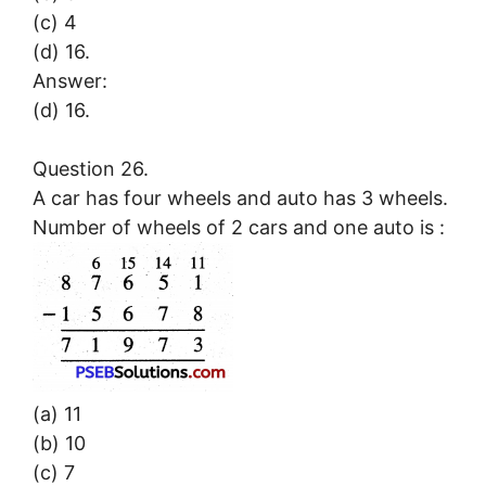
(c) 4
(d) 16.
Answer:
(d) 16.
Question 26.
A car has four wheels and auto has 3 wheels.
Number of wheels of 2 cars and one auto is :
(a) 11
(b) 10
(c) 7