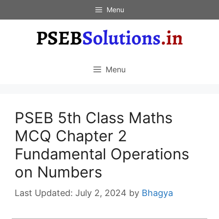
Skip
Menu
to
content
Menu
PSEB 5th Class Maths
MCQ Chapter 2
Fundamental Operations
on Numbers
July 2, 2024
by
Bhagya