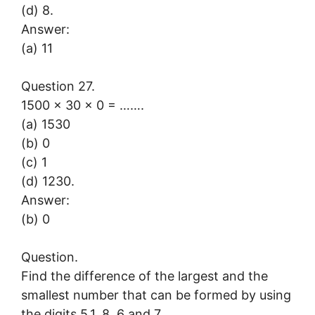
(d) 8.
Answer:
(a) 11
Question 27.
1500 × 30 × 0 = …….
(a) 1530
(b) 0
(c) 1
(d) 1230.
Answer:
(b) 0
Question.
Find the difference of the largest and the
smallest number that can be formed by using
the digits 5,1, 8, 6 and 7.