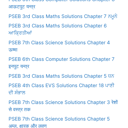
आऊटपुट यन्त्र
PSEB 3rd Class Maths Solutions Chapter 7 ਨਮੂਨੇ
PSEB 3rd Class Maths Solutions Chapter 6
ਆਕ੍ਰਿਤੀਆਂ
PSEB 7th Class Science Solutions Chapter 4
ऊष्मा
PSEB 6th Class Computer Solutions Chapter 7
इनपुट यन्त्र
PSEB 3rd Class Maths Solutions Chapter 5 ਧਨ
PSEB 4th Class EVS Solutions Chapter 18 ਪਾਣੀ
ਦੀ ਸੰਭਾਲ
PSEB 7th Class Science Solutions Chapter 3 रेशों
से वस्त्र तक
PSEB 7th Class Science Solutions Chapter 5
अम्ल, क्षारक और लवण