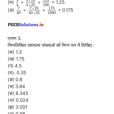
5
5
×
25
125
(घ)
=
=
= 1.25
100
4
4
×
25
7
7
×
25
175
(ङ)
=
=
= 0.175
1000
40
40
×
25
प्रश्न 3.
निम्नलिखित दशमलव संख्याओं को भिन्न रूप में लिखिए :
(क) 1.3
(ख) 1.75
(ग) 4.5
(घ). 0.35
(ङ) 0.8
(च) 3.84
(छ) 8.345
(ज) 0.024
(झ) 3.001
(ञ) 0.98