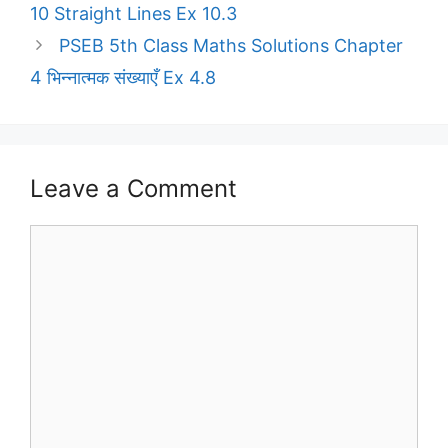
10 Straight Lines Ex 10.3
PSEB 5th Class Maths Solutions Chapter
4 भिन्नात्मक संख्याएँ Ex 4.8
Leave a Comment
Comment