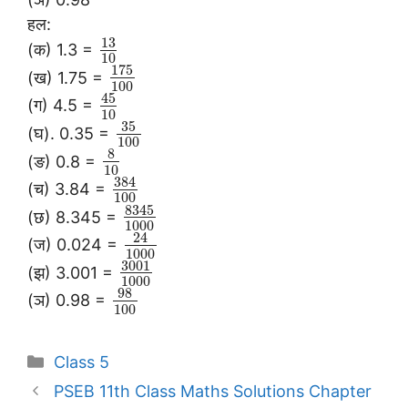
हल:
13
(क) 1.3 =
10
175
(ख) 1.75 =
100
45
(ग) 4.5 =
10
35
(घ). 0.35 =
100
8
(ङ) 0.8 =
10
384
(च) 3.84 =
100
8345
(छ) 8.345 =
1000
24
(ज) 0.024 =
1000
3001
(झ) 3.001 =
1000
98
(ञ) 0.98 =
100
Categories
Class 5
PSEB 11th Class Maths Solutions Chapter