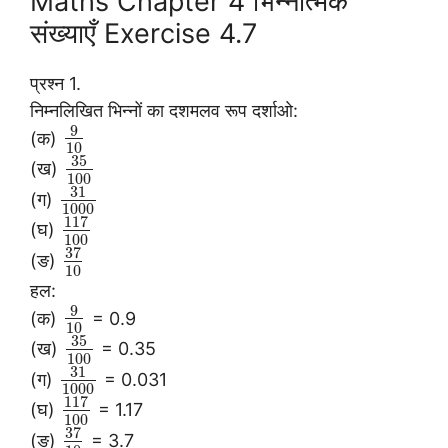
Maths Chapter 4 भिन्नात्मक
संख्याएँ Exercise 4.7
प्रश्न 1.
निम्नलिखित भिन्नों का दशमलव रूप दर्शाओ:
9
(क)
10
35
(ख)
100
31
(ग)
1000
117
(घ)
100
37
(ङ)
10
हल:
9
(क)
= 0.9
10
35
(ख)
= 0.35
100
31
(ग)
= 0.031
1000
117
(घ)
= 1.17
100
37
(ङ)
= 3.7