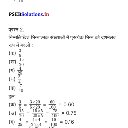
10
प्रश्न 2.
निम्नलिखित भिन्नात्मक संख्याओं में प्रत्येक भिन्न को दशमलव
रूप में बदलो :
3
(क)
5
15
(ख)
20
4
(ग)
25
5
(घ)
4
7
(ङ)
40
हल:
3
3
×
20
60
(क)
=
=
= 0.60
5
5
×
20
100
15
15
×
5
75
(ख)
=
=
= 0.75
20
20
×
5
100
16
4
4
×
4
(ग)
=
=
= 0.16
25
100
25
×
4