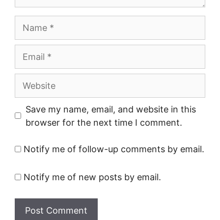
Name
Email
Website
Save my name, email, and website in this
browser for the next time I comment.
Notify me of follow-up comments by email.
Notify me of new posts by email.