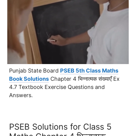
Punjab State Board
PSEB 5th Class Maths
Book Solutions
Chapter 4 भिन्नात्मक संख्याएँ Ex
4.7 Textbook Exercise Questions and
Answers.
PSEB Solutions for Class 5