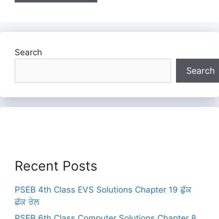
Search
Search
Recent Posts
PSEB 4th Class EVS Solutions Chapter 19 ਛੁੱਕ
ਛੱਕ ਰੇਲ
PSEB 6th Class Computer Solutions Chapter 8