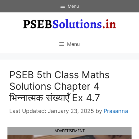
Skip
Menu
to
content
Menu
PSEB 5th Class Maths
Solutions Chapter 4
भिन्नात्मक संख्याएँ Ex 4.7
January 23, 2025
by
Prasanna
ADVERTISEMENT