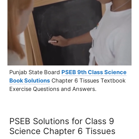
Punjab State Board
PSEB 9th Class Science
Book Solutions
Chapter 6 Tissues Textbook
Exercise Questions and Answers.
PSEB Solutions for Class 9
Science Chapter 6 Tissues