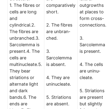
1. The fibres or
comparatively
outgrowths
cells are long
short.
at places to
and
form cross-
cylindrical.2.
2. The fibres
connections.
The fibres are
are unbran­
unbran­ched.3.
ched.
3.
Sarcolemma is
Sarcolemma
present.4. The
3.
is present.
cells are
Sarcolemma
multinucleate.5.
is absent.
4. The cells
They bear
are uninu­
striations or
4. They are
cleate.
alternate light
uninucleate.
and dark
5. Striations
bands.6. The
5. Striations
are present
ends are
are absent.
but slightly