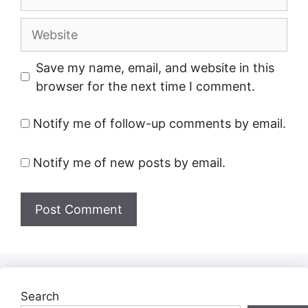
Website
Save my name, email, and website in this
browser for the next time I comment.
Notify me of follow-up comments by email.
Notify me of new posts by email.
Search