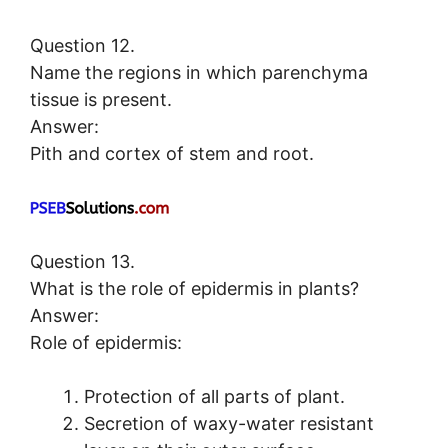
Question 12.
Name the regions in which parenchyma
tissue is present.
Answer:
Pith and cortex of stem and root.
Question 13.
What is the role of epidermis in plants?
Answer:
Role of epidermis:
Protection of all parts of plant.
Secretion of waxy-water resistant