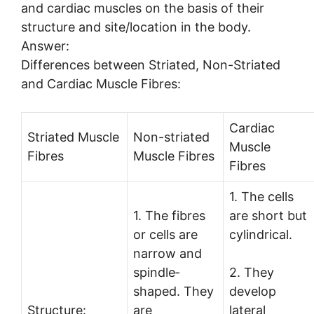
and cardiac muscles on the basis of their
structure and site/location in the body.
Answer:
Differences between Striated, Non-Striated
and Cardiac Muscle Fibres:
Cardiac
Striated Muscle
Non-striated
Muscle
Fibres
Muscle Fibres
Fibres
1. The cells
1. The fibres
are short but
or cells are
cylindrical.
narrow and
spindle­
2. They
shaped. They
develop
Structure:
are
lateral