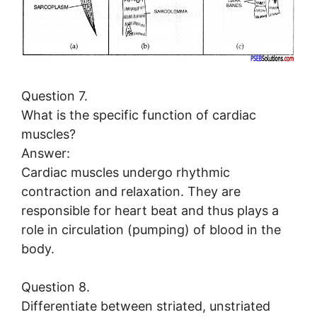
Question 7.
What is the specific function of cardiac
muscles?
Answer:
Cardiac muscles undergo rhythmic
contraction and relaxation. They are
responsible for heart beat and thus plays a
role in circulation (pumping) of blood in the
body.
Question 8.
Differentiate between striated, unstriated