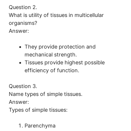
Question 2.
What is utility of tissues in multicellular
organisms?
Answer:
They provide protection and
mechanical strength.
Tissues provide highest possible
efficiency of function.
Question 3.
Name types of simple tissues.
Answer:
Types of simple tissues:
Parenchyma