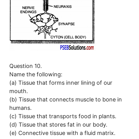
Question 10.
Name the following:
(a) Tissue that forms inner lining of our
mouth.
(b) Tissue that connects muscle to bone in
humans.
(c) Tissue that transports food in plants.
(d) Tissue that stores fat in our body.
(e) Connective tissue with a fluid matrix.