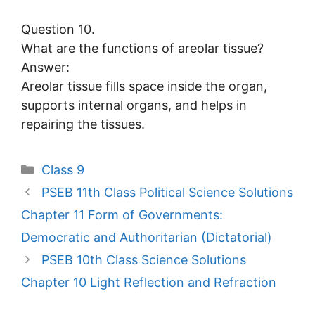
Question 10.
What are the functions of areolar tissue?
Answer:
Areolar tissue fills space inside the organ,
supports internal organs, and helps in
repairing the tissues.
Categories
Class 9
PSEB 11th Class Political Science Solutions
Chapter 11 Form of Governments:
Democratic and Authoritarian (Dictatorial)
PSEB 10th Class Science Solutions
Chapter 10 Light Reflection and Refraction