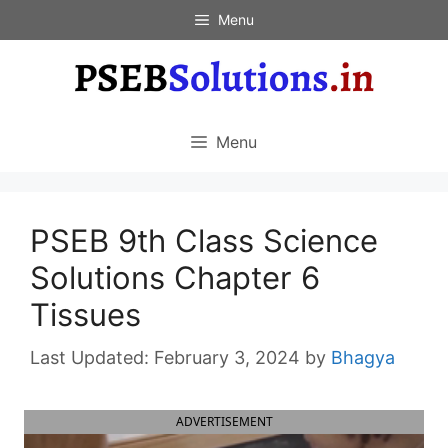
Skip
Menu
to
content
Menu
PSEB 9th Class Science
Solutions Chapter 6
Tissues
February 3, 2024
by
Bhagya
ADVERTISEMENT