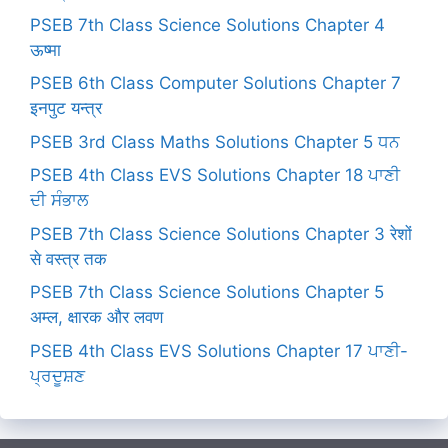
PSEB 7th Class Science Solutions Chapter 4
ऊष्मा
PSEB 6th Class Computer Solutions Chapter 7
इनपुट यन्त्र
PSEB 3rd Class Maths Solutions Chapter 5 ਧਨ
PSEB 4th Class EVS Solutions Chapter 18 ਪਾਣੀ
ਦੀ ਸੰਭਾਲ
PSEB 7th Class Science Solutions Chapter 3 रेशों
से वस्त्र तक
PSEB 7th Class Science Solutions Chapter 5
अम्ल, क्षारक और लवण
PSEB 4th Class EVS Solutions Chapter 17 ਪਾਣੀ-
ਪ੍ਰਦੂਸ਼ਣ