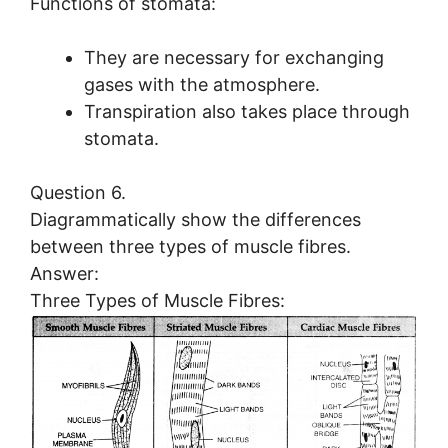
Functions of stomata:
They are necessary for exchanging
gases with the atmosphere.
Transpiration also takes place through
stomata.
Question 6.
Diagrammatically show the differences
between three types of muscle fibres.
Answer:
Three Types of Muscle Fibres: