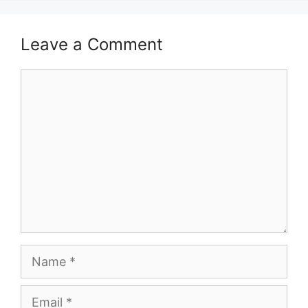
Leave a Comment
Comment
Name
Email