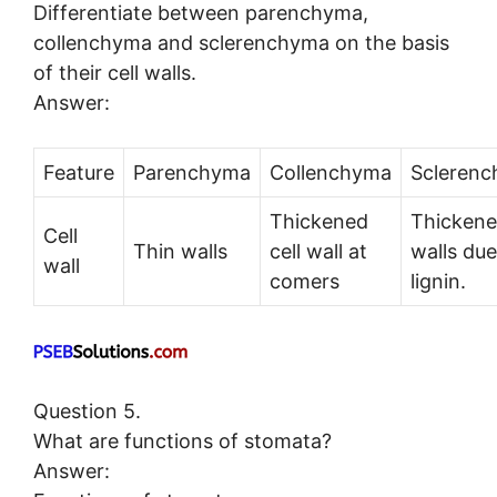
Differentiate between parenchyma,
collenchyma and sclerenchyma on the basis
of their cell walls.
Answer:
Feature
Parenchyma
Collenchyma
Scleren
Thickened
Thicken
Cell
Thin walls
cell wall at
walls due
wall
comers
lignin.
Question 5.
What are functions of stomata?
Answer: