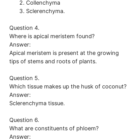
Collenchyma
Sclerenchyma.
Question 4.
Where is apical meristem found?
Answer:
Apical meristem is present at the growing
tips of stems and roots of plants.
Question 5.
Which tissue makes up the husk of coconut?
Answer:
Sclerenchyma tissue.
Question 6.
What are constituents of phloem?
Answer: