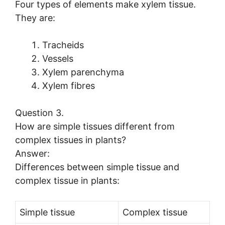
Four types of elements make xylem tissue.
They are:
Tracheids
Vessels
Xylem parenchyma
Xylem fibres
Question 3.
How are simple tissues different from
complex tissues in plants?
Answer:
Differences between simple tissue and
complex tissue in plants:
Simple tissue
Complex tissue