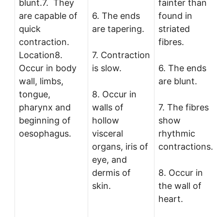
blunt.7. They
fainter than
are capable of
6. The ends
found in
quick
are tapering.
striated
contraction.
fibres.
Location8.
7. Contraction
Occur in body
is slow.
6. The ends
wall, limbs,
are blunt.
tongue,
8. Occur in
pharynx and
walls of
7. The fibres
beginning of
hollow
show
oesophagus.
visceral
rhythmic
organs, iris of
contractions.
eye, and
dermis of
8. Occur in
skin.
the wall of
heart.