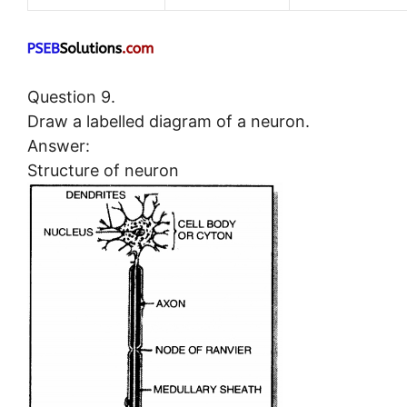
Question 9.
Draw a labelled diagram of a neuron.
Answer:
Structure of neuron