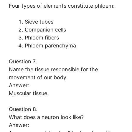
Four types of elements constitute phloem:
Sieve tubes
Companion cells
Phloem fibers
Phloem parenchyma
Question 7.
Name the tissue responsible for the
movement of our body.
Answer:
Muscular tissue.
Question 8.
What does a neuron look like?
Answer: