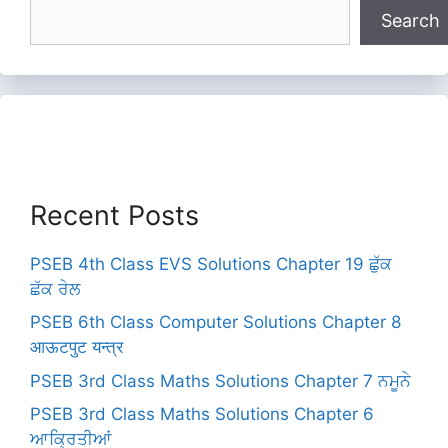
Search
Recent Posts
PSEB 4th Class EVS Solutions Chapter 19 ਛੁੱਕ
ਛੱਕ ਰੇਲ
PSEB 6th Class Computer Solutions Chapter 8
आऊटपुट यन्त्र
PSEB 3rd Class Maths Solutions Chapter 7 ਨਮੂਨੇ
PSEB 3rd Class Maths Solutions Chapter 6
ਆਕ੍ਰਿਤੀਆਂ