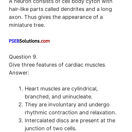
A neuron consists of cell body cyton with
hair-like parts called dendrites and a long
axon. Thus gives the appearance of a
miniature tree.
Question 9.
Give three features of cardiac muscles.
Answer:
Heart muscles are cylindrical,
branched, and uninucleate.
They are involuntary and undergo
rhythmic contraction and relaxation.
Intercalated discs are present at the
junction of two cells.