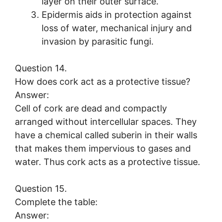
layer on their outer surface.
Epidermis aids in protection against
loss of water, mechanical injury and
invasion by parasitic fungi.
Question 14.
How does cork act as a protective tissue?
Answer:
Cell of cork are dead and compactly
arranged without intercellular spaces. They
have a chemical called suberin in their walls
that makes them impervious to gases and
water. Thus cork acts as a protective tissue.
Question 15.
Complete the table:
Answer: