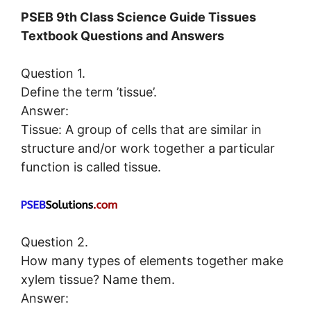
PSEB 9th Class Science Guide Tissues
Textbook Questions and Answers
Question 1.
Define the term ’tissue’.
Answer:
Tissue: A group of cells that are similar in
structure and/or work together a particular
function is called tissue.
Question 2.
How many types of elements together make
xylem tissue? Name them.
Answer: