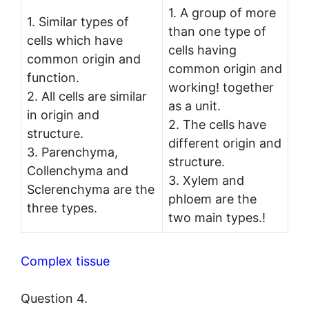
1. A group of more
1. Similar types of
than one type of
cells which have
cells having
common origin and
common origin and
function.
working! together
2. All cells are similar
as a unit.
in origin and
2. The cells have
structure.
different origin and
3. Parenchyma,
structure.
Collenchyma and
3. Xylem and
Sclerenchyma are the
phloem are the
three types.
two main types.!
Complex tissue
Question 4.