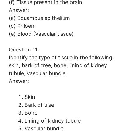
(f) Tissue present in the brain.
Answer:
(a) Squamous epithelium
(c) Phloem
(e) Blood (Vascular tissue)
Question 11.
Identify the type of tissue in the following:
skin, bark of tree, bone, lining of kidney
tubule, vascular bundle.
Answer:
Skin
Bark of tree
Bone
Lining of kidney tubule
Vascular bundle