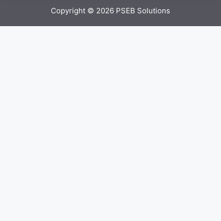
Copyright © 2026
PSEB Solutions