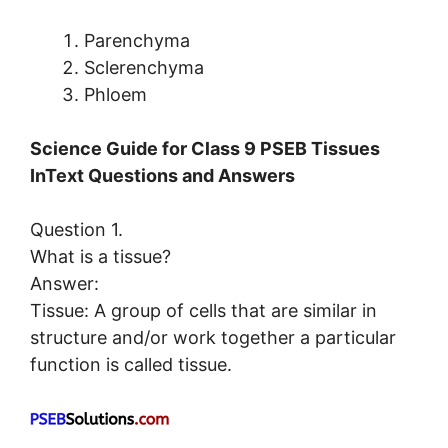
Parenchyma
Sclerenchyma
Phloem
Science Guide for Class 9 PSEB Tissues
InText Questions and Answers
Question 1.
What is a tissue?
Answer:
Tissue: A group of cells that are similar in
structure and/or work together a particular
function is called tissue.