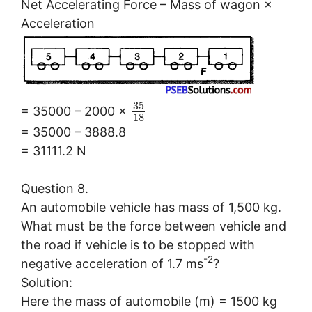
Net Accelerating Force – Mass of wagon ×
Acceleration
35
= 35000 – 2000 ×
18
= 35000 – 3888.8
= 31111.2 N
Question 8.
An automobile vehicle has mass of 1,500 kg.
What must be the force between vehicle and
the road if vehicle is to be stopped with
-2
negative acceleration of 1.7 ms
?
Solution:
Here the mass of automobile (m) = 1500 kg