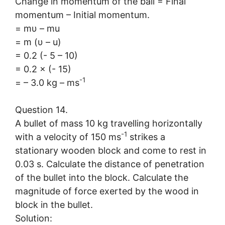
Change in momentum of the ball = Final
momentum – Initial momentum.
= mυ – mu
= m (υ – u)
= 0.2 (- 5 – 10)
= 0.2 × (- 15)
-1
= – 3.0 kg – ms
Question 14.
A bullet of mass 10 kg travelling horizontally
-1
with a velocity of 150 ms
strikes a
stationary wooden block and come to rest in
0.03 s. Calculate the distance of penetration
of the bullet into the block. Calculate the
magnitude of force exerted by the wood in
block in the bullet.
Solution: