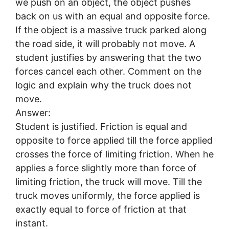
we push on an object, the object pushes
back on us with an equal and opposite force.
If the object is a massive truck parked along
the road side, it will probably not move. A
student justifies by answering that the two
forces cancel each other. Comment on the
logic and explain why the truck does not
move.
Answer:
Student is justified. Friction is equal and
opposite to force applied till the force applied
crosses the force of limiting friction. When he
applies a force slightly more than force of
limiting friction, the truck will move. Till the
truck moves uniformly, the force applied is
exactly equal to force of friction at that
instant.