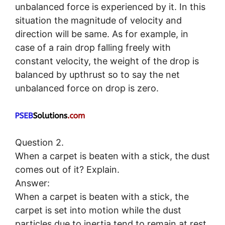
unbalanced force is experienced by it. In this
situation the magnitude of velocity and
direction will be same. As for example, in
case of a rain drop falling freely with
constant velocity, the weight of the drop is
balanced by upthrust so to say the net
unbalanced force on drop is zero.
Question 2.
When a carpet is beaten with a stick, the dust
comes out of it? Explain.
Answer:
When a carpet is beaten with a stick, the
carpet is set into motion while the dust
particles due to inertia tend to remain at rest.