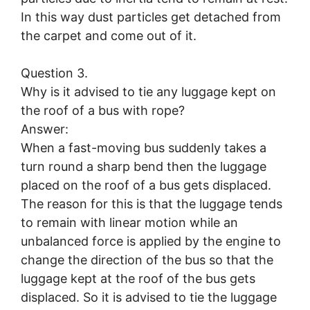
In this way dust particles get detached from
the carpet and come out of it.
Question 3.
Why is it advised to tie any luggage kept on
the roof of a bus with rope?
Answer:
When a fast-moving bus suddenly takes a
turn round a sharp bend then the luggage
placed on the roof of a bus gets displaced.
The reason for this is that the luggage tends
to remain with linear motion while an
unbalanced force is applied by the engine to
change the direction of the bus so that the
luggage kept at the roof of the bus gets
displaced. So it is advised to tie the luggage