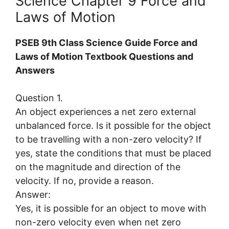
Science Chapter 9 Force and
Laws of Motion
PSEB 9th Class Science Guide Force and
Laws of Motion Textbook Questions and
Answers
Question 1.
An object experiences a net zero external
unbalanced force. Is it possible for the object
to be travelling with a non-zero velocity? If
yes, state the conditions that must be placed
on the magnitude and direction of the
velocity. If no, provide a reason.
Answer:
Yes, it is possible for an object to move with
non-zero velocity even when net zero