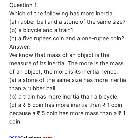
Question 1.
Which of the following has more inertia:
(a) rubber ball and a stone of the same size?
(b) a bicycle and a train?
(c) a five rupees coin and a one-rupee coin?
Answer:
We know that mass of an object is the
measure of its inertia. The more is the mass
of an object, the more is its inertia hence.
(a) a stone of the same size has more inertia
than a rubber ball.
(b) a train has more inertia than a bicycle.
(c) a ₹ 5 coin has more inertia than ₹ 1 coin
because a ₹ 5 coin has more mass than a ₹ 1
coin.