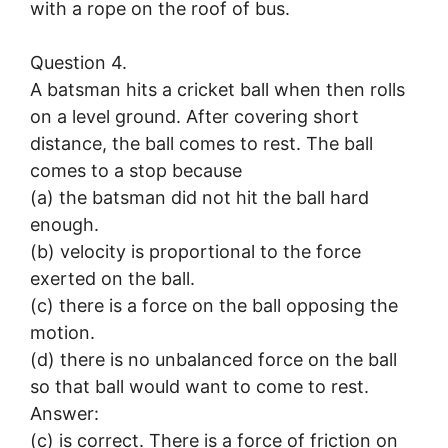
with a rope on the roof of bus.
Question 4.
A batsman hits a cricket ball when then rolls
on a level ground. After covering short
distance, the ball comes to rest. The ball
comes to a stop because
(a) the batsman did not hit the ball hard
enough.
(b) velocity is proportional to the force
exerted on the ball.
(c) there is a force on the ball opposing the
motion.
(d) there is no unbalanced force on the ball
so that ball would want to come to rest.
Answer:
(c) is correct. There is a force of friction on