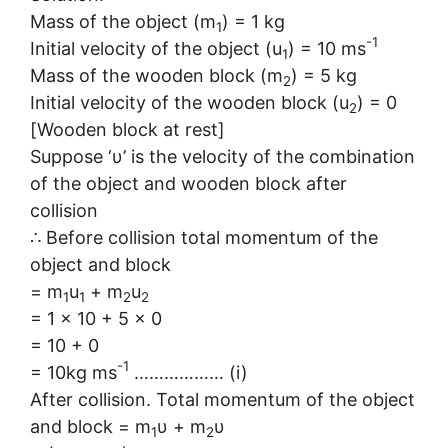
Mass of the object (m
) = 1 kg
1
-1
Initial velocity of the object (u
) = 10 ms
1
Mass of the wooden block (m
) = 5 kg
2
Initial velocity of the wooden block (u
) = 0
2
[Wooden block at rest]
Suppose ‘υ’ is the velocity of the combination
of the object and wooden block after
collision
∴ Before collision total momentum of the
object and block
= m
u
+ m
u
1
1
2
2
= 1 × 10 + 5 × 0
= 10 + 0
-1
= 10kg ms
……………… (i)
After collision. Total momentum of the object
and block = m
υ + m
υ
1
2