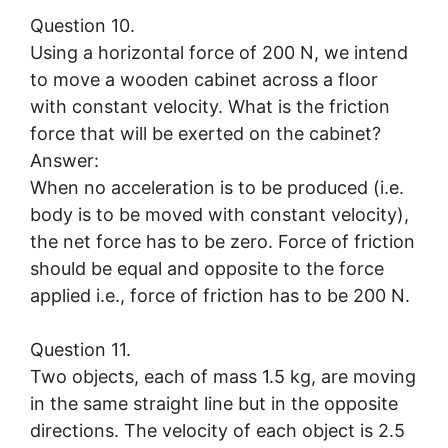
Question 10.
Using a horizontal force of 200 N, we intend
to move a wooden cabinet across a floor
with constant velocity. What is the friction
force that will be exerted on the cabinet?
Answer:
When no acceleration is to be produced (i.e.
body is to be moved with constant velocity),
the net force has to be zero. Force of friction
should be equal and opposite to the force
applied i.e., force of friction has to be 200 N.
Question 11.
Two objects, each of mass 1.5 kg, are moving
in the same straight line but in the opposite
directions. The velocity of each object is 2.5