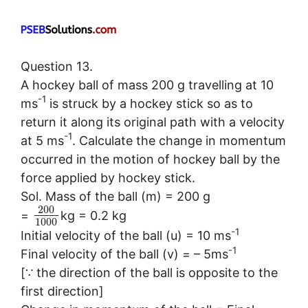
Question 13.
A hockey ball of mass 200 g travelling at 10
-1
ms
is struck by a hockey stick so as to
return it along its original path with a velocity
-1
at 5 ms
. Calculate the change in momentum
occurred in the motion of hockey ball by the
force applied by hockey stick.
Sol. Mass of the ball (m) = 200 g
200
=
kg = 0.2 kg
1000
-1
Initial velocity of the ball (u) = 10 ms
-1
Final velocity of the ball (v) = – 5ms
[∵ the direction of the ball is opposite to the
first direction]