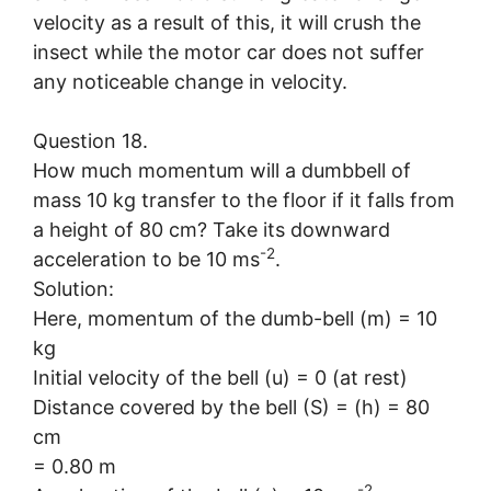
velocity as a result of this, it will crush the
insect while the motor car does not suffer
any noticeable change in velocity.
Question 18.
How much momentum will a dumbbell of
mass 10 kg transfer to the floor if it falls from
a height of 80 cm? Take its downward
-2
acceleration to be 10 ms
.
Solution:
Here, momentum of the dumb-bell (m) = 10
kg
Initial velocity of the bell (u) = 0 (at rest)
Distance covered by the bell (S) = (h) = 80
cm
= 0.80 m
-2