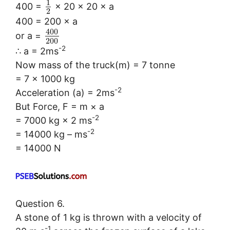
1
400 =
× 20 × 20 × a
2
400 = 200 × a
400
or a =
200
-2
∴ a = 2ms
Now mass of the truck(m) = 7 tonne
= 7 × 1000 kg
-2
Acceleration (a) = 2ms
But Force, F = m × a
-2
= 7000 kg × 2 ms
-2
= 14000 kg – ms
= 14000 N
Question 6.
A stone of 1 kg is thrown with a velocity of
-1