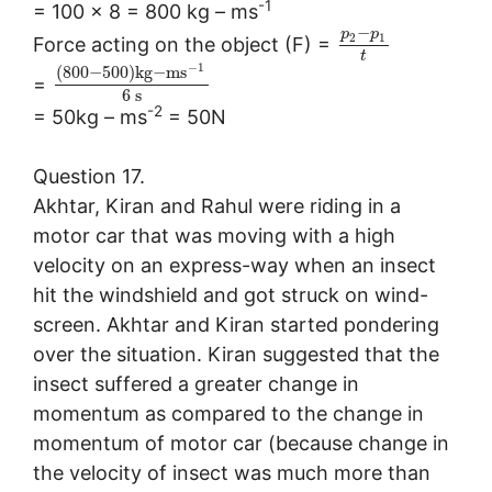
-1
= 100 × 8 = 800 kg – ms
−
p
p
2
1
Force acting on the object (F) =
t
−
1
(
800
−
500
)
k
g
−
m
s
=
6
s
-2
= 50kg – ms
= 50N
Question 17.
Akhtar, Kiran and Rahul were riding in a
motor car that was moving with a high
velocity on an express-way when an insect
hit the windshield and got struck on wind-
screen. Akhtar and Kiran started pondering
over the situation. Kiran suggested that the
insect suffered a greater change in
momentum as compared to the change in
momentum of motor car (because change in
the velocity of insect was much more than