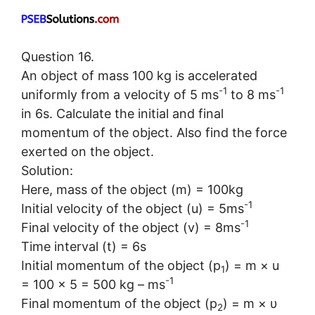
Question 16.
An object of mass 100 kg is accelerated
-1
-1
uniformly from a velocity of 5 ms
to 8 ms
in 6s. Calculate the initial and final
momentum of the object. Also find the force
exerted on the object.
Solution:
Here, mass of the object (m) = 100kg
-1
Initial velocity of the object (u) = 5ms
-1
Final velocity of the object (v) = 8ms
Time interval (t) = 6s
Initial momentum of the object (p
) = m × u
1
-1
= 100 × 5 = 500 kg – ms
Final momentum of the object (p
) = m × υ
2