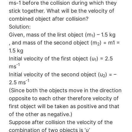
ms-1 before the collision during which they
stick together. What will be the velocity of
combined object after collision?
Solution:
Given, mass of the lirst object (m
) – 1.5 kg
1
, and mass of the second object (m
) = m1 =
2
1.5 kg
Initial velocity of the first object (u
) = 2.5
1
-1
ms
Initial velocity of the second object (u
) = –
2
-1
2.5 ms
(Since both the objects move in the direction
opposite to each other therefore velocity of
first object will be taken as positive and that
of the other as negative.)
Suppose after collision the velocity of the
combination of two objects is ‘υ’