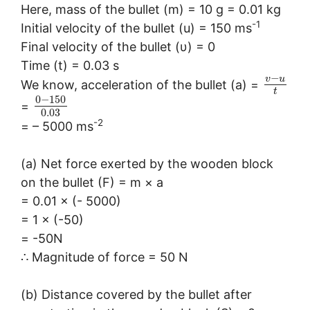
Here, mass of the bullet (m) = 10 g = 0.01 kg
-1
Initial velocity of the bullet (u) = 150 ms
Final velocity of the bullet (υ) = 0
Time (t) = 0.03 s
−
v
u
We know, acceleration of the bullet (a) =
t
0
−
150
=
0.03
-2
= – 5000 ms
(a) Net force exerted by the wooden block
on the bullet (F) = m × a
= 0.01 × (- 5000)
= 1 × (-50)
= -50N
∴ Magnitude of force = 50 N
(b) Distance covered by the bullet after