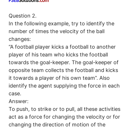
Question 2.
In the following example, try to identify the
number of times the velocity of the ball
changes:
“A football player kicks a football to another
player of his team who kicks the football
towards the goal-keeper. The goal-keeper of
opposite team collects the football and kicks
it towards a player of his own team”. Also
identify the agent supplying the force in each
case.
Answer:
To push, to strike or to pull, all these activities
act as a force for changing the velocity or for
changing the direction of motion of the