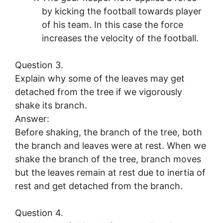
by kicking the football towards player
of his team. In this case the force
increases the velocity of the football.
Question 3.
Explain why some of the leaves may get
detached from the tree if we vigorously
shake its branch.
Answer:
Before shaking, the branch of the tree, both
the branch and leaves were at rest. When we
shake the branch of the tree, branch moves
but the leaves remain at rest due to inertia of
rest and get detached from the branch.
Question 4.