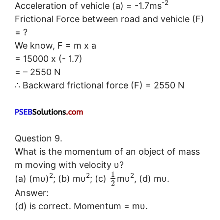
-2
Acceleration of vehicle (a) = -1.7ms
Frictional Force between road and vehicle (F)
= ?
We know, F = m x a
= 15000 x (- 1.7)
= – 2550 N
∴ Backward frictional force (F) = 2550 N
Question 9.
What is the momentum of an object of mass
m moving with velocity υ?
1
2
2
2
(a) (mυ)
; (b) mυ
; (c)
mυ
, (d) mυ.
2
Answer:
(d) is correct. Momentum = mυ.