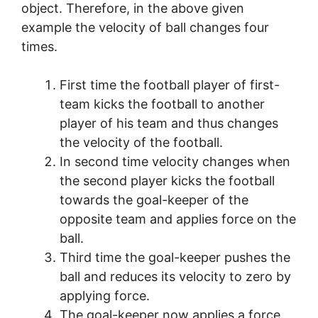
object. Therefore, in the above given
example the velocity of ball changes four
times.
First time the football player of first-
team kicks the football to another
player of his team and thus changes
the velocity of the football.
In second time velocity changes when
the second player kicks the football
towards the goal-keeper of the
opposite team and applies force on the
ball.
Third time the goal-keeper pushes the
ball and reduces its velocity to zero by
applying force.
The goal-keeper now applies a force