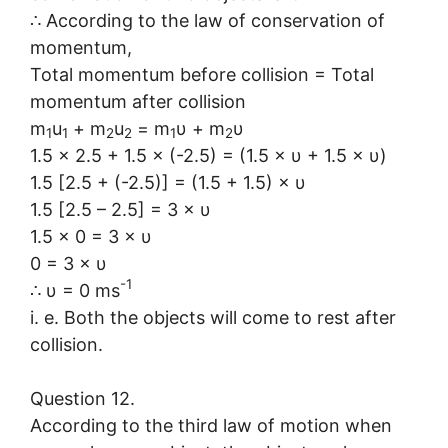
∴ According to the law of conservation of
momentum,
Total momentum before collision = Total
momentum after collision
m
u
+ m
u
= m
υ + m
υ
1
1
2
2
1
2
1.5 × 2.5 + 1.5 × (-2.5) = (1.5 × υ + 1.5 × υ)
1.5 [2.5 + (-2.5)] = (1.5 + 1.5) × υ
1.5 [2.5 – 2.5] = 3 × υ
1.5 × 0 = 3 × υ
0 = 3 × υ
-1
∴ υ = 0 ms
i. e. Both the objects will come to rest after
collision.
Question 12.
According to the third law of motion when