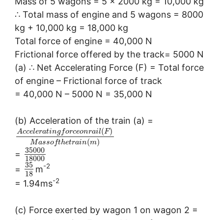
Mass of 5 wagons = 5 × 2000 kg = 10,000 kg
∴ Total mass of engine and 5 wagons = 8000
kg + 10,000 kg = 18,000 kg
Total force of engine = 40,000 N
Frictional force offered by the track= 5000 N
(a) ∴ Net Accelerating Force (F) = Total force
of engine – Frictional force of track
= 40,000 N – 5000 N = 35,000 N
(b) Acceleration of the train (a) =
(
)
A
c
c
e
l
e
r
a
t
i
n
g
f
o
r
c
e
o
n
r
a
i
l
F
(
)
M
a
s
s
o
f
t
h
e
t
r
a
i
n
m
35000
=
18000
35
-2
=
m
18
-2
= 1.94ms
(c) Force exerted by wagon 1 on wagon 2 =