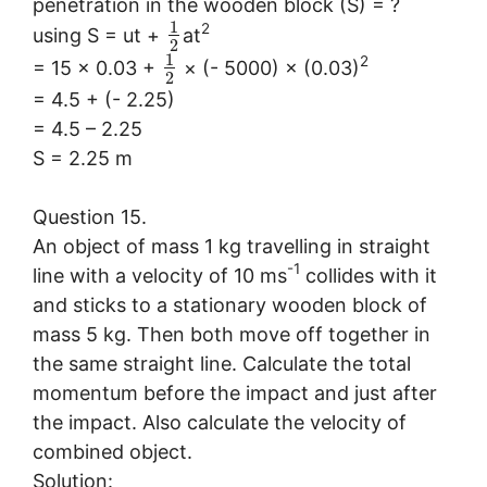
penetration in the wooden block (S) = ?
1
2
using S = ut +
at
2
1
2
= 15 × 0.03 +
× (- 5000) × (0.03)
2
= 4.5 + (- 2.25)
= 4.5 – 2.25
S = 2.25 m
Question 15.
An object of mass 1 kg travelling in straight
-1
line with a velocity of 10 ms
collides with it
and sticks to a stationary wooden block of
mass 5 kg. Then both move off together in
the same straight line. Calculate the total
momentum before the impact and just after
the impact. Also calculate the velocity of
combined object.
Solution: