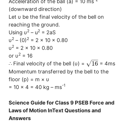
Acceleration of the ball (a) = 10 ms
(downward direction)
Let υ be the final velocity of the bell on
reaching the ground.
2
2
Using υ
– u
= 2aS
2
2
υ
– (0)
= 2 × 10 × 0.80
2
υ
= 2 × 10 × 0.80
2
or υ
= 16
−
−
√
16
∴ Final velocity of the bell (υ) =
= 4ms
Momentum transferred by the bell to the
floor (p) = m × υ
-1
= 10 × 4 = 40 kg – ms
Science Guide for Class 9 PSEB Force and
Laws of Motion InText Questions and
Answers