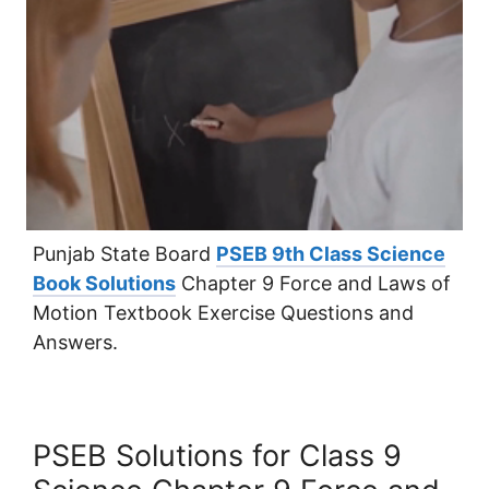
Punjab State Board
PSEB 9th Class Science
Book Solutions
Chapter 9 Force and Laws of
Motion Textbook Exercise Questions and
Answers.
PSEB Solutions for Class 9