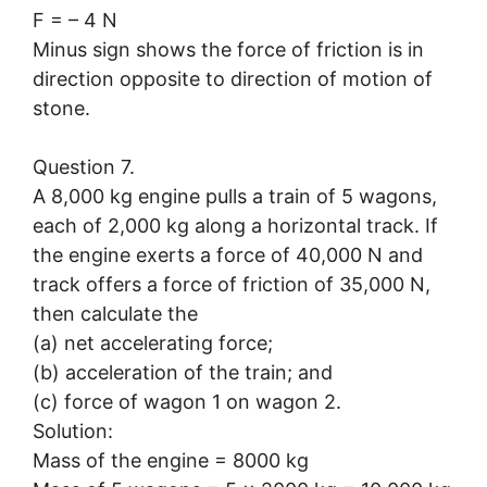
F = – 4 N
Minus sign shows the force of friction is in
direction opposite to direction of motion of
stone.
Question 7.
A 8,000 kg engine pulls a train of 5 wagons,
each of 2,000 kg along a horizontal track. If
the engine exerts a force of 40,000 N and
track offers a force of friction of 35,000 N,
then calculate the
(a) net accelerating force;
(b) acceleration of the train; and
(c) force of wagon 1 on wagon 2.
Solution:
Mass of the engine = 8000 kg