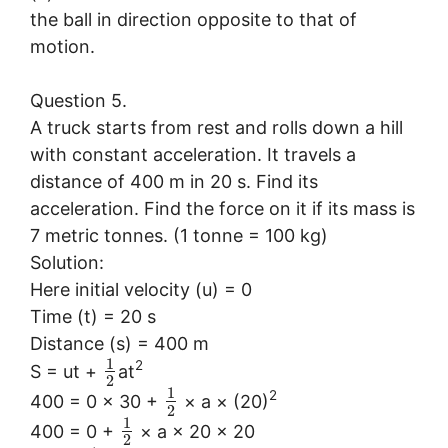
the ball in direction opposite to that of
motion.
Question 5.
A truck starts from rest and rolls down a hill
with constant acceleration. It travels a
distance of 400 m in 20 s. Find its
acceleration. Find the force on it if its mass is
7 metric tonnes. (1 tonne = 100 kg)
Solution:
Here initial velocity (u) = 0
Time (t) = 20 s
Distance (s) = 400 m
1
2
S = ut +
at
2
1
2
400 = 0 × 30 +
× a × (20)
2
1
400 = 0 +
× a × 20 × 20
2