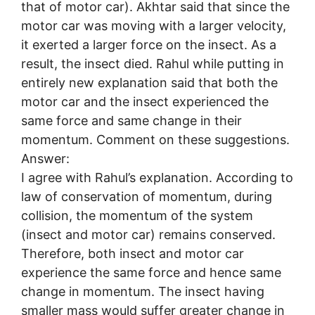
that of motor car). Akhtar said that since the
motor car was moving with a larger velocity,
it exerted a larger force on the insect. As a
result, the insect died. Rahul while putting in
entirely new explanation said that both the
motor car and the insect experienced the
same force and same change in their
momentum. Comment on these suggestions.
Answer:
I agree with Rahul’s explanation. According to
law of conservation of momentum, during
collision, the momentum of the system
(insect and motor car) remains conserved.
Therefore, both insect and motor car
experience the same force and hence same
change in momentum. The insect having
smaller mass would suffer greater change in