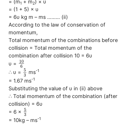
= (m
+ m
) × υ
1
2
= (1 + 5) × υ
= 6υ kg m – ms ……… (ii)
According to the law of conservation of
momentum,
Total momentum of the combinations before
collision = Total momentum of the
combination after collision 10 = 6υ
10
υ =
6
5
-1
∴ υ =
ms
3
-1
= 1.67 ms
Substituting the value of υ in (ii) above
∴ Total momentum of the combination (after
collision) = 6υ
5
= 6 ×
3
-1
= 10kg – ms