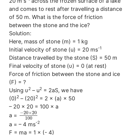
20 m s
across the frozen surface of a lake
and comes to rest after travelling a distance
of 50 m. What is the force of friction
between the stone and the ice?
Solution:
Here, mass of stone (m) = 1 kg
-1
Initial velocity of stone (u) = 20 ms
Distance travelled by the stone (S) = 50 m
Final velocity of stone (υ) = 0 (at rest)
Force of friction between the stone and ice
(F) = ?
2
2
Using υ
– u
= 2aS, we have
2
2
(0)
– (20)
= 2 × (a) × 50
– 20 × 20 = 100 × a
−
20
×
20
a =
100
-2
a = – 4 ms
F = ma = 1 × (- 4)