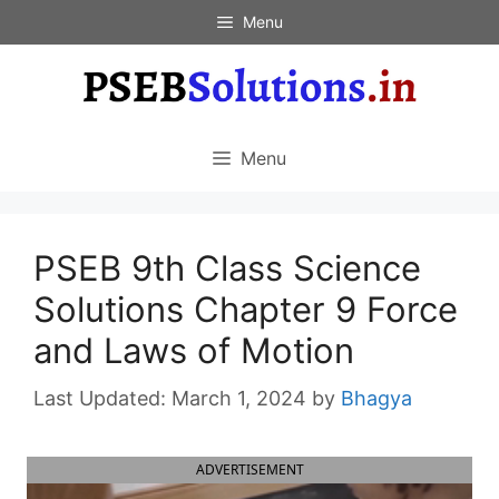
Skip
Menu
to
content
Menu
PSEB 9th Class Science
Solutions Chapter 9 Force
and Laws of Motion
March 1, 2024
by
Bhagya
ADVERTISEMENT