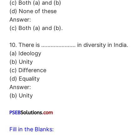
(c) Both (a) and (b)
(d) None of these
Answer:
(c) Both (a) and (b).
10. There is …………………. in diversity in India.
(a) Ideology
(b) Unity
(c) Difference
(d) Equality
Answer:
(b) Unity
Fill in the Blanks: