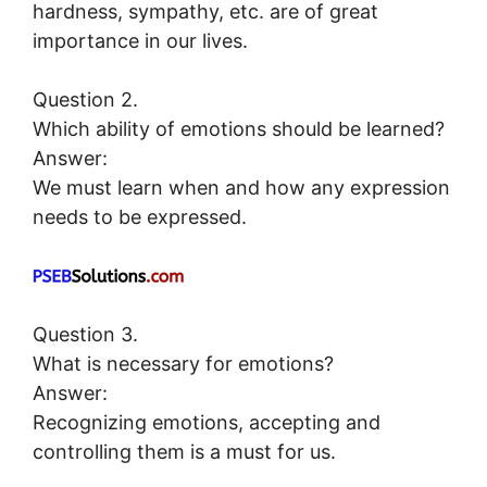
hardness, sympathy, etc. are of great
importance in our lives.
Question 2.
Which ability of emotions should be learned?
Answer:
We must learn when and how any expression
needs to be expressed.
Question 3.
What is necessary for emotions?
Answer:
Recognizing emotions, accepting and
controlling them is a must for us.