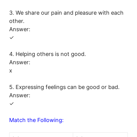
3. We share our pain and pleasure with each
other.
Answer:
✓
4. Helping others is not good.
Answer:
x
5. Expressing feelings can be good or bad.
Answer:
✓
Match the Following: