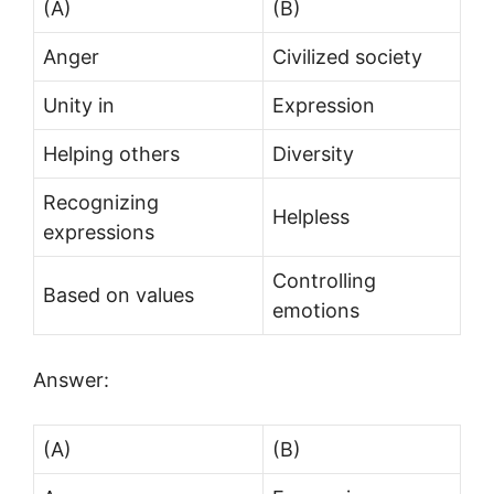
(A)
(B)
Anger
Civilized society
Unity in
Expression
Helping others
Diversity
Recognizing
Helpless
expressions
Controlling
Based on values
emotions
Answer:
(A)
(B)