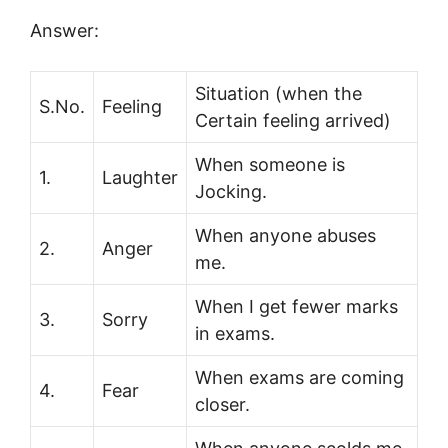
Answer:
Situation (when the
S.No.
Feeling
Certain feeling arrived)
When someone is
1.
Laughter
Jocking.
When anyone abuses
2.
Anger
me.
When I get fewer marks
3.
Sorry
in exams.
When exams are coming
4.
Fear
closer.