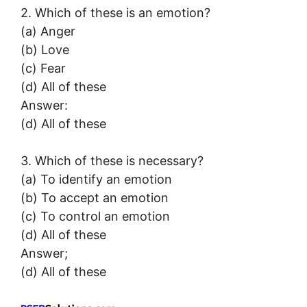
2. Which of these is an emotion?
(a) Anger
(b) Love
(c) Fear
(d) All of these
Answer:
(d) All of these
3. Which of these is necessary?
(a) To identify an emotion
(b) To accept an emotion
(c) To control an emotion
(d) All of these
Answer;
(d) All of these