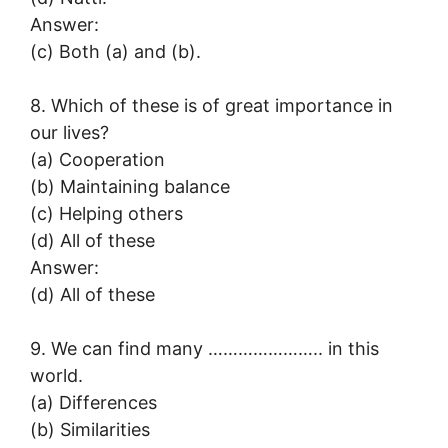
Answer:
(c) Both (a) and (b).
8. Which of these is of great importance in
our lives?
(a) Cooperation
(b) Maintaining balance
(c) Helping others
(d) All of these
Answer:
(d) All of these
9. We can find many ………………….. in this
world.
(a) Differences
(b) Similarities