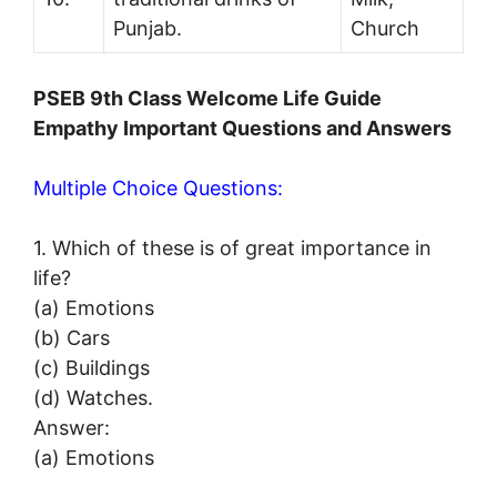
Punjab.
Church
PSEB 9th Class Welcome Life Guide
Empathy Important Questions and Answers
Multiple Choice Questions:
1. Which of these is of great importance in
life?
(a) Emotions
(b) Cars
(c) Buildings
(d) Watches.
Answer:
(a) Emotions