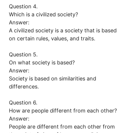
Question 4.
Which is a civilized society?
Answer:
A civilized society is a society that is based
on certain rules, values, and traits.
Question 5.
On what society is based?
Answer:
Society is based on similarities and
differences.
Question 6.
How are people different from each other?
Answer:
People are different from each other from