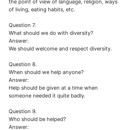
the point of view of language, religion, ways
of living, eating habits, etc.
Question 7.
What should we do with diversity?
Answer:
We should welcome and respect diversity.
Question 8.
When should we help anyone?
Answer:
Help should be given at a time when
someone needed it quite badly.
Question 9.
Who should be helped?
Answer: