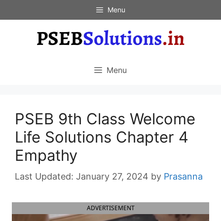
Skip
Menu
to
content
Menu
PSEB 9th Class Welcome
Life Solutions Chapter 4
Empathy
January 27, 2024
by
Prasanna
ADVERTISEMENT