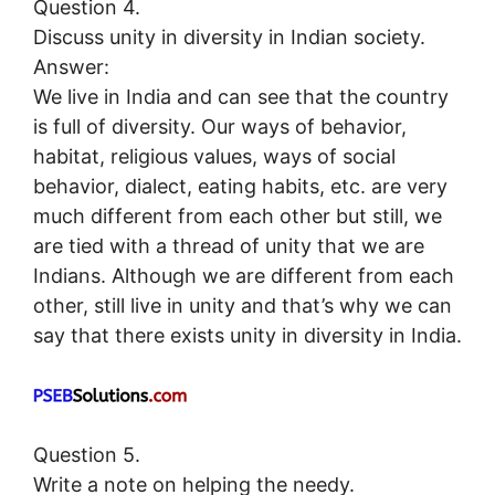
Question 4.
Discuss unity in diversity in Indian society.
Answer:
We live in India and can see that the country
is full of diversity. Our ways of behavior,
habitat, religious values, ways of social
behavior, dialect, eating habits, etc. are very
much different from each other but still, we
are tied with a thread of unity that we are
Indians. Although we are different from each
other, still live in unity and that’s why we can
say that there exists unity in diversity in India.
Question 5.
Write a note on helping the needy.