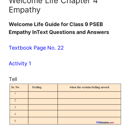
Welcome Life Chapter 4
Empathy
Welcome Life Guide for Class 9 PSEB
Empathy InText Questions and Answers
Textbook Page No. 22
Activity 1
Tell