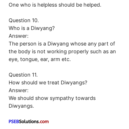
One who is helpless should be helped.
Question 10.
Who is a Diwyang?
Answer:
The person is a Diwyang whose any part of
the body is not working properly such as an
eye, tongue, ear, arm etc.
Question 11.
How should we treat Diwyangs?
Answer:
We should show sympathy towards
Diwyangs.