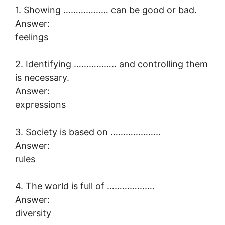
1. Showing ……………… can be good or bad.
Answer:
feelings
2. Identifying …………….. and controlling them
is necessary.
Answer:
expressions
3. Society is based on ………………..
Answer:
rules
4. The world is full of ……………….
Answer:
diversity