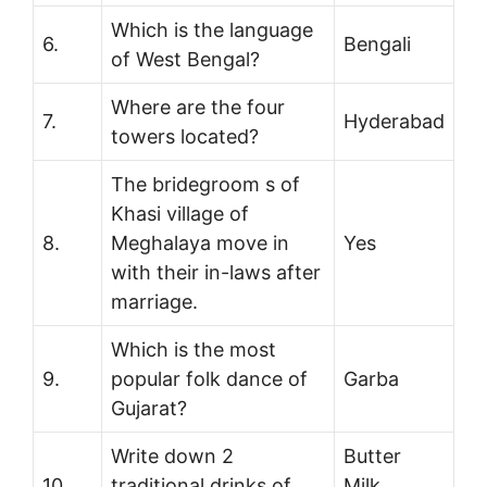
Which is the language
6.
Bengali
of West Bengal?
Where are the four
7.
Hyderabad
towers located?
The bridegroom s of
Khasi village of
8.
Meghalaya move in
Yes
with their in-laws after
marriage.
Which is the most
9.
popular folk dance of
Garba
Gujarat?
Write down 2
Butter
10.
traditional drinks of
Milk,