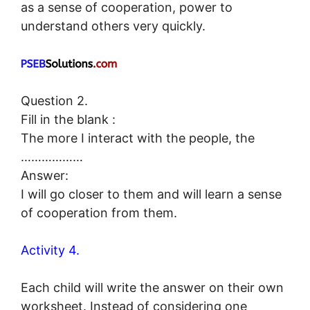
as a sense of cooperation, power to
understand others very quickly.
Question 2.
Fill in the blank :
The more I interact with the people, the
………………
Answer:
I will go closer to them and will learn a sense
of cooperation from them.
Activity 4.
Each child will write the answer on their own
worksheet. Instead of considering one