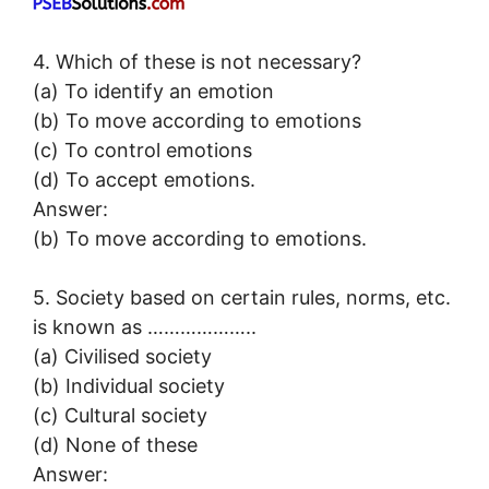
4. Which of these is not necessary?
(a) To identify an emotion
(b) To move according to emotions
(c) To control emotions
(d) To accept emotions.
Answer:
(b) To move according to emotions.
5. Society based on certain rules, norms, etc.
is known as ………………..
(a) Civilised society
(b) Individual society
(c) Cultural society
(d) None of these
Answer: