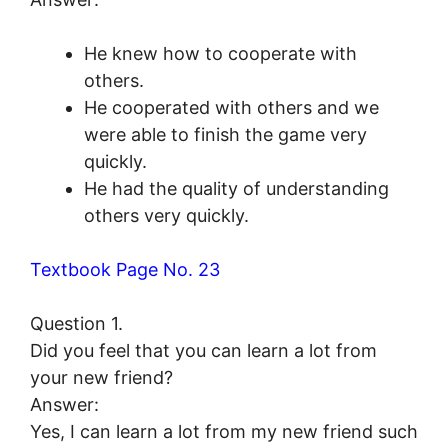
He knew how to cooperate with
others.
He cooperated with others and we
were able to finish the game very
quickly.
He had the quality of understanding
others very quickly.
Textbook Page No. 23
Question 1.
Did you feel that you can learn a lot from
your new friend?
Answer:
Yes, I can learn a lot from my new friend such