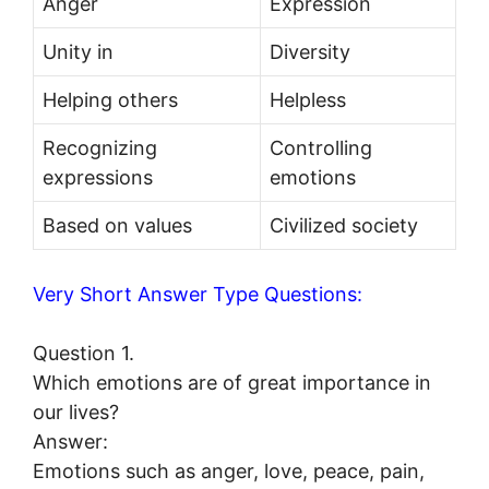
Anger
Expression
Unity in
Diversity
Helping others
Helpless
Recognizing
Controlling
expressions
emotions
Based on values
Civilized society
Very Short Answer Type Questions:
Question 1.
Which emotions are of great importance in
our lives?
Answer:
Emotions such as anger, love, peace, pain,