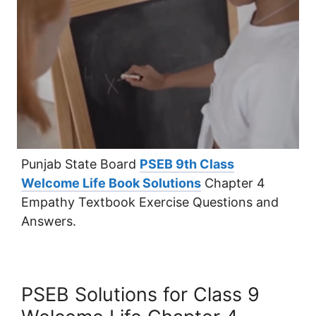
Punjab State Board
PSEB 9th Class
Welcome Life Book Solutions
Chapter 4
Empathy Textbook Exercise Questions and
Answers.
PSEB Solutions for Class 9