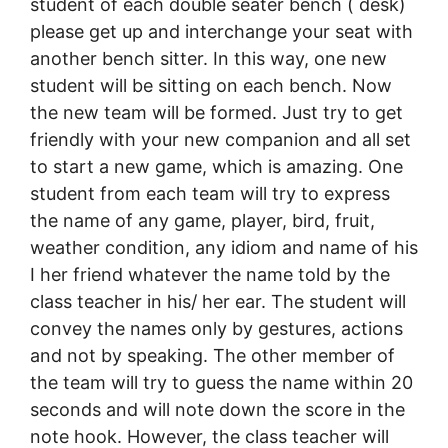
student of each double seater bench ( desk)
please get up and interchange your seat with
another bench sitter. In this way, one new
student will be sitting on each bench. Now
the new team will be formed. Just try to get
friendly with your new companion and all set
to start a new game, which is amazing. One
student from each team will try to express
the name of any game, player, bird, fruit,
weather condition, any idiom and name of his
I her friend whatever the name told by the
class teacher in his/ her ear. The student will
convey the names only by gestures, actions
and not by speaking. The other member of
the team will try to guess the name within 20
seconds and will note down the score in the
note hook. However, the class teacher will