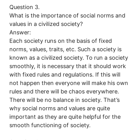
Question 3.
What is the importance of social norms and
values in a civilized society?
Answer:
Each society runs on the basis of fixed
norms, values, traits, etc. Such a society is
known as a civilized society. To run a society
smoothly, it is necessary that it should work
with fixed rules and regulations. If this will
not happen then everyone will make his own
rules and there will be chaos everywhere.
There will be no balance in society. That’s
why social norms and values are quite
important as they are quite helpful for the
smooth functioning of society.