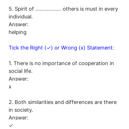
5. Spirit of ……………… others is must in every
individual.
Answer:
helping
Tick the Right (✓) or Wrong (x) Statement:
1. There is no importance of cooperation in
social life.
Answer:
x
2. Both similarities and differences are there
in society.
Answer:
✓