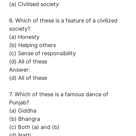
(a) Civilised society
6. Which of these is a feature of a civilized
society?
(a) Honesty
(b) Helping others
(c) Sense of responsibility
(d) All of these
Answer:
(d) All of these
7. Which of these is a famous dance of
Punjab?
(a) Giddha
(b) Bhangra
(c) Both (a) and (b)
(d) Natti.