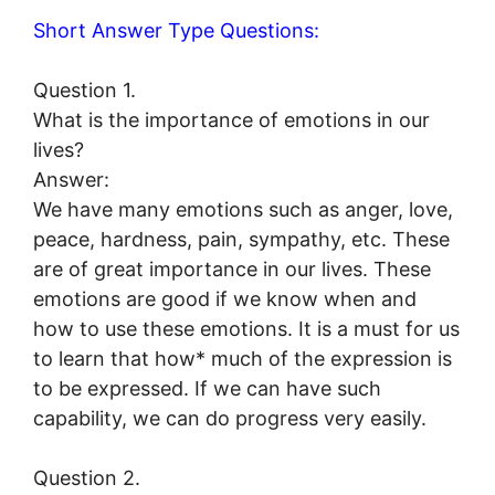
Short Answer Type Questions:
Question 1.
What is the importance of emotions in our
lives?
Answer:
We have many emotions such as anger, love,
peace, hardness, pain, sympathy, etc. These
are of great importance in our lives. These
emotions are good if we know when and
how to use these emotions. It is a must for us
to learn that how* much of the expression is
to be expressed. If we can have such
capability, we can do progress very easily.
Question 2.