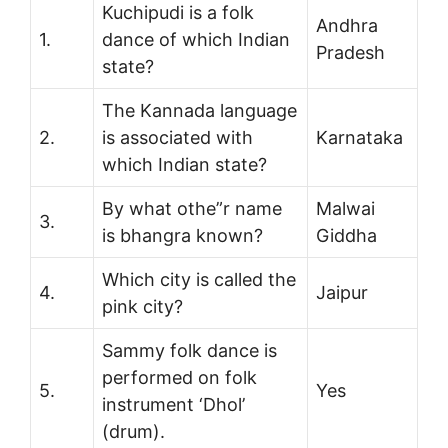
Kuchipudi is a folk
Andhra
1.
dance of which Indian
Pradesh
state?
The Kannada language
2.
is associated with
Karnataka
which Indian state?
By what othe”r name
Malwai
3.
is bhangra known?
Giddha
Which city is called the
4.
Jaipur
pink city?
Sammy folk dance is
performed on folk
5.
Yes
instrument ‘Dhol’
(drum).