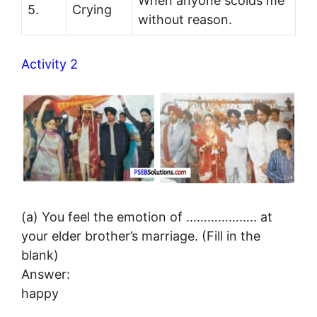
When anyone scolds me
5.
Crying
without reason.
Activity 2
(a) You feel the emotion of ……………….. at
your elder brother’s marriage. (Fill in the
blank)
Answer:
happy