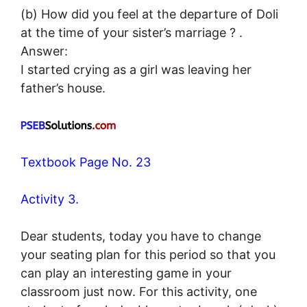
(b) How did you feel at the departure of Doli
at the time of your sister’s marriage ? .
Answer:
I started crying as a girl was leaving her
father’s house.
Textbook Page No. 23
Activity 3.
Dear students, today you have to change
your seating plan for this period so that you
can play an interesting game in your
classroom just now. For this activity, one