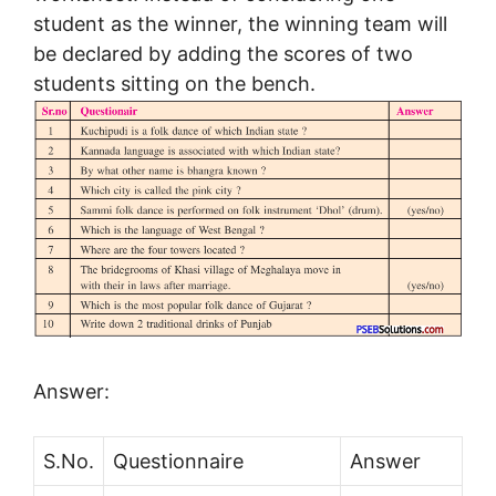
student as the winner, the winning team will
be declared by adding the scores of two
students sitting on the bench.
Answer:
S.No.
Questionnaire
Answer