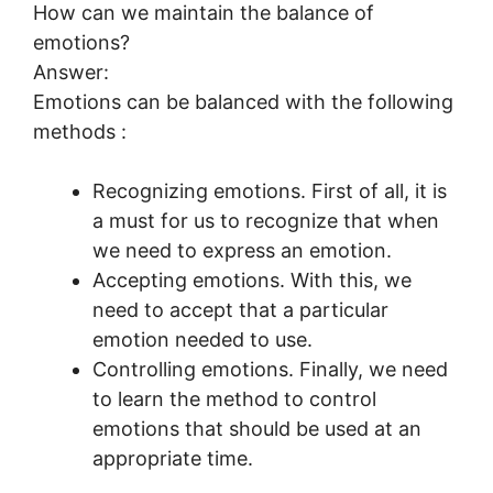
How can we maintain the balance of
emotions?
Answer:
Emotions can be balanced with the following
methods :
Recognizing emotions. First of all, it is
a must for us to recognize that when
we need to express an emotion.
Accepting emotions. With this, we
need to accept that a particular
emotion needed to use.
Controlling emotions. Finally, we need
to learn the method to control
emotions that should be used at an
appropriate time.