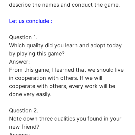
describe the names and conduct the game.
Let us conclude :
Question 1.
Which quality did you learn and adopt today
by playing this game?
Answer:
From this game, I learned that we should live
in cooperation with others. If we will
cooperate with others, every work will be
done very easily.
Question 2.
Note down three qualities you found in your
new friend?
Answer: