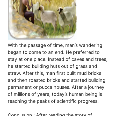
With the passage of time, man’s wandering
began to come to an end. He preferred to
stay at one place. Instead of caves and trees,
he started building huts out of grass and
straw. After this, man first built mud bricks
and then roasted bricks and started building
permanent or pucca houses. After a journey
of millions of years, today’s human being is
reaching the peaks of scientific progress.
Conclusion : After reading the story of