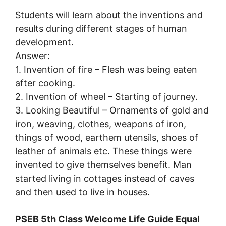
Students will learn about the inventions and
results during different stages of human
development.
Answer:
1. Invention of fire – Flesh was being eaten
after cooking.
2. Invention of wheel – Starting of journey.
3. Looking Beautiful – Ornaments of gold and
iron, weaving, clothes, weapons of iron,
things of wood, earthem utensils, shoes of
leather of animals etc. These things were
invented to give themselves benefit. Man
started living in cottages instead of caves
and then used to live in houses.
PSEB 5th Class Welcome Life Guide Equal