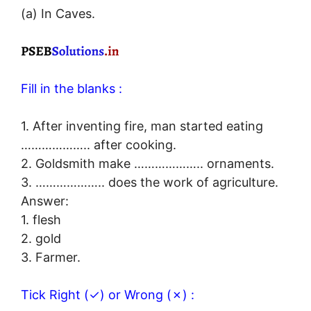
(a) In Caves.
Fill in the blanks :
1. After inventing fire, man started eating
……………….. after cooking.
2. Goldsmith make ……………….. ornaments.
3. ……………….. does the work of agriculture.
Answer:
1. flesh
2. gold
3. Farmer.
Tick Right (✓) or Wrong (✗) :