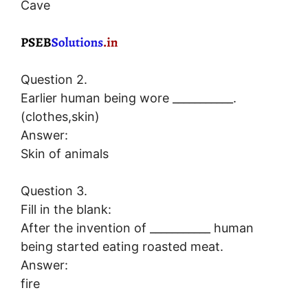
Cave
Question 2.
Earlier human being wore ___________.
(clothes,skin)
Answer:
Skin of animals
Question 3.
Fill in the blank:
After the invention of ___________ human
being started eating roasted meat.
Answer:
fire