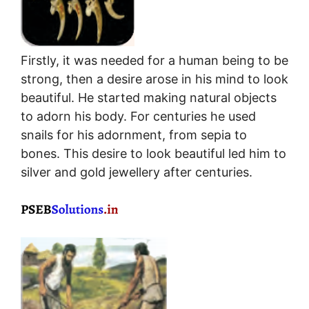
Firstly, it was needed for a human being to be
strong, then a desire arose in his mind to look
beautiful. He started making natural objects
to adorn his body. For centuries he used
snails for his adornment, from sepia to
bones. This desire to look beautiful led him to
silver and gold jewellery after centuries.