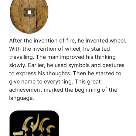
After the invention of fire, he invented wheel.
With the invention of wheel, he started
travelling. The man improved his thinking
slowly. Earlier, he used symbols and gestures
to express his thoughts. Then he started to
give name to everything. This great
achievement marked the beginning of the
language.