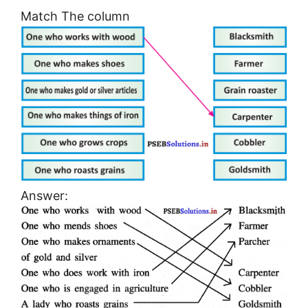
Match The column
Answer: