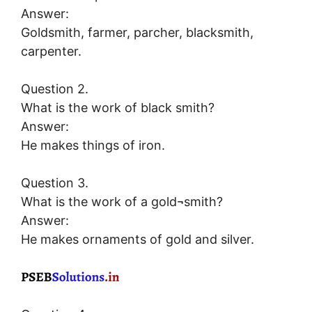
Answer:
Goldsmith, farmer, parcher, blacksmith,
carpenter.
Question 2.
What is the work of black smith?
Answer:
He makes things of iron.
Question 3.
What is the work of a gold¬smith?
Answer:
He makes ornaments of gold and silver.