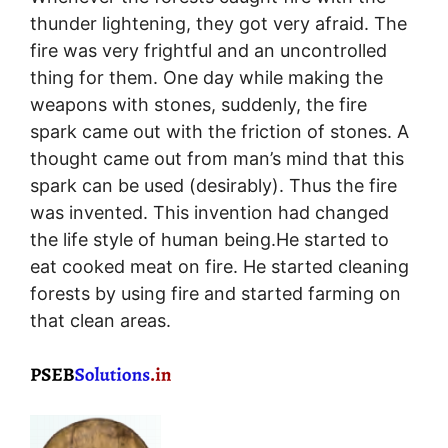
thunder lightening, they got very afraid. The
fire was very frightful and an uncontrolled
thing for them. One day while making the
weapons with stones, suddenly, the fire
spark came out with the friction of stones. A
thought came out from man’s mind that this
spark can be used (desirably). Thus the fire
was invented. This invention had changed
the life style of human being.He started to
eat cooked meat on fire. He started cleaning
forests by using fire and started farming on
that clean areas.