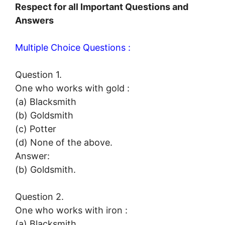
Respect for all Important Questions and
Answers
Multiple Choice Questions :
Question 1.
One who works with gold :
(a) Blacksmith
(b) Goldsmith
(c) Potter
(d) None of the above.
Answer:
(b) Goldsmith.
Question 2.
One who works with iron :
(a) Blacksmith