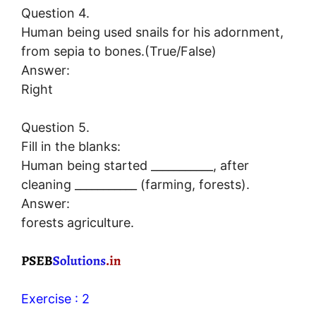
Question 4.
Human being used snails for his adornment,
from sepia to bones.(True/False)
Answer:
Right
Question 5.
Fill in the blanks:
Human being started ___________, after
cleaning ___________ (farming, forests).
Answer:
forests agriculture.
Exercise : 2