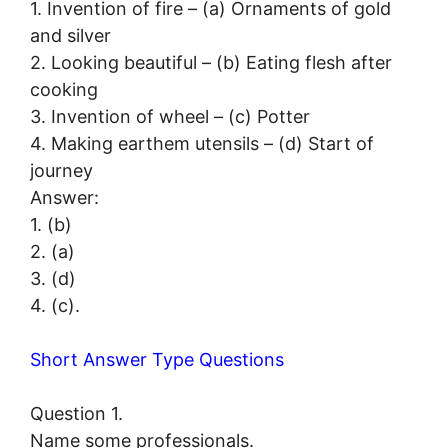
1. Invention of fire – (a) Ornaments of gold
and silver
2. Looking beautiful – (b) Eating flesh after
cooking
3. Invention of wheel – (c) Potter
4. Making earthem utensils – (d) Start of
journey
Answer:
1. (b)
2. (a)
3. (d)
4. (c).
Short Answer Type Questions
Question 1.
Name some professionals.