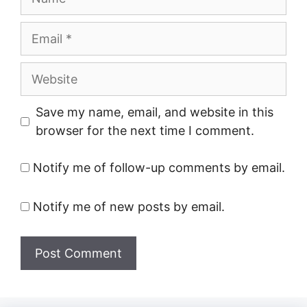
Email
Website
Save my name, email, and website in this
browser for the next time I comment.
Notify me of follow-up comments by email.
Notify me of new posts by email.