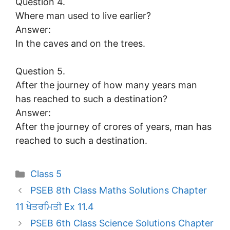
Question 4.
Where man used to live earlier?
Answer:
In the caves and on the trees.
Question 5.
After the journey of how many years man
has reached to such a destination?
Answer:
After the journey of crores of years, man has
reached to such a destination.
Categories
Class 5
PSEB 8th Class Maths Solutions Chapter
11 ਖੇਤਰਮਿਤੀ Ex 11.4
PSEB 6th Class Science Solutions Chapter