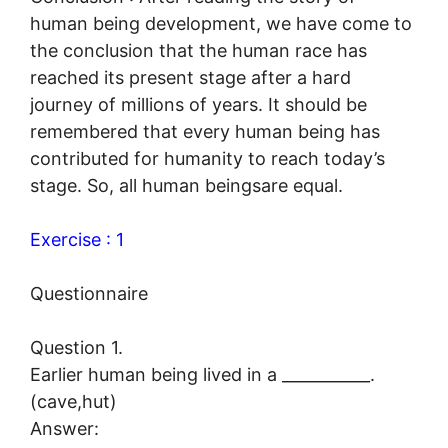
human being development, we have come to
the conclusion that the human race has
reached its present stage after a hard
journey of millions of years. It should be
remembered that every human being has
contributed for humanity to reach today’s
stage. So, all human beingsare equal.
Exercise : 1
Questionnaire
Question 1.
Earlier human being lived in a ___________.
(cave,hut)
Answer: