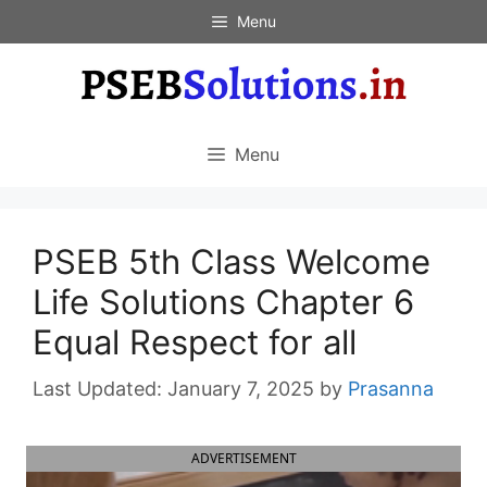
Skip
Menu
to
content
Menu
PSEB 5th Class Welcome
Life Solutions Chapter 6
Equal Respect for all
January 7, 2025
by
Prasanna
ADVERTISEMENT