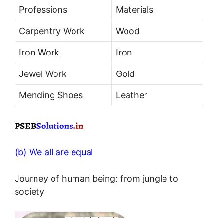
Professions
Materials
Carpentry Work
Wood
Iron Work
Iron
Jewel Work
Gold
Mending Shoes
Leather
(b) We all are equal
Journey of human being: from jungle to
society