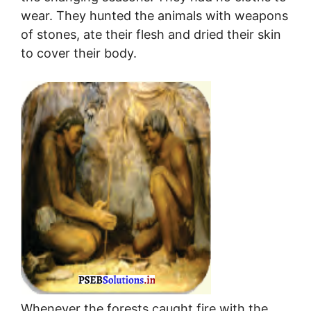
wear. They hunted the animals with weapons
of stones, ate their flesh and dried their skin
to cover their body.
Whenever the forests caught fire with the