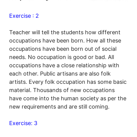
Exercise : 2
Teacher will tell the students how different
occupations have been born. How all these
occupations have been born out of social
needs. No occupation is good or bad. All
occupations have a close relationship with
each other. Public artisans are also folk
artists. Every folk occupation has some basic
material. Thousands of new occupations
have come into the human society as per the
new requirements and are still coming.
Exercise: 3