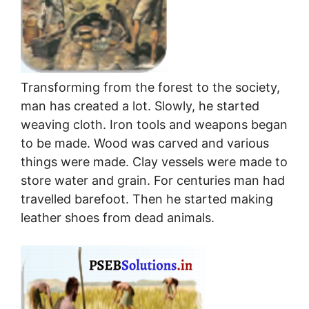
Transforming from the forest to the society,
man has created a lot. Slowly, he started
weaving cloth. Iron tools and weapons began
to be made. Wood was carved and various
things were made. Clay vessels were made to
store water and grain. For centuries man had
travelled barefoot. Then he started making
leather shoes from dead animals.