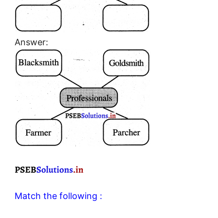
Answer:
Match the following :