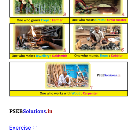
Exercise : 1