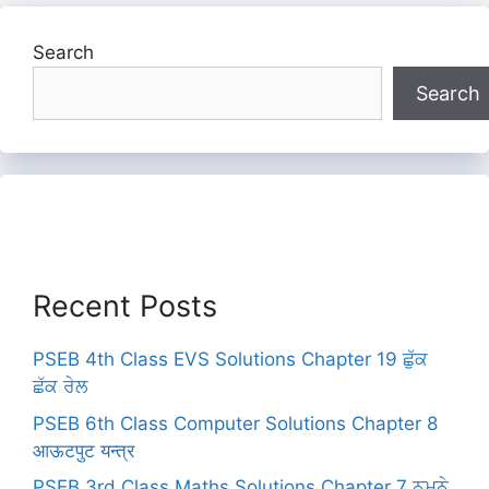
Search
Search
Recent Posts
PSEB 4th Class EVS Solutions Chapter 19 ਛੁੱਕ
ਛੱਕ ਰੇਲ
PSEB 6th Class Computer Solutions Chapter 8
आऊटपुट यन्त्र
PSEB 3rd Class Maths Solutions Chapter 7 ਨਮੂਨੇ