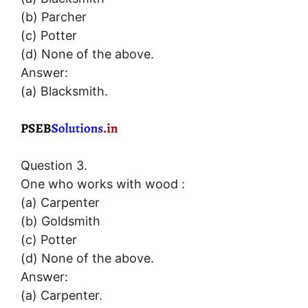
(b) Parcher
(c) Potter
(d) None of the above.
Answer:
(a) Blacksmith.
Question 3.
One who works with wood :
(a) Carpenter
(b) Goldsmith
(c) Potter
(d) None of the above.
Answer:
(a) Carpenter.