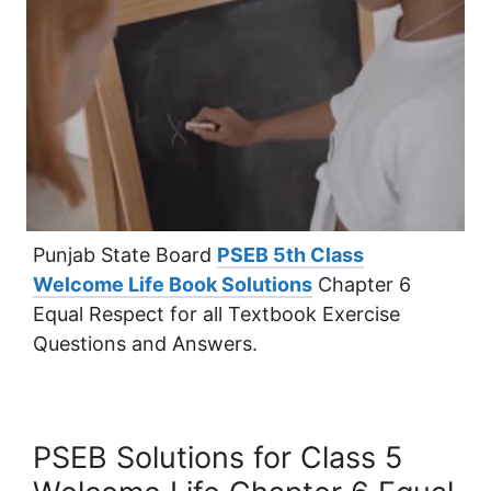
Punjab State Board
PSEB 5th Class
Welcome Life Book Solutions
Chapter 6
Equal Respect for all Textbook Exercise
Questions and Answers.
PSEB Solutions for Class 5