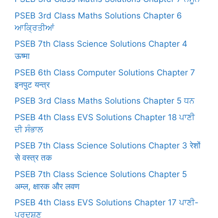
PSEB 3rd Class Maths Solutions Chapter 6
ਆਕ੍ਰਿਤੀਆਂ
PSEB 7th Class Science Solutions Chapter 4
ऊष्मा
PSEB 6th Class Computer Solutions Chapter 7
इनपुट यन्त्र
PSEB 3rd Class Maths Solutions Chapter 5 ਧਨ
PSEB 4th Class EVS Solutions Chapter 18 ਪਾਣੀ
ਦੀ ਸੰਭਾਲ
PSEB 7th Class Science Solutions Chapter 3 रेशों
से वस्त्र तक
PSEB 7th Class Science Solutions Chapter 5
अम्ल, क्षारक और लवण
PSEB 4th Class EVS Solutions Chapter 17 ਪਾਣੀ-
ਪ੍ਰਦੂਸ਼ਣ