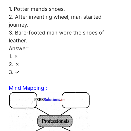
1. Potter mends shoes.
2. After inventing wheel, man started
journey.
3. Bare-footed man wore the shoes of
leather.
Answer:
1. ✗
2. ✗
3. ✓
Mind Mapping :