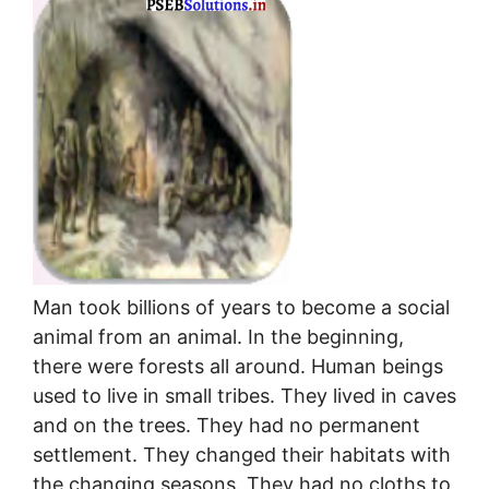
Man took billions of years to become a social
animal from an animal. In the beginning,
there were forests all around. Human beings
used to live in small tribes. They lived in caves
and on the trees. They had no permanent
settlement. They changed their habitats with
the changing seasons. They had no cloths to