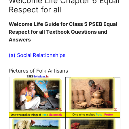
Welcome Life Chapter 6 Equal
Respect for all
Welcome Life Guide for Class 5 PSEB Equal
Respect for all Textbook Questions and
Answers
(a) Social Relationships
Pictures of Folk Artisans