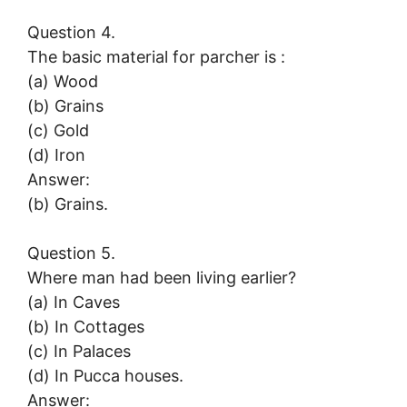
Question 4.
The basic material for parcher is :
(a) Wood
(b) Grains
(c) Gold
(d) Iron
Answer:
(b) Grains.
Question 5.
Where man had been living earlier?
(a) In Caves
(b) In Cottages
(c) In Palaces
(d) In Pucca houses.
Answer: