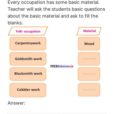
Every occupation has some basic material.
Teacher will ask the students basic questions
about the basic material and ask to fill the
blanks.
Answer: