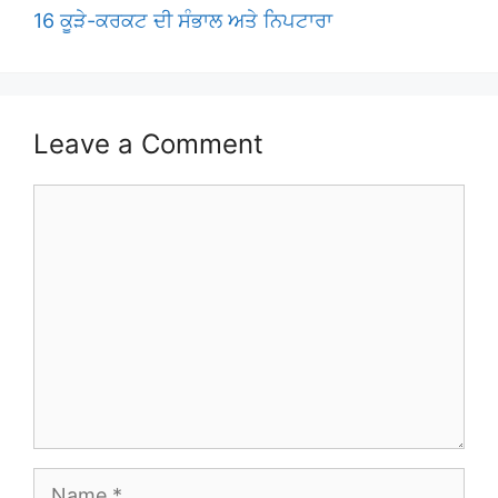
16 ਕੂੜੇ-ਕਰਕਟ ਦੀ ਸੰਭਾਲ ਅਤੇ ਨਿਪਟਾਰਾ
Leave a Comment
Comment
Name