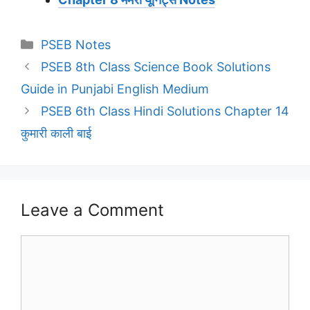
Categories
PSEB Notes
PSEB 8th Class Science Book Solutions
Guide in Punjabi English Medium
PSEB 6th Class Hindi Solutions Chapter 14
कुमारी काली बाई
Leave a Comment
Comment