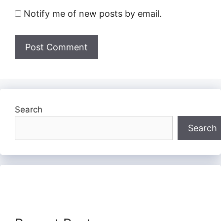
Notify me of new posts by email.
Search
Search