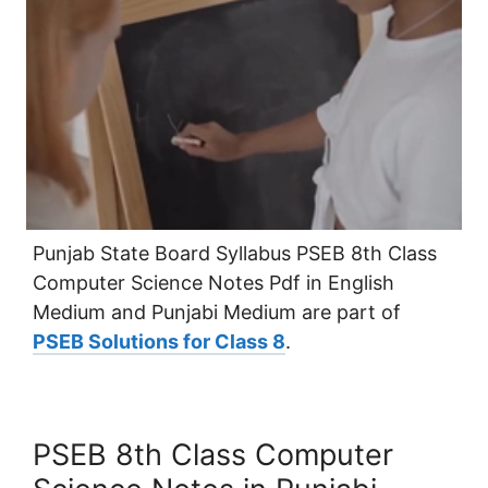
Punjab State Board Syllabus PSEB 8th Class
Computer Science Notes Pdf in English
Medium and Punjabi Medium are part of
PSEB Solutions for Class 8
.
PSEB 8th Class Computer