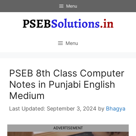
Skip
Menu
to
content
Menu
PSEB 8th Class Computer
Notes in Punjabi English
Medium
September 3, 2024
by
Bhagya
ADVERTISEMENT