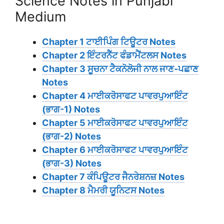
Science Notes in Punjabi
Medium
Chapter 1 ਟਾਈਪਿੰਗ ਟਿਊਟਰ Notes
Chapter 2 ਇੰਟਰਨੈੱਟ ਫੰਡਾਮੈਂਟਲਸ Notes
Chapter 3 ਸੂਚਨਾ ਟੈਕਨੋਲੋਜੀ ਨਾਲ ਜਾਣ-ਪਛਾਣ
Notes
Chapter 4 ਮਾਈਕਰੋਸਾਫਟ ਪਾਵਰਪੁਆਇੰਟ
(ਭਾਗ-1) Notes
Chapter 5 ਮਾਈਕਰੋਸਾਫਟ ਪਾਵਰਪੁਆਇੰਟ
(ਭਾਗ-2) Notes
Chapter 6 ਮਾਈਕਰੋਸਾਫਟ ਪਾਵਰਪੁਆਇੰਟ
(ਭਾਗ-3) Notes
Chapter 7 ਕੰਪਿਊਟਰ ਜੈਨਰੇਸ਼ਨਜ਼ Notes
Chapter 8 ਮੈਮਰੀ ਯੂਨਿਟਸ Notes