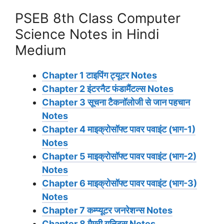
PSEB 8th Class Computer
Science Notes in Hindi
Medium
Chapter 1 टाइपिंग ट्यूटर Notes
Chapter 2 इंटरनैट फंडामैंटल्स Notes
Chapter 3 सूचना टैकनॉलोजी से जान पहचान
Notes
Chapter 4 माइक्रोसॉफ्ट पावर पवाइंट (भाग-1)
Notes
Chapter 5 माइक्रोसॉफ्ट पावर पवाइंट (भाग-2)
Notes
Chapter 6 माइक्रोसॉफ्ट पावर पवाइंट (भाग-3)
Notes
Chapter 7 कम्प्यूटर जनरेशन्स Notes
Chapter 8 मैमरी यूनिट्स Notes