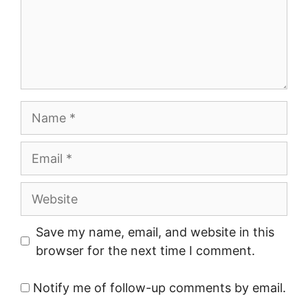
Name
Email
Website
Save my name, email, and website in this
browser for the next time I comment.
Notify me of follow-up comments by email.