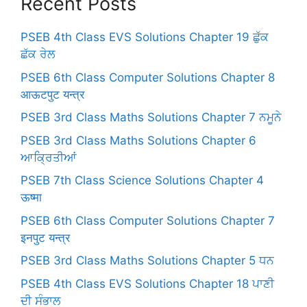
Recent Posts
PSEB 4th Class EVS Solutions Chapter 19 ਛੁੱਕ
ਛੱਕ ਰੇਲ
PSEB 6th Class Computer Solutions Chapter 8
आऊटपुट यन्त्र
PSEB 3rd Class Maths Solutions Chapter 7 ਨਮੂਨੇ
PSEB 3rd Class Maths Solutions Chapter 6
ਆਕ੍ਰਿਤੀਆਂ
PSEB 7th Class Science Solutions Chapter 4
ऊष्मा
PSEB 6th Class Computer Solutions Chapter 7
इनपुट यन्त्र
PSEB 3rd Class Maths Solutions Chapter 5 ਧਨ
PSEB 4th Class EVS Solutions Chapter 18 ਪਾਣੀ
ਦੀ ਸੰਭਾਲ