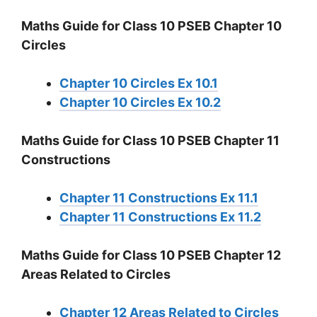
Maths Guide for Class 10 PSEB Chapter 10
Circles
Chapter 10 Circles Ex 10.1
Chapter 10 Circles Ex 10.2
Maths Guide for Class 10 PSEB Chapter 11
Constructions
Chapter 11 Constructions Ex 11.1
Chapter 11 Constructions Ex 11.2
Maths Guide for Class 10 PSEB Chapter 12
Areas Related to Circles
Chapter 12 Areas Related to Circles