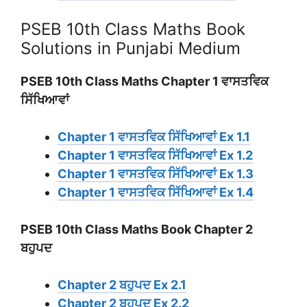
PSEB 10th Class Maths Book
Solutions in Punjabi Medium
PSEB 10th Class Maths Chapter 1 ਵਾਸਤਵਿਕ
ਸਿੱਖਿਆਵਾਂ
Chapter 1 ਵਾਸਤਵਿਕ ਸਿੱਖਿਆਵਾਂ Ex 1.1
Chapter 1 ਵਾਸਤਵਿਕ ਸਿੱਖਿਆਵਾਂ Ex 1.2
Chapter 1 ਵਾਸਤਵਿਕ ਸਿੱਖਿਆਵਾਂ Ex 1.3
Chapter 1 ਵਾਸਤਵਿਕ ਸਿੱਖਿਆਵਾਂ Ex 1.4
PSEB 10th Class Maths Book Chapter 2
ਬਹੁਪਦ
Chapter 2 ਬਹੁਪਦ Ex 2.1
Chapter 2 ਬਹੁਪਦ Ex 2.2