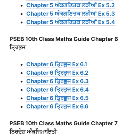
Chapter 5 ਅੰਕਗਣਿਤਕ ਲੜੀਆਂ Ex 5.2
Chapter 5 ਅੰਕਗਣਿਤਕ ਲੜੀਆਂ Ex 5.3
Chapter 5 ਅੰਕਗਣਿਤਕ ਲੜੀਆਂ Ex 5.4
PSEB 10th Class Maths Guide Chapter 6
ਤ੍ਰਿਭੁਜ
Chapter 6 ਤ੍ਰਿਭੁਜ Ex 6.1
Chapter 6 ਤ੍ਰਿਭੁਜ Ex 6.2
Chapter 6 ਤ੍ਰਿਭੁਜ Ex 6.3
Chapter 6 ਤ੍ਰਿਭੁਜ Ex 6.4
Chapter 6 ਤ੍ਰਿਭੁਜ Ex 6.5
Chapter 6 ਤ੍ਰਿਭੁਜ Ex 6.6
PSEB 10th Class Maths Guide Chapter 7
ਨਿਰਦੇਸ਼ ਅੰਕਜਿਮਾਇਤੀ