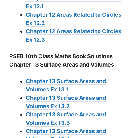
Ex 12.1
Chapter 12 Areas Related to Circles
Ex 12.2
Chapter 12 Areas Related to Circles
Ex 12.3
PSEB 10th Class Maths Book Solutions
Chapter 13 Surface Areas and Volumes
Chapter 13 Surface Areas and
Volumes Ex 13.1
Chapter 13 Surface Areas and
Volumes Ex 13.2
Chapter 13 Surface Areas and
Volumes Ex 13.3
Chapter 13 Surface Areas and