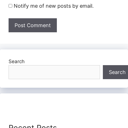
Notify me of new posts by email.
Search
Search
Recent Posts