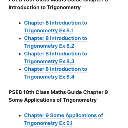
Introduction to Trigonometry
Chapter 8 Introduction to
Trigonometry Ex 8.1
Chapter 8 Introduction to
Trigonometry Ex 8.2
Chapter 8 Introduction to
Trigonometry Ex 8.3
Chapter 8 Introduction to
Trigonometry Ex 8.4
PSEB 10th Class Maths Guide Chapter 9
Some Applications of Trigonometry
Chapter 9 Some Applications of
Trigonometry Ex 9.1