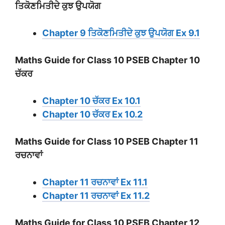
ਤਿਕੋਣਮਿਤੀਦੇ ਕੁਝ ਉਪਯੋਗ
Chapter 9 ਤਿਕੋਣਮਿਤੀਦੇ ਕੁਝ ਉਪਯੋਗ Ex 9.1
Maths Guide for Class 10 PSEB Chapter 10
ਚੱਕਰ
Chapter 10 ਚੱਕਰ Ex 10.1
Chapter 10 ਚੱਕਰ Ex 10.2
Maths Guide for Class 10 PSEB Chapter 11
ਰਚਨਾਵਾਂ
Chapter 11 ਰਚਨਾਵਾਂ Ex 11.1
Chapter 11 ਰਚਨਾਵਾਂ Ex 11.2
Maths Guide for Class 10 PSEB Chapter 12