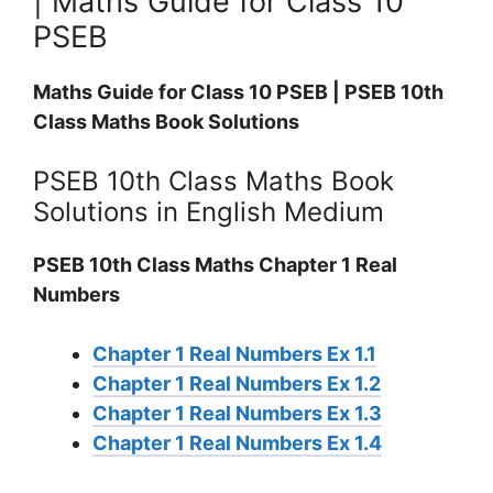
| Maths Guide for Class 10
PSEB
Maths Guide for Class 10 PSEB | PSEB 10th
Class Maths Book Solutions
PSEB 10th Class Maths Book
Solutions in English Medium
PSEB 10th Class Maths Chapter 1 Real
Numbers
Chapter 1 Real Numbers Ex 1.1
Chapter 1 Real Numbers Ex 1.2
Chapter 1 Real Numbers Ex 1.3
Chapter 1 Real Numbers Ex 1.4