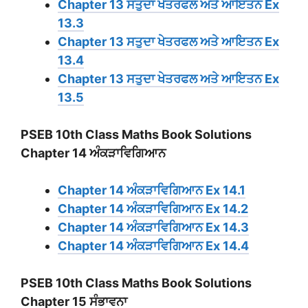
Chapter 13 ਸਤੁਦਾ ਖੇਤਰਫਲ ਅਤੇ ਆਇਤਨ Ex
13.3
Chapter 13 ਸਤੁਦਾ ਖੇਤਰਫਲ ਅਤੇ ਆਇਤਨ Ex
13.4
Chapter 13 ਸਤੁਦਾ ਖੇਤਰਫਲ ਅਤੇ ਆਇਤਨ Ex
13.5
PSEB 10th Class Maths Book Solutions
Chapter 14 ਅੰਕੜਾਵਿਗਿਆਨ
Chapter 14 ਅੰਕੜਾਵਿਗਿਆਨ Ex 14.1
Chapter 14 ਅੰਕੜਾਵਿਗਿਆਨ Ex 14.2
Chapter 14 ਅੰਕੜਾਵਿਗਿਆਨ Ex 14.3
Chapter 14 ਅੰਕੜਾਵਿਗਿਆਨ Ex 14.4
PSEB 10th Class Maths Book Solutions
Chapter 15 ਸੰਭਾਵਨਾ