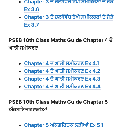
Chapter 3 ਦੋ ਚਲਾਂਵਿੱਚ ਰੇਖੀ ਸਮੀਕਰਣਾਂ ਦੇ ਜੋੜੇ
Ex 3.6
Chapter 3 ਦੋ ਚਲਾਂਵਿੱਚ ਰੇਖੀ ਸਮੀਕਰਣਾਂ ਦੇ ਜੋੜੇ
Ex 3.7
PSEB 10th Class Maths Guide Chapter 4 ਦੋ
ਘਾਤੀ ਸਮੀਕਰਣ
Chapter 4 ਦੋ ਘਾਤੀ ਸਮੀਕਰਣ Ex 4.1
Chapter 4 ਦੋ ਘਾਤੀ ਸਮੀਕਰਣ Ex 4.2
Chapter 4 ਦੋ ਘਾਤੀ ਸਮੀਕਰਣ Ex 4.3
Chapter 4 ਦੋ ਘਾਤੀ ਸਮੀਕਰਣ Ex 4.4
PSEB 10th Class Maths Guide Chapter 5
ਅੰਕਗਣਿਤਕ ਲੜੀਆਂ
Chapter 5 ਅੰਕਗਣਿਤਕ ਲੜੀਆਂ Ex 5.1