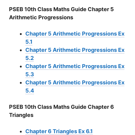
PSEB 10th Class Maths Guide Chapter 5
Arithmetic Progressions
Chapter 5 Arithmetic Progressions Ex
5.1
Chapter 5 Arithmetic Progressions Ex
5.2
Chapter 5 Arithmetic Progressions Ex
5.3
Chapter 5 Arithmetic Progressions Ex
5.4
PSEB 10th Class Maths Guide Chapter 6
Triangles
Chapter 6 Triangles Ex 6.1