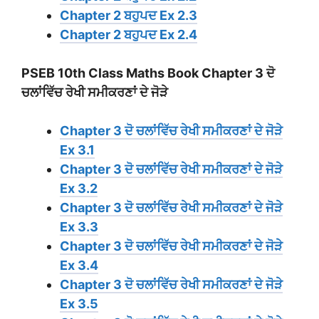
Chapter 2 ਬਹੁਪਦ Ex 2.3
Chapter 2 ਬਹੁਪਦ Ex 2.4
PSEB 10th Class Maths Book Chapter 3 ਦੋ
ਚਲਾਂਵਿੱਚ ਰੇਖੀ ਸਮੀਕਰਣਾਂ ਦੇ ਜੋੜੇ
Chapter 3 ਦੋ ਚਲਾਂਵਿੱਚ ਰੇਖੀ ਸਮੀਕਰਣਾਂ ਦੇ ਜੋੜੇ
Ex 3.1
Chapter 3 ਦੋ ਚਲਾਂਵਿੱਚ ਰੇਖੀ ਸਮੀਕਰਣਾਂ ਦੇ ਜੋੜੇ
Ex 3.2
Chapter 3 ਦੋ ਚਲਾਂਵਿੱਚ ਰੇਖੀ ਸਮੀਕਰਣਾਂ ਦੇ ਜੋੜੇ
Ex 3.3
Chapter 3 ਦੋ ਚਲਾਂਵਿੱਚ ਰੇਖੀ ਸਮੀਕਰਣਾਂ ਦੇ ਜੋੜੇ
Ex 3.4
Chapter 3 ਦੋ ਚਲਾਂਵਿੱਚ ਰੇਖੀ ਸਮੀਕਰਣਾਂ ਦੇ ਜੋੜੇ
Ex 3.5