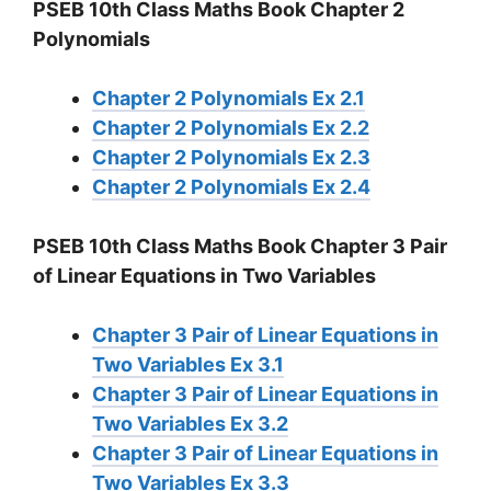
PSEB 10th Class Maths Book Chapter 2
Polynomials
Chapter 2 Polynomials Ex 2.1
Chapter 2 Polynomials Ex 2.2
Chapter 2 Polynomials Ex 2.3
Chapter 2 Polynomials Ex 2.4
PSEB 10th Class Maths Book Chapter 3 Pair
of Linear Equations in Two Variables
Chapter 3 Pair of Linear Equations in
Two Variables Ex 3.1
Chapter 3 Pair of Linear Equations in
Two Variables Ex 3.2
Chapter 3 Pair of Linear Equations in
Two Variables Ex 3.3