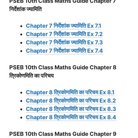
PSEB 10th Class Maths Guide Chapter 7
निर्देशांक ज्यामिति
Chapter 7 निर्देशांक ज्यामिति Ex 7.1
Chapter 7 निर्देशांक ज्यामिति Ex 7.2
Chapter 7 निर्देशांक ज्यामिति Ex 7.3
Chapter 7 निर्देशांक ज्यामिति Ex 7.4
PSEB 10th Class Maths Guide Chapter 8
त्रिकोणमिति का परिचय
Chapter 8 त्रिकोणमिति का परिचय Ex 8.1
Chapter 8 त्रिकोणमिति का परिचय Ex 8.2
Chapter 8 त्रिकोणमिति का परिचय Ex 8.3
Chapter 8 त्रिकोणमिति का परिचय Ex 8.4
PSEB 10th Class Maths Guide Chapter 9