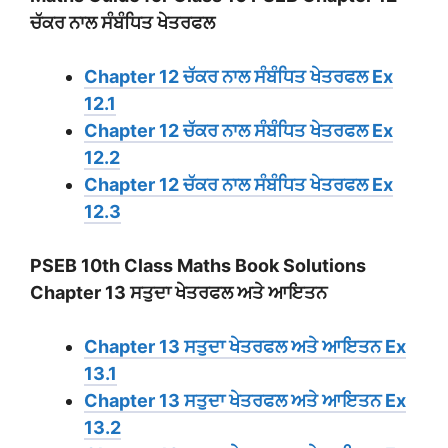
ਚੱਕਰ ਨਾਲ ਸੰਬੰਧਿਤ ਖੇਤਰਫਲ
Chapter 12 ਚੱਕਰ ਨਾਲ ਸੰਬੰਧਿਤ ਖੇਤਰਫਲ Ex
12.1
Chapter 12 ਚੱਕਰ ਨਾਲ ਸੰਬੰਧਿਤ ਖੇਤਰਫਲ Ex
12.2
Chapter 12 ਚੱਕਰ ਨਾਲ ਸੰਬੰਧਿਤ ਖੇਤਰਫਲ Ex
12.3
PSEB 10th Class Maths Book Solutions
Chapter 13 ਸਤੁਦਾ ਖੇਤਰਫਲ ਅਤੇ ਆਇਤਨ
Chapter 13 ਸਤੁਦਾ ਖੇਤਰਫਲ ਅਤੇ ਆਇਤਨ Ex
13.1
Chapter 13 ਸਤੁਦਾ ਖੇਤਰਫਲ ਅਤੇ ਆਇਤਨ Ex
13.2