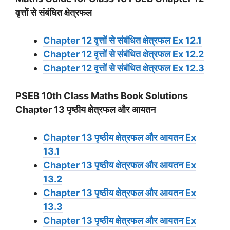
वृत्तों से संबंधित क्षेत्रफल
Chapter 12 वृत्तों से संबंधित क्षेत्रफल Ex 12.1
Chapter 12 वृत्तों से संबंधित क्षेत्रफल Ex 12.2
Chapter 12 वृत्तों से संबंधित क्षेत्रफल Ex 12.3
PSEB 10th Class Maths Book Solutions
Chapter 13 पृष्ठीय क्षेत्रफल और आयतन
Chapter 13 पृष्ठीय क्षेत्रफल और आयतन Ex
13.1
Chapter 13 पृष्ठीय क्षेत्रफल और आयतन Ex
13.2
Chapter 13 पृष्ठीय क्षेत्रफल और आयतन Ex
13.3
Chapter 13 पृष्ठीय क्षेत्रफल और आयतन Ex