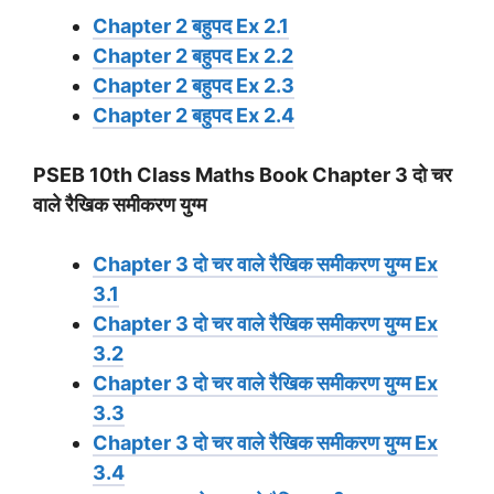
Chapter 2 बहुपद Ex 2.1
Chapter 2 बहुपद Ex 2.2
Chapter 2 बहुपद Ex 2.3
Chapter 2 बहुपद Ex 2.4
PSEB 10th Class Maths Book Chapter 3 दो चर
वाले रैखिक समीकरण युग्म
Chapter 3 दो चर वाले रैखिक समीकरण युग्म Ex
3.1
Chapter 3 दो चर वाले रैखिक समीकरण युग्म Ex
3.2
Chapter 3 दो चर वाले रैखिक समीकरण युग्म Ex
3.3
Chapter 3 दो चर वाले रैखिक समीकरण युग्म Ex
3.4