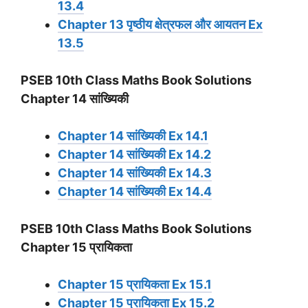
13.4
Chapter 13 पृष्ठीय क्षेत्रफल और आयतन Ex
13.5
PSEB 10th Class Maths Book Solutions
Chapter 14 सांख्यिकी
Chapter 14 सांख्यिकी Ex 14.1
Chapter 14 सांख्यिकी Ex 14.2
Chapter 14 सांख्यिकी Ex 14.3
Chapter 14 सांख्यिकी Ex 14.4
PSEB 10th Class Maths Book Solutions
Chapter 15 प्रायिकता
Chapter 15 प्रायिकता Ex 15.1
Chapter 15 प्रायिकता Ex 15.2