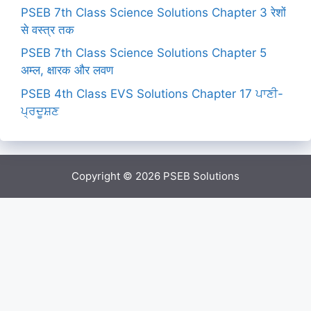
PSEB 7th Class Science Solutions Chapter 3 रेशों
से वस्त्र तक
PSEB 7th Class Science Solutions Chapter 5
अम्ल, क्षारक और लवण
PSEB 4th Class EVS Solutions Chapter 17 ਪਾਣੀ-
ਪ੍ਰਦੂਸ਼ਣ
Copyright © 2026
PSEB Solutions