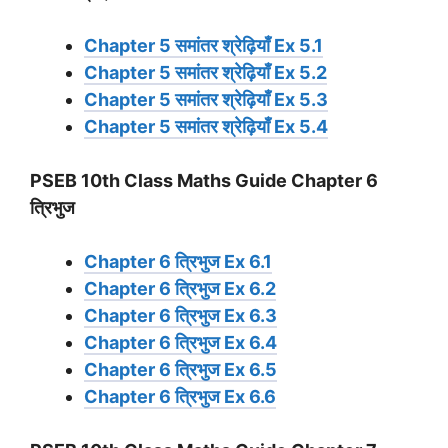
Chapter 5 समांतर श्रेढ़ियाँ Ex 5.1
Chapter 5 समांतर श्रेढ़ियाँ Ex 5.2
Chapter 5 समांतर श्रेढ़ियाँ Ex 5.3
Chapter 5 समांतर श्रेढ़ियाँ Ex 5.4
PSEB 10th Class Maths Guide Chapter 6
त्रिभुज
Chapter 6 त्रिभुज Ex 6.1
Chapter 6 त्रिभुज Ex 6.2
Chapter 6 त्रिभुज Ex 6.3
Chapter 6 त्रिभुज Ex 6.4
Chapter 6 त्रिभुज Ex 6.5
Chapter 6 त्रिभुज Ex 6.6