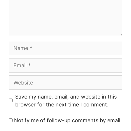
Name
Email
Website
Save my name, email, and website in this
browser for the next time I comment.
Notify me of follow-up comments by email.