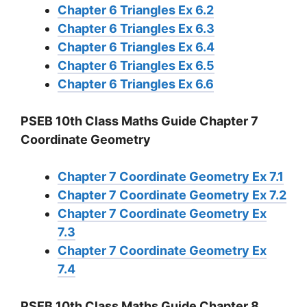
Chapter 6 Triangles Ex 6.2
Chapter 6 Triangles Ex 6.3
Chapter 6 Triangles Ex 6.4
Chapter 6 Triangles Ex 6.5
Chapter 6 Triangles Ex 6.6
PSEB 10th Class Maths Guide Chapter 7
Coordinate Geometry
Chapter 7 Coordinate Geometry Ex 7.1
Chapter 7 Coordinate Geometry Ex 7.2
Chapter 7 Coordinate Geometry Ex
7.3
Chapter 7 Coordinate Geometry Ex
7.4
PSEB 10th Class Maths Guide Chapter 8