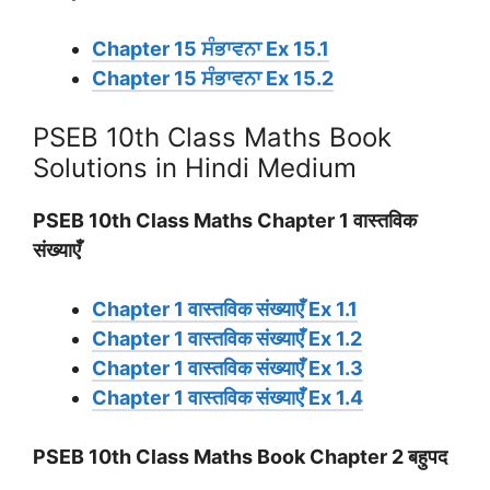
Chapter 15 ਸੰਭਾਵਨਾ Ex 15.1
Chapter 15 ਸੰਭਾਵਨਾ Ex 15.2
PSEB 10th Class Maths Book
Solutions in Hindi Medium
PSEB 10th Class Maths Chapter 1 वास्तविक
संख्याएँ
Chapter 1 वास्तविक संख्याएँ Ex 1.1
Chapter 1 वास्तविक संख्याएँ Ex 1.2
Chapter 1 वास्तविक संख्याएँ Ex 1.3
Chapter 1 वास्तविक संख्याएँ Ex 1.4
PSEB 10th Class Maths Book Chapter 2 बहुपद