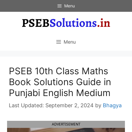
Skip
Menu
to
content
Menu
PSEB 10th Class Maths
Book Solutions Guide in
Punjabi English Medium
September 2, 2024
by
Bhagya
ADVERTISEMENT