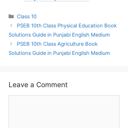
Categories
Class 10
PSEB 10th Class Physical Education Book
Solutions Guide in Punjabi English Medium
PSEB 10th Class Agriculture Book
Solutions Guide in Punjabi English Medium
Leave a Comment
Comment