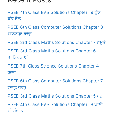
PSEB 4th Class EVS Solutions Chapter 19 ਛੁੱਕ
ਛੱਕ ਰੇਲ
PSEB 6th Class Computer Solutions Chapter 8
आऊटपुट यन्त्र
PSEB 3rd Class Maths Solutions Chapter 7 ਨਮੂਨੇ
PSEB 3rd Class Maths Solutions Chapter 6
ਆਕ੍ਰਿਤੀਆਂ
PSEB 7th Class Science Solutions Chapter 4
ऊष्मा
PSEB 6th Class Computer Solutions Chapter 7
इनपुट यन्त्र
PSEB 3rd Class Maths Solutions Chapter 5 ਧਨ
PSEB 4th Class EVS Solutions Chapter 18 ਪਾਣੀ
ਦੀ ਸੰਭਾਲ