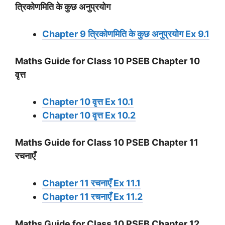
त्रिकोणमिति के कुछ अनुप्रयोग
Chapter 9 त्रिकोणमिति के कुछ अनुप्रयोग Ex 9.1
Maths Guide for Class 10 PSEB Chapter 10
वृत्त
Chapter 10 वृत्त Ex 10.1
Chapter 10 वृत्त Ex 10.2
Maths Guide for Class 10 PSEB Chapter 11
रचनाएँ
Chapter 11 रचनाएँ Ex 11.1
Chapter 11 रचनाएँ Ex 11.2
Maths Guide for Class 10 PSEB Chapter 12