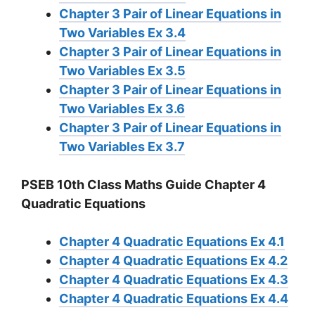
Chapter 3 Pair of Linear Equations in
Two Variables Ex 3.4
Chapter 3 Pair of Linear Equations in
Two Variables Ex 3.5
Chapter 3 Pair of Linear Equations in
Two Variables Ex 3.6
Chapter 3 Pair of Linear Equations in
Two Variables Ex 3.7
PSEB 10th Class Maths Guide Chapter 4
Quadratic Equations
Chapter 4 Quadratic Equations Ex 4.1
Chapter 4 Quadratic Equations Ex 4.2
Chapter 4 Quadratic Equations Ex 4.3
Chapter 4 Quadratic Equations Ex 4.4