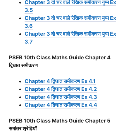
Chapter 3 दो चर वाले रैखिक समीकरण युग्म Ex
3.5
Chapter 3 दो चर वाले रैखिक समीकरण युग्म Ex
3.6
Chapter 3 दो चर वाले रैखिक समीकरण युग्म Ex
3.7
PSEB 10th Class Maths Guide Chapter 4
द्विघात समीकरण
Chapter 4 द्विघात समीकरण Ex 4.1
Chapter 4 द्विघात समीकरण Ex 4.2
Chapter 4 द्विघात समीकरण Ex 4.3
Chapter 4 द्विघात समीकरण Ex 4.4
PSEB 10th Class Maths Guide Chapter 5
समांतर श्रेढ़ियाँ