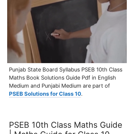
Punjab State Board Syllabus PSEB 10th Class
Maths Book Solutions Guide Pdf in English
Medium and Punjabi Medium are part of
PSEB Solutions for Class 10
.
PSEB 10th Class Maths Guide