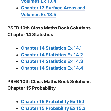
Volumes Ex 13.4
Chapter 13 Surface Areas and
Volumes Ex 13.5
PSEB 10th Class Maths Book Solutions
Chapter 14 Statistics
Chapter 14 Statistics Ex 14.1
Chapter 14 Statistics Ex 14.2
Chapter 14 Statistics Ex 14.3
Chapter 14 Statistics Ex 14.4
PSEB 10th Class Maths Book Solutions
Chapter 15 Probability
Chapter 15 Probability Ex 15.1
Chapter 15 Probability Ex 15.2