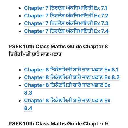
Chapter 7 ਨਿਰਦੇਸ਼ ਅੰਕਜਿਮਾਇਤੀ Ex 7.1
Chapter 7 ਨਿਰਦੇਸ਼ ਅੰਕਜਿਮਾਇਤੀ Ex 7.2
Chapter 7 ਨਿਰਦੇਸ਼ ਅੰਕਜਿਮਾਇਤੀ Ex 7.3
Chapter 7 ਨਿਰਦੇਸ਼ ਅੰਕਜਿਮਾਇਤੀ Ex 7.4
PSEB 10th Class Maths Guide Chapter 8
ਤਿਕੋਣਮਿਤੀ ਬਾਰੇ ਜਾਣ ਪਛਾਣ
Chapter 8 ਤਿਕੋਣਮਿਤੀ ਬਾਰੇ ਜਾਣ ਪਛਾਣ Ex 8.1
Chapter 8 ਤਿਕੋਣਮਿਤੀ ਬਾਰੇ ਜਾਣ ਪਛਾਣ Ex 8.2
Chapter 8 ਤਿਕੋਣਮਿਤੀ ਬਾਰੇ ਜਾਣ ਪਛਾਣ Ex
8.3
Chapter 8 ਤਿਕੋਣਮਿਤੀ ਬਾਰੇ ਜਾਣ ਪਛਾਣ Ex
8.4
PSEB 10th Class Maths Guide Chapter 9